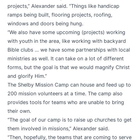
projects,” Alexander said. “Things like handicap
ramps being built, flooring projects, roofing,
windows and doors being hung.
“We also have some upcoming (projects) working
with youth in the area, like working with backyard
Bible clubs … we have some partnerships with local
ministries as well. It can take on a lot of different
forms, but the goal is that we would magnify Christ
and glorify Him.”
The Shelby Mission Camp can house and feed up to
200 mission volunteers at a time. The camp also
provides tools for teams who are unable to bring
their own.
“The goal of our camp is to raise up churches to get
them involved in missions,” Alexander said.
“Then, hopefully, the teams that are coming to serve