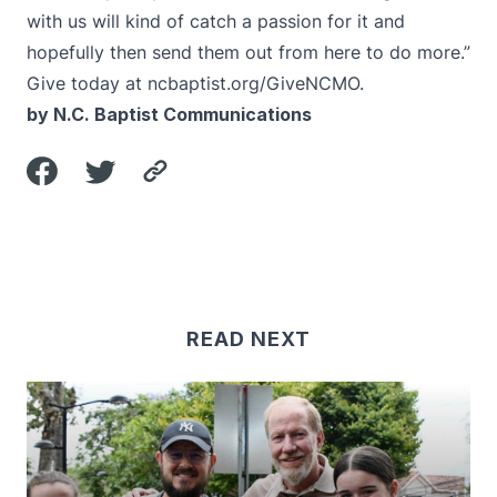
with us will kind of catch a passion for it and
hopefully then send them out from here to do more.”
Give today at
ncbaptist.org/GiveNCMO
.
by N.C. Baptist Communications
READ NEXT