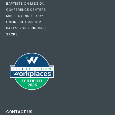
BAPTISTS ON MISSION
CONFERENCE CENTERS
MINISTRY DIRECTORY
ONLINE CLASSROOM
PARTNERSHIP INQUIRES
STORE
CONTACT US