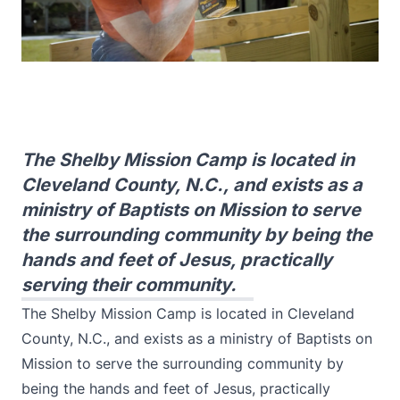
The Shelby Mission Camp is located in
Cleveland County, N.C., and exists as a
ministry of Baptists on Mission to serve
the surrounding community by being the
hands and feet of Jesus, practically
serving their community.
The Shelby Mission Camp is located in Cleveland
County, N.C., and exists as a ministry of Baptists on
Mission to serve the surrounding community by
being the hands and feet of Jesus, practically