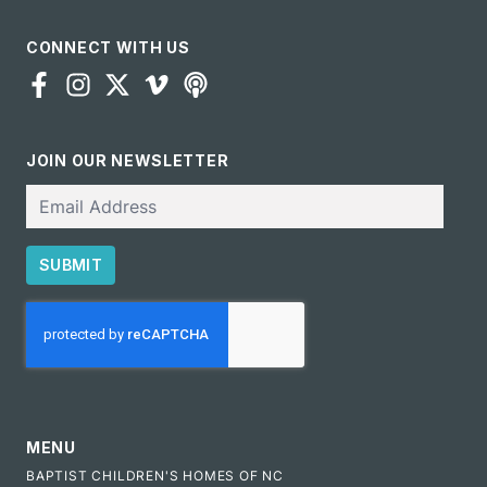
CONNECT WITH US
JOIN OUR NEWSLETTER
Email
SUBMIT
CAPTCHA
MENU
BAPTIST CHILDREN'S HOMES OF NC