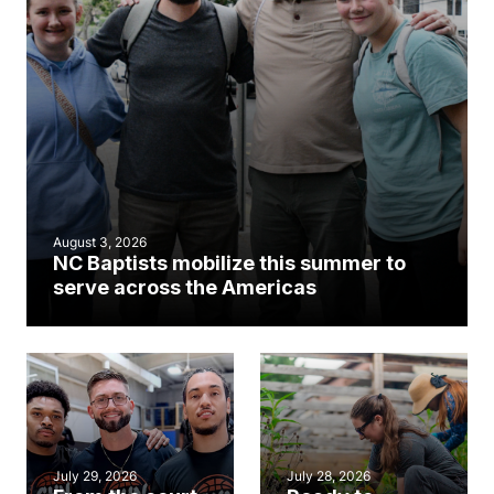
August 3, 2026
NC Baptists mobilize this summer to
serve across the Americas
July 29, 2026
July 28, 2026