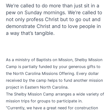
We’re called to do more than just sit in a
pew on Sunday mornings. We’re called to
not only profess Christ but to go out and
demonstrate Christ and to love people in
a way that’s tangible.
As a ministry of Baptists on Mission, Shelby Mission
Camp is partially funded by your generous gifts to
the North Carolina Missions Offering. Every dollar
received by the camp helps to fund another mission
project in Eastern North Carolina.
The Shelby Mission Camp arranges a wide variety of
mission trips for groups to participate in.
“Currently, we have a great need for construction