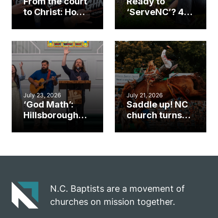
From the court
Ready to
to Christ: How a
‘ServeNC’? 4
Cary church
Ways to
gym became
amplify God’s
an unlikely
work during
mission field
ServeNC Week
July 23, 2026
July 21, 2026
‘God Math’:
Saddle up! NC
Hillsborough
church turns
church
annual rodeo
marriage
into ministry
celebrates
opportunity
gospel impact
N.C. Baptists are a movement of
churches on mission together.