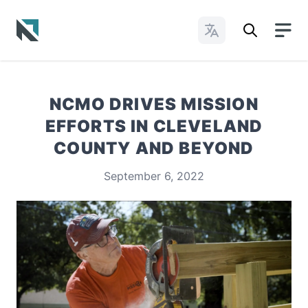
Change Languages
Baptist State Convention of North Carolina
NCMO DRIVES MISSION
EFFORTS IN CLEVELAND
COUNTY AND BEYOND
September 6, 2022