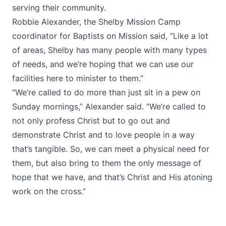
serving their community.
Robbie Alexander, the Shelby Mission Camp
coordinator for Baptists on Mission said, “Like a lot
of areas, Shelby has many people with many types
of needs, and we’re hoping that we can use our
facilities here to minister to them.”
“We’re called to do more than just sit in a pew on
Sunday mornings,” Alexander said. “We’re called to
not only profess Christ but to go out and
demonstrate Christ and to love people in a way
that’s tangible. So, we can meet a physical need for
them, but also bring to them the only message of
hope that we have, and that’s Christ and His atoning
work on the cross.”