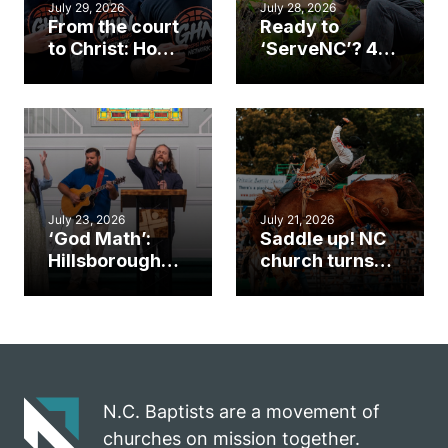
July 29, 2026
July 28, 2026
From the court
Ready to
to Christ: How a
‘ServeNC’? 4
Cary church
Ways to
gym became
amplify God’s
an unlikely
work during
mission field
ServeNC Week
July 23, 2026
July 21, 2026
‘God Math’:
Saddle up! NC
Hillsborough
church turns
church
annual rodeo
marriage
into ministry
celebrates
opportunity
gospel impact
N.C. Baptists are a movement of
churches on mission together.