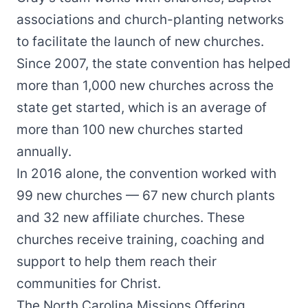
associations and church-planting networks
to facilitate the launch of new churches.
Since 2007, the state convention has helped
more than 1,000 new churches across the
state get started, which is an average of
more than 100 new churches started
annually.
In 2016 alone, the convention worked with
99 new churches — 67 new church plants
and 32 new affiliate churches. These
churches receive training, coaching and
support to help them reach their
communities for Christ.
The North Carolina Missions Offering