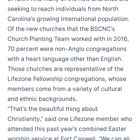
seeking to reach individuals from North
Carolina’s growing international population.
Of the new churches that the BSCNC’s
Church Planting Team worked with in 2016,
70 percent were non-Anglo congregations
with a heart language other than English.
Those churches are representative of the
Lifezone Fellowship congregations, whose
members come from a variety of cultural
and ethnic backgrounds.
“That’s the beautiful thing about
Christianity,” said one Lifezone member who
attended this past year’s combined Easter
worship service at Fort Caswell. “We can all