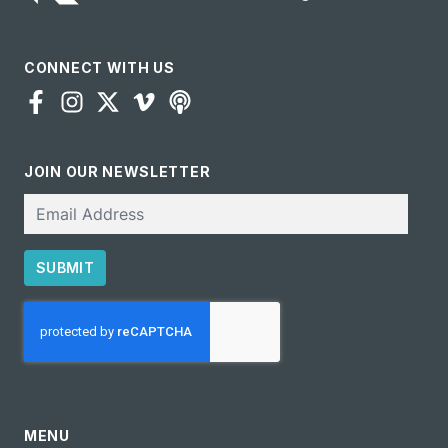
CONNECT WITH US
JOIN OUR NEWSLETTER
Email
SUBMIT
CAPTCHA
MENU