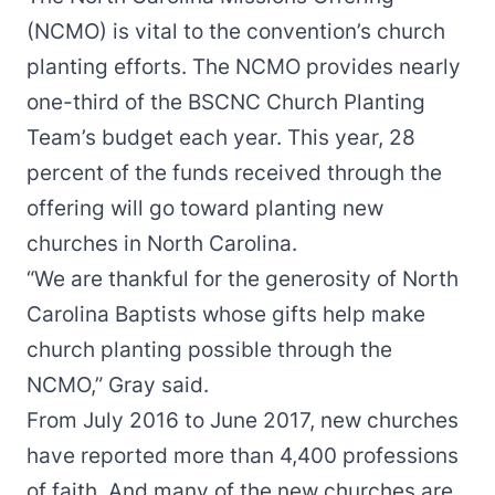
(NCMO) is vital to the convention’s church
planting efforts. The NCMO provides nearly
one-third of the BSCNC Church Planting
Team’s budget each year. This year, 28
percent of the funds received through the
offering will go toward planting new
churches in North Carolina.
“We are thankful for the generosity of North
Carolina Baptists whose gifts help make
church planting possible through the
NCMO,” Gray said.
From July 2016 to June 2017, new churches
have reported more than 4,400 professions
of faith. And many of the new churches are