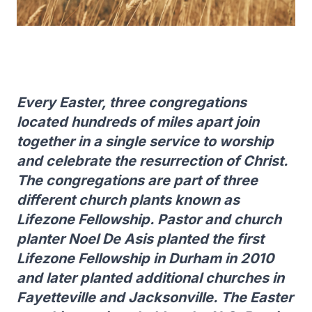
Every Easter, three congregations
located hundreds of miles apart join
together in a single service to worship
and celebrate the resurrection of Christ.
The congregations are part of three
different church plants known as
Lifezone Fellowship. Pastor and church
planter Noel De Asis planted the first
Lifezone Fellowship in Durham in 2010
and later planted additional churches in
Fayetteville and Jacksonville. The Easter