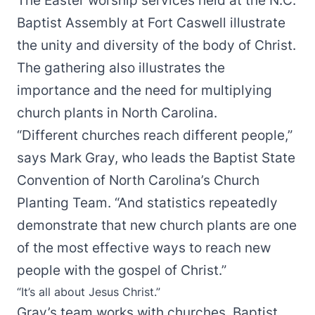
The Easter worship services held at the N.C.
Baptist Assembly at Fort Caswell illustrate
the unity and diversity of the body of Christ.
The gathering also illustrates the
importance and the need for multiplying
church plants in North Carolina.
“Different churches reach different people,”
says Mark Gray, who leads the Baptist State
Convention of North Carolina’s Church
Planting Team. “And statistics repeatedly
demonstrate that new church plants are one
of the most effective ways to reach new
people with the gospel of Christ.”
“It’s all about Jesus Christ.”
Gray’s team works with churches, Baptist