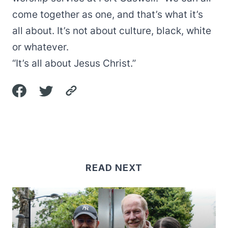
come together as one, and that’s what it’s
all about. It’s not about culture, black, white
or whatever.
“It’s all about Jesus Christ.”
READ NEXT