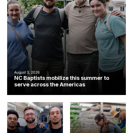
August 3, 2026
NC Baptists mobilize this summer to
serve across the Americas