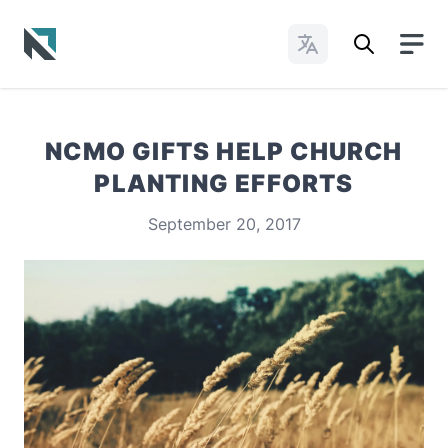
Change Languages
Baptist State Convention of North Carolina
NCMO GIFTS HELP CHURCH
PLANTING EFFORTS
September 20, 2017