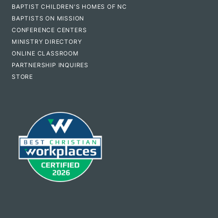
BAPTIST CHILDREN'S HOMES OF NC
BAPTISTS ON MISSION
CONFERENCE CENTERS
MINISTRY DIRECTORY
ONLINE CLASSROOM
PARTNERSHIP INQUIRES
STORE