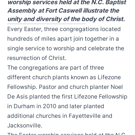
worship services held at the N.C. Baptist
Assembly at Fort Caswell illustrate the
unity and diversity of the body of Christ.
Every Easter, three congregations located
hundreds of miles apart join together in a
single service to worship and celebrate the
resurrection of Christ.
The congregations are part of three
different church plants known as Lifezone
Fellowship. Pastor and church planter Noel
De Asis planted the first Lifezone Fellowship
in Durham in 2010 and later planted
additional churches in Fayetteville and
Jacksonville.