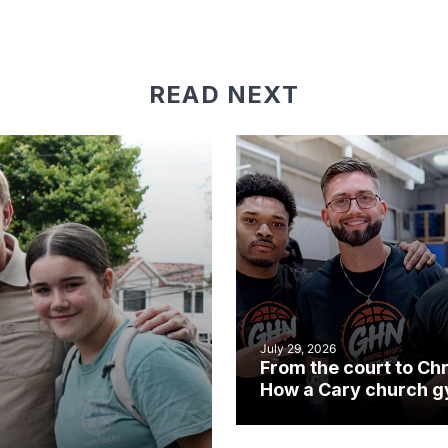
READ NEXT
July 29, 2026
From the court to Chr
How a Cary church 
became an unlikely
mission field