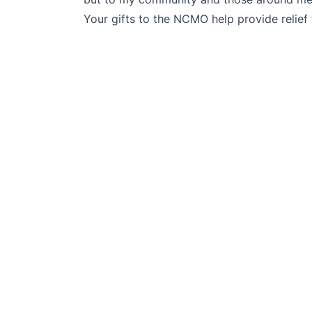
Your gifts to the NCMO help provide relief