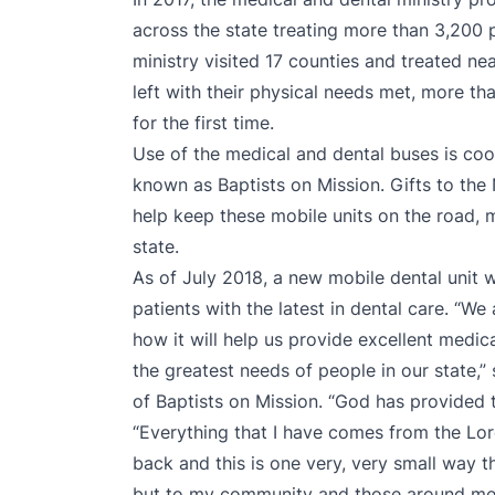
across the state treating more than 3,200 p
ministry visited 17 counties and treated ne
left with their physical needs met, more tha
for the first time.
Use of the medical and dental buses is coo
known as Baptists on Mission. Gifts to th
help keep these mobile units on the road, m
state.
As of July 2018, a new mobile dental unit 
patients with the latest in dental care. “W
how it will help us provide excellent medi
the greatest needs of people in our state,”
of Baptists on Mission. “God has provided t
“Everything that I have comes from the Lord
back and this is one very, very small way t
but to my community and those around me