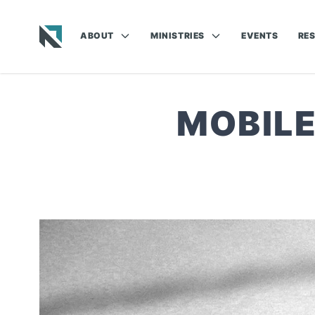
ABOUT
MINISTRIES
EVENTS
RE
Baptist State Convention of North Carolina
MOBILE