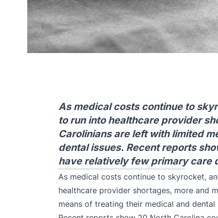
As medical costs continue to skyr
to run into healthcare provider s
Carolinians are left with limited 
dental issues. Recent reports sho
have relatively few primary care
As medical costs continue to skyrocket, and
healthcare provider shortages, more and mo
means of treating their medical and dental 
Recent reports show 20 North Carolina cou