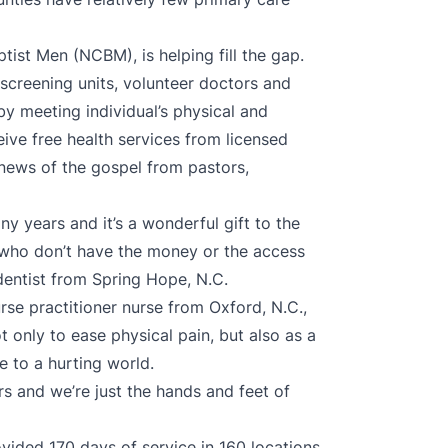
tist Men (NCBM), is helping fill the gap.
screening units, volunteer doctors and
by meeting individual’s physical and
ceive free health services from licensed
 news of the gospel from pastors,
ny years and it’s a wonderful gift to the
s who don’t have the money or the access
dentist from Spring Hope, N.C.
se practitioner nurse from Oxford, N.C.,
ot only to ease physical pain, but also as a
 to a hurting world.
ers and we’re just the hands and feet of
ovided 170 days of service in 160 locations