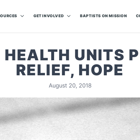
SOURCES
GET INVOLVED
BAPTISTS ON MISSION
C
 HEALTH UNITS 
RELIEF, HOPE
August 20, 2018