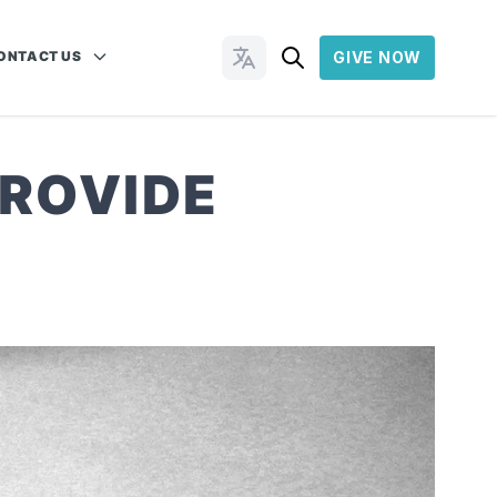
ONTACT US
GIVE NOW
Change Languages
PROVIDE