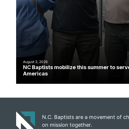
August 3, 2026
NC Baptists mobilize this summer to serv
Americas
N.C. Baptists are a movement of c
on mission together.