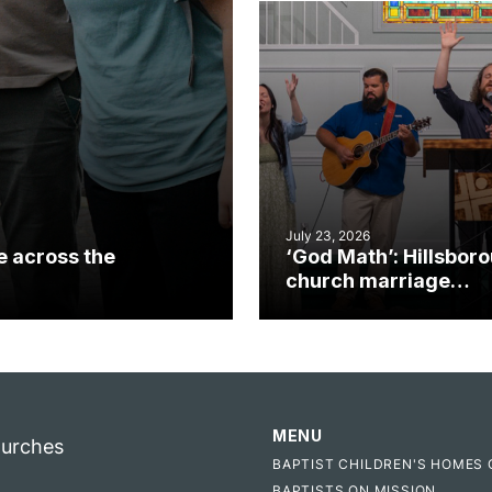
July 23, 2026
e across the
‘God Math’: Hillsbor
church marriage
celebrates gospel i
MENU
hurches
BAPTIST CHILDREN'S HOMES 
BAPTISTS ON MISSION