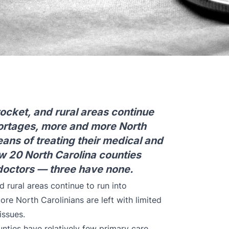
ocket, and rural areas continue
hortages, more and more North
means of treating their medical and
w 20 North Carolina counties
 doctors — three have none.
 rural areas continue to run into
re North Carolinians are left with limited
issues.
nties have relatively few primary care