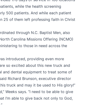
atients, while the health screening
arly 500 patients. And while each patient
n 25 of them left professing faith in Christ
rdinated through N.C. Baptist Men, also
e North Carolina Missions Offering (NCMO)
inistering to those in need across the
was introduced, providing even more
e are so excited about this new truck and
cal and dental equipment to treat some of
 said Richard Brunson, executive director
his truck and may it be used to His glory!”
,” Weeks says. “I need to be able to give
hat I’m able to give back not only to God,
.”