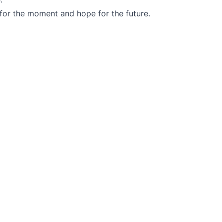
 for the moment and hope for the future.