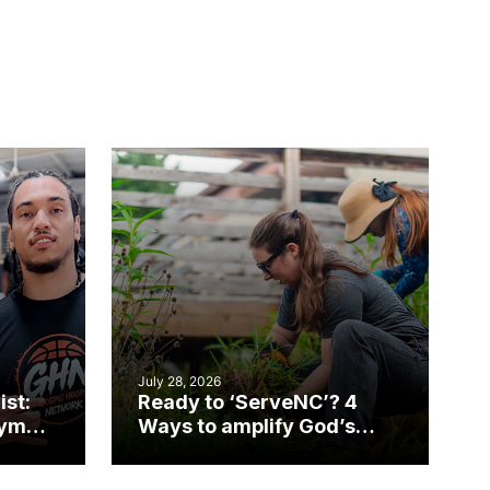
July 28, 2026
ist:
Ready to ‘ServeNC’? 4
gym
Ways to amplify God’s
work during ServeNC
Week