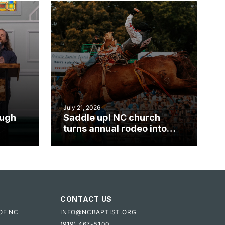
July 21, 2026
ough
Saddle up! NC church
turns annual rodeo into
mpact
ministry opportunity
CONTACT US
OF NC
INFO@NCBAPTIST.ORG
(919) 467-5100