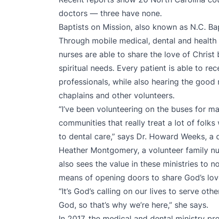
doctors — three have none.
Baptists on Mission, also known as N.C. Bap
Through mobile medical, dental and health 
nurses are able to share the love of Christ 
spiritual needs. Every patient is able to re
professionals, while also hearing the good
chaplains and other volunteers.
“I’ve been volunteering on the buses for ma
communities that really treat a lot of folk
to dental care,” says Dr. Howard Weeks, a 
Heather Montgomery, a volunteer family nur
also sees the value in these ministries to n
means of opening doors to share God’s love
“It’s God’s calling on our lives to serve oth
God, so that’s why we’re here,” she says.
In 2017, the medical and dental ministry pr