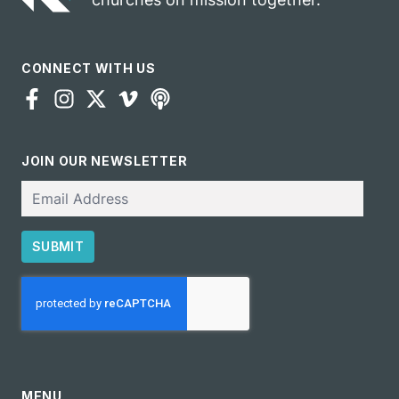
CONNECT WITH US
JOIN OUR NEWSLETTER
Email
SUBMIT
CAPTCHA
MENU