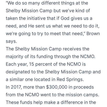
“We do so many different things at the
Shelby Mission Camp but we’ve kind of
taken the initiative that if God gives us a
need, and He sent us what we need to do it,
we’re going to try to meet that need,” Brown
says.
The Shelby Mission Camp receives the
majority of its funding through the NCMO.
Each year, 15 percent of the NCMO is
designated to the Shelby Mission Camp and
a similar one located in Red Springs.
In 2017, more than $300,000 in proceeds
from the NCMO went to the mission camps.
These funds help make a difference in the