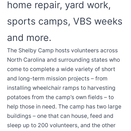
home repair, yard work,
sports camps, VBS weeks
and more.
The Shelby Camp hosts volunteers across
North Carolina and surrounding states who
come to complete a wide variety of short
and long-term mission projects – from
installing wheelchair ramps to harvesting
potatoes from the camp’s own fields – to
help those in need. The camp has two large
buildings – one that can house, feed and
sleep up to 200 volunteers, and the other