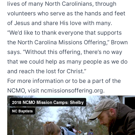
lives of many North Carolinians, through
volunteers who serve as the hands and feet
of Jesus and share His love with many.
“We’d like to thank everyone that supports
the North Carolina Missions Offering,” Brown
says. “Without this offering, there’s no way
that we could help as many people as we do
and reach the lost for Christ.”
For more information or to be a part of the
NCMO, visit
ncmissionsoffering.org
.