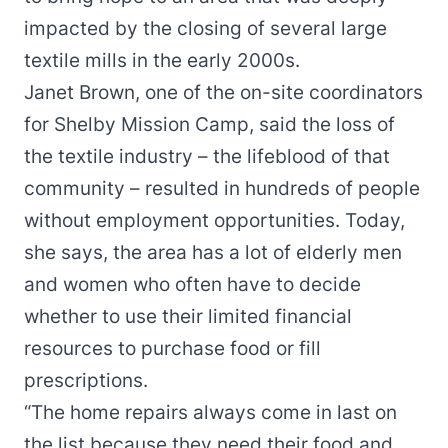
impacted by the closing of several large
textile mills in the early 2000s.
Janet Brown, one of the on-site coordinators
for Shelby Mission Camp, said the loss of
the textile industry – the lifeblood of that
community – resulted in hundreds of people
without employment opportunities. Today,
she says, the area has a lot of elderly men
and women who often have to decide
whether to use their limited financial
resources to purchase food or fill
prescriptions.
“The home repairs always come in last on
the list because they need their food and