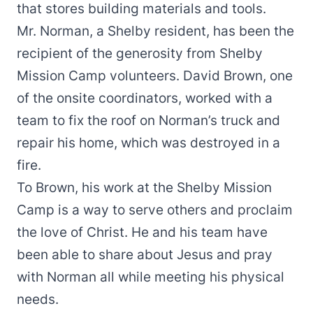
that stores building materials and tools.
Mr. Norman, a Shelby resident, has been the
recipient of the generosity from Shelby
Mission Camp volunteers. David Brown, one
of the onsite coordinators, worked with a
team to fix the roof on Norman’s truck and
repair his home, which was destroyed in a
fire.
To Brown, his work at the Shelby Mission
Camp is a way to serve others and proclaim
the love of Christ. He and his team have
been able to share about Jesus and pray
with Norman all while meeting his physical
needs.