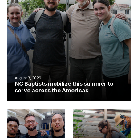
August 3, 2026
NC Baptists mobilize this summer to
serve across the Americas