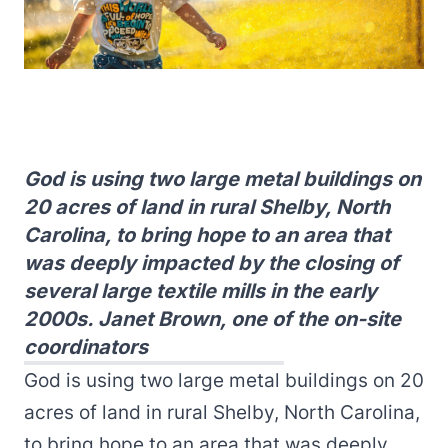
God is using two large metal buildings on
20 acres of land in rural Shelby, North
Carolina, to bring hope to an area that
was deeply impacted by the closing of
several large textile mills in the early
2000s. Janet Brown, one of the on-site
coordinators
God is using two large metal buildings on 20
acres of land in rural Shelby, North Carolina,
to bring hope to an area that was deeply