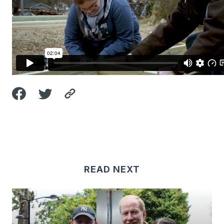
READ NEXT