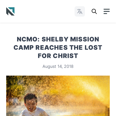
Change Languages
Baptist State Convention of North Carolina
NCMO: SHELBY MISSION
CAMP REACHES THE LOST
FOR CHRIST
August 14, 2018