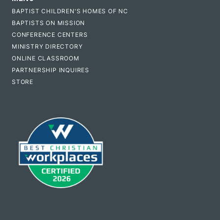
BAPTIST CHILDREN'S HOMES OF NC
BAPTISTS ON MISSION
CONFERENCE CENTERS
MINISTRY DIRECTORY
ONLINE CLASSROOM
PARTNERSHIP INQUIRES
STORE