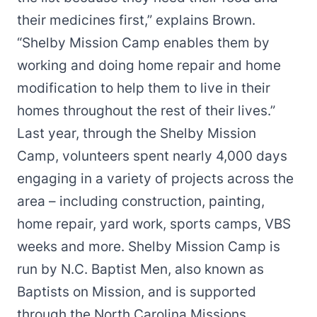
their medicines first,” explains Brown.
“Shelby Mission Camp enables them by
working and doing home repair and home
modification to help them to live in their
homes throughout the rest of their lives.”
Last year, through the Shelby Mission
Camp, volunteers spent nearly 4,000 days
engaging in a variety of projects across the
area – including construction, painting,
home repair, yard work, sports camps, VBS
weeks and more. Shelby Mission Camp is
run by N.C. Baptist Men, also known as
Baptists on Mission, and is supported
through the North Carolina Missions