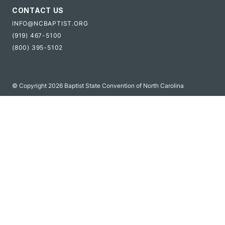
CONTACT US
INFO@NCBAPTIST.ORG
(919) 467-5100
(800) 395-5102
© Copyright 2026 Baptist State Convention of North Carolina