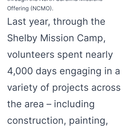
Offering (NCMO).
Last year, through the
Shelby Mission Camp,
volunteers spent nearly
4,000 days engaging in a
variety of projects across
the area – including
construction, painting,