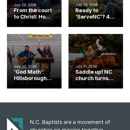
July 29, 2026
July 28, 2026
From the court
Ready to
to Christ: How a
‘ServeNC’? 4
Cary church
Ways to
gym became
amplify God’s
an unlikely
work during
mission field
ServeNC Week
July 23, 2026
July 21, 2026
‘God Math’:
Saddle up! NC
Hillsborough
church turns
church
annual rodeo
marriage
into ministry
celebrates
opportunity
gospel impact
N.C. Baptists are a movement of
churches on mission together.