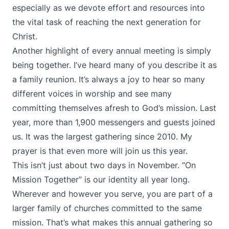
especially as we devote effort and resources into
the vital task of reaching the next generation for
Christ.
Another highlight of every annual meeting is simply
being together. I’ve heard many of you describe it as
a family reunion. It’s always a joy to hear so many
different voices in worship and see many
committing themselves afresh to God’s mission. Last
year, more than 1,900 messengers and guests joined
us. It was the largest gathering since 2010. My
prayer is that even more will join us this year.
This isn’t just about two days in November. “On
Mission Together” is our identity all year long.
Wherever and however you serve, you are part of a
larger family of churches committed to the same
mission. That’s what makes this annual gathering so