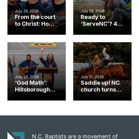
July 29, 2026
July 28, 2026
From the court
Ready to
to Christ: How a
‘ServeNC’? 4
Cary church
Ways to
gym became
amplify God’s
an unlikely
work during
mission field
ServeNC Week
July 23, 2026
July 21, 2026
‘God Math’:
Saddle up! NC
Hillsborough
church turns
church
annual rodeo
marriage
into ministry
celebrates
opportunity
gospel impact
N.C. Baptists are a movement of