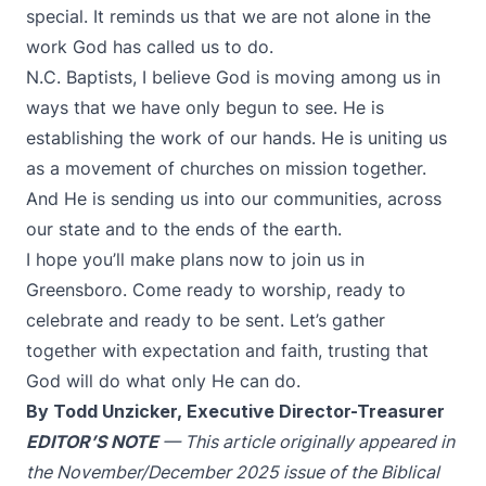
special. It reminds us that we are not alone in the
work God has called us to do.
N.C. Baptists, I believe God is moving among us in
ways that we have only begun to see. He is
establishing the work of our hands. He is uniting us
as a movement of churches on mission together.
And He is sending us into our communities, across
our state and to the ends of the earth.
I hope you’ll make plans now to join us in
Greensboro. Come ready to worship, ready to
celebrate and ready to be sent. Let’s gather
together with expectation and faith, trusting that
God will do what only He can do.
By Todd Unzicker, Executive Director-Treasurer
EDITOR’S NOTE
— This article originally appeared in
the November/December 2025 issue of the Biblical