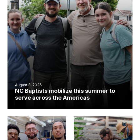
August 3, 2026
NC Baptists mobilize this summer to
serve across the Americas