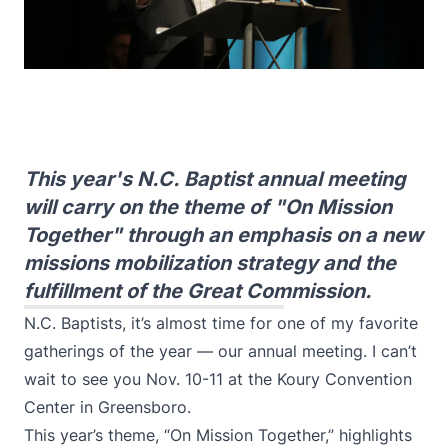
This year's N.C. Baptist annual meeting
will carry on the theme of "On Mission
Together" through an emphasis on a new
missions mobilization strategy and the
fulfillment of the Great Commission.
N.C. Baptists, it’s almost time for one of my favorite
gatherings of the year — our
annual meeting
. I can’t
wait to see you Nov. 10-11 at the Koury Convention
Center in Greensboro.
This year’s theme, “On Mission Together,” highlights