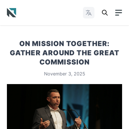
Change Languages
Baptist State Convention of North Carolina
ON MISSION TOGETHER:
GATHER AROUND THE GREAT
COMMISSION
November 3, 2025