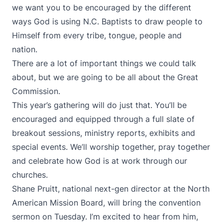
we want you to be encouraged by the different
ways God is using N.C. Baptists to draw people to
Himself from every tribe, tongue, people and
nation.
There are a lot of important things we could talk
about, but we are going to be all about the Great
Commission.
This year’s gathering will do just that. You’ll be
encouraged and equipped through a full slate of
breakout sessions, ministry reports, exhibits and
special events. We’ll worship together, pray together
and celebrate how God is at work through our
churches.
Shane Pruitt, national next-gen director at the North
American Mission Board, will bring the convention
sermon on Tuesday. I’m excited to hear from him,