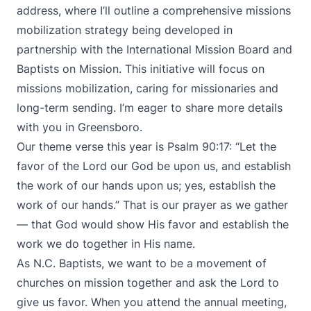
address, where I’ll outline a comprehensive missions
mobilization strategy being developed in
partnership with the International Mission Board and
Baptists on Mission. This initiative will focus on
missions mobilization, caring for missionaries and
long-term sending. I’m eager to share more details
with you in Greensboro.
Our theme verse this year is Psalm 90:17: “Let the
favor of the Lord our God be upon us, and establish
the work of our hands upon us; yes, establish the
work of our hands.” That is our prayer as we gather
— that God would show His favor and establish the
work we do together in His name.
As N.C. Baptists, we want to be a movement of
churches on mission together and ask the Lord to
give us favor. When you attend the annual meeting,