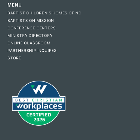
MENU
BAPTIST CHILDREN'S HOMES OF NC
BAPTISTS ON MISSION
CONFERENCE CENTERS
MINISTRY DIRECTORY
ONLINE CLASSROOM
PARTNERSHIP INQUIRES
STORE