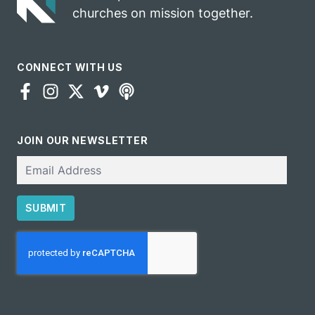
churches on mission together.
CONNECT WITH US
JOIN OUR NEWSLETTER
Email
SUBMIT
CAPTCHA