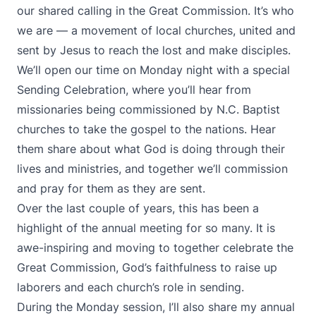
our shared calling in the Great Commission. It’s who
we are — a movement of local churches, united and
sent by Jesus to reach the lost and make disciples.
We’ll open our time on Monday night with a special
Sending Celebration, where you’ll hear from
missionaries being commissioned by N.C. Baptist
churches to take the gospel to the nations. Hear
them share about what God is doing through their
lives and ministries, and together we’ll commission
and pray for them as they are sent.
Over the last couple of years, this has been a
highlight of the annual meeting for so many. It is
awe-inspiring and moving to together celebrate the
Great Commission, God’s faithfulness to raise up
laborers and each church’s role in sending.
During the Monday session, I’ll also share my annual