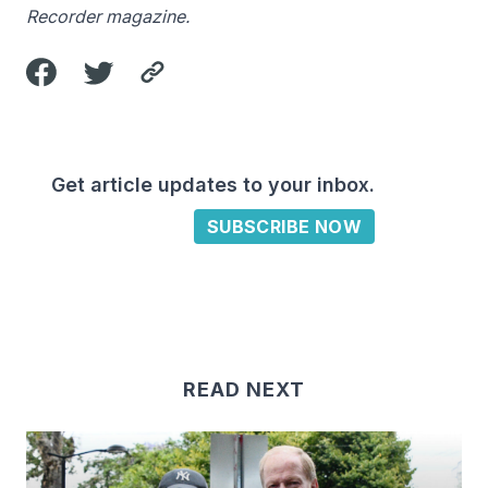
Recorder magazine.
Get article updates to your inbox.
SUBSCRIBE NOW
READ NEXT