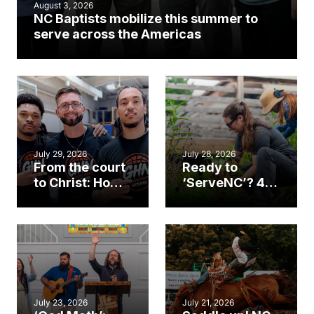
August 3, 2026
NC Baptists mobilize this summer to
serve across the Americas
July 29, 2026
July 28, 2026
From the court
Ready to
to Christ: How a
‘ServeNC’? 4
Cary church
Ways to
gym became
amplify God’s
an unlikely
work during
mission field
ServeNC Week
July 23, 2026
July 21, 2026