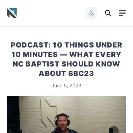
Change Languages
Baptist State Convention of North Carolina
PODCAST: 10 THINGS UNDER
10 MINUTES — WHAT EVERY
NC BAPTIST SHOULD KNOW
ABOUT SBC23
June 5, 2023