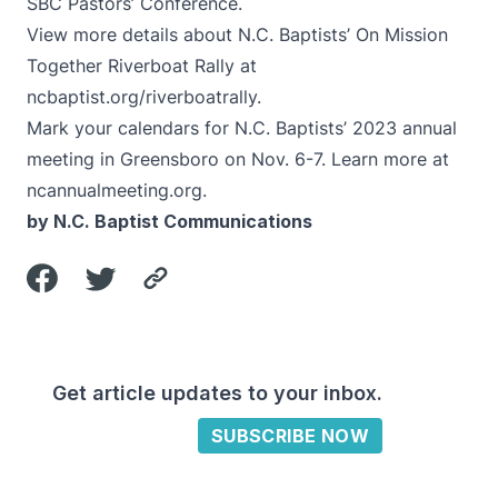
SBC Pastors’ Conference.
View more details about N.C. Baptists’ On Mission
Together Riverboat Rally at
ncbaptist.org/riverboatrally
.
Mark your calendars for N.C. Baptists’ 2023 annual
meeting in Greensboro on Nov. 6-7. Learn more at
ncannualmeeting.org
.
by N.C. Baptist Communications
Get article updates to your inbox.
SUBSCRIBE NOW