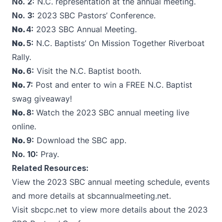
No. 2:
N.C. representation at the annual meeting.
No. 3:
2023 SBC Pastors’ Conference.
No.
4:
2023 SBC Annual Meeting.
No.
5:
N.C. Baptists’ On Mission Together Riverboat
Rally.
No.
6:
Visit the N.C. Baptist booth.
No.
7:
Post and enter to win a FREE N.C. Baptist
swag giveaway!
No.
8:
Watch the 2023 SBC annual meeting live
online.
No.
9:
Download the SBC app.
No.
10
:
Pray.
Related Resources:
View the 2023 SBC annual meeting schedule, events
and more details at
sbcannualmeeting.net
.
Visit
sbcpc.net
to view more details about the 2023