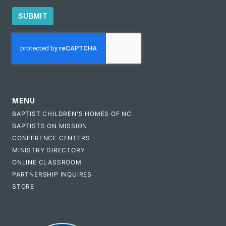
SUBMIT
CAPTCHA
MENU
BAPTIST CHILDREN'S HOMES OF NC
BAPTISTS ON MISSION
CONFERENCE CENTERS
MINISTRY DIRECTORY
ONLINE CLASSROOM
PARTNERSHIP INQUIRES
STORE