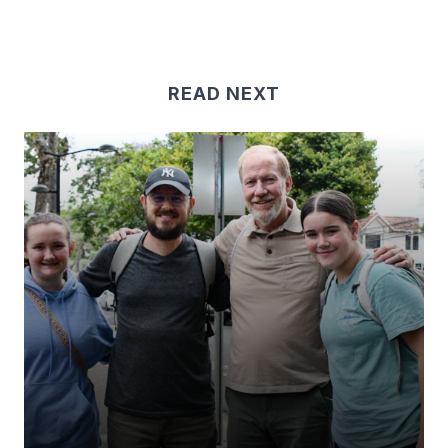
READ NEXT