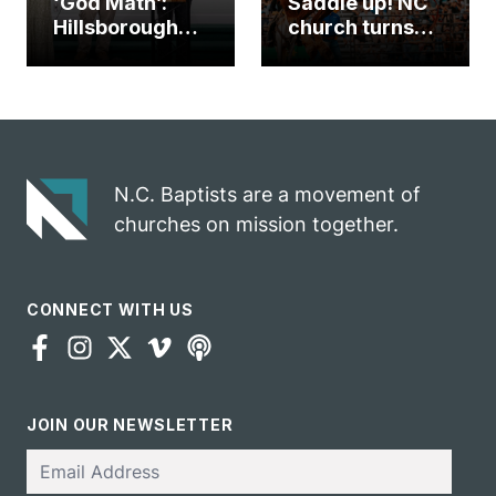
‘God Math’:
Saddle up! NC
Hillsborough
church turns
church
annual rodeo
marriage
into ministry
celebrates
opportunity
gospel impact
N.C. Baptists are a movement of
churches on mission together.
CONNECT WITH US
JOIN OUR NEWSLETTER
Email