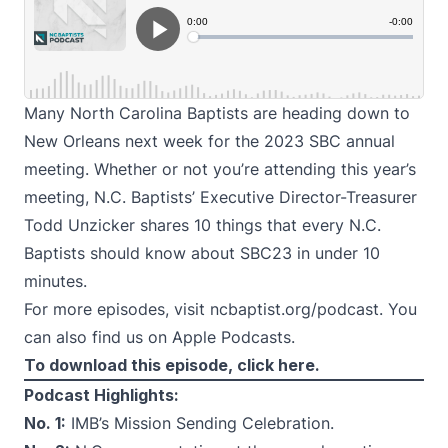
Many North Carolina Baptists are heading down to
New Orleans next week for the 2023 SBC annual
meeting. Whether or not you’re attending this year’s
meeting, N.C. Baptists’ Executive Director-Treasurer
Todd Unzicker shares 10 things that every N.C.
Baptists should know about SBC23 in under 10
minutes.
For more episodes, visit
ncbaptist.org/podcast
. You
can also find us on
Apple Podcasts
.
To download this episode,
click here.
Podcast Highlights:
No. 1:
IMB’s Mission Sending Celebration.