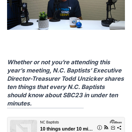
Whether or not you’re attending this
year’s meeting, N.C. Baptists’ Executive
Director-Treasurer Todd Unzicker shares
ten things that every N.C. Baptists
should know about SBC23 in under ten
minutes.