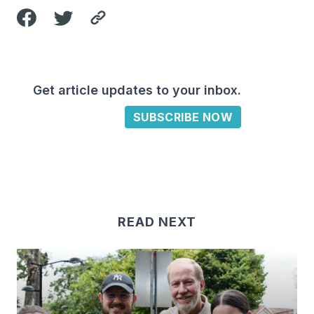
Get article updates to your inbox.
SUBSCRIBE NOW
READ NEXT