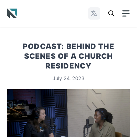
Change Languages
Baptist State Convention of North Carolina
PODCAST: BEHIND THE
SCENES OF A CHURCH
RESIDENCY
July 24, 2023