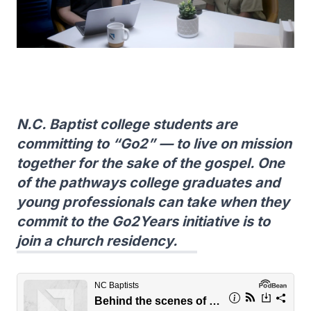
N.C. Baptist college students are
committing to “Go2” — to live on mission
together for the sake of the gospel. One
of the pathways college graduates and
young professionals can take when they
commit to the Go2Years initiative is to
join a church residency.