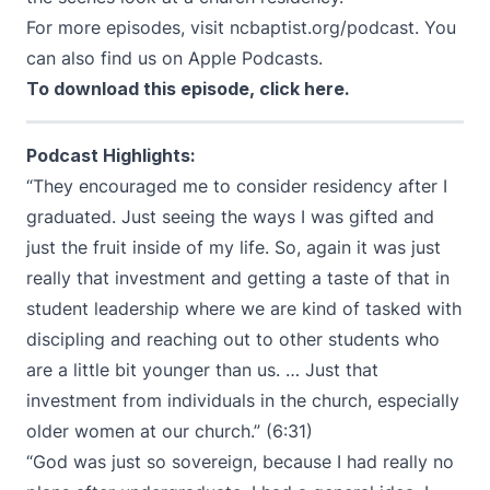
For more episodes, visit
ncbaptist.org/podcast
. You
can also find us on
Apple Podcasts
.
To download this episode,
click here
.
Podcast Highlights:
“They encouraged me to consider residency after I
graduated. Just seeing the ways I was gifted and
just the fruit inside of my life. So, again it was just
really that investment and getting a taste of that in
student leadership where we are kind of tasked with
discipling and reaching out to other students who
are a little bit younger than us. … Just that
investment from individuals in the church, especially
older women at our church.” (6:31)
“God was just so sovereign, because I had really no