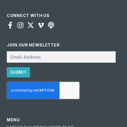
CONNECT WITH US
JOIN OUR NEWSLETTER
Email
SUBMIT
CAPTCHA
MENU