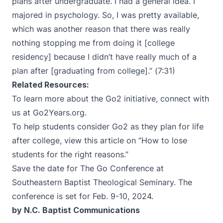
plans after undergraduate. I had a general idea. I
majored in psychology. So, I was pretty available,
which was another reason that there was really
nothing stopping me from doing it [college
residency] because I didn’t have really much of a
plan after [graduating from college].” (7:31)
Related Resources:
To learn more about the Go2 initiative, connect with
us at
Go2Years.org
.
To help students consider Go2 as they plan for life
after college, view this article on “
How to lose
students for the right reasons
.”
Save the date for
The Go Conference
at
Southeastern Baptist Theological Seminary. The
conference is set for Feb. 9-10, 2024.
by N.C. Baptist Communications