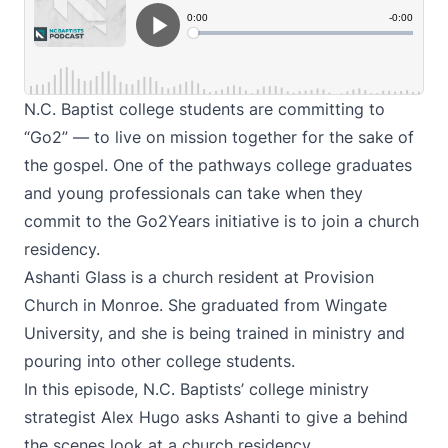
N.C. Baptist college students are committing to
“Go2” — to live on mission together for the sake of
the gospel. One of the pathways college graduates
and young professionals can take when they
commit to the Go2Years initiative is to join a church
residency.
Ashanti Glass is a church resident at Provision
Church in Monroe. She graduated from Wingate
University, and she is being trained in ministry and
pouring into other college students.
In this episode, N.C. Baptists’ college ministry
strategist Alex Hugo asks Ashanti to give a behind
the scenes look at a church residency.