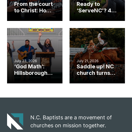
From the court
Ready to
to Christ: How a
‘ServeNC’? 4
Cary church
Ways to
gym became
amplify God’s
an unlikely
work during
mission field
ServeNC Week
July 23, 2026
July 21, 2026
‘God Math’:
Saddle up! NC
Hillsborough
church turns
church
annual rodeo
marriage
into ministry
celebrates
opportunity
gospel impact
N.C. Baptists are a movement of
churches on mission together.