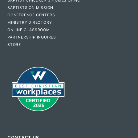
BAPTIST CHILDREN'S HOMES OF NC
BAPTISTS ON MISSION
CONFERENCE CENTERS
MINISTRY DIRECTORY
ONLINE CLASSROOM
PARTNERSHIP INQUIRES
STORE
CONTACT US