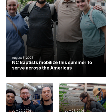
August 3, 2026
NC Baptists mobilize this summer to
serve across the Americas
July 29, 2026
July 28, 2026