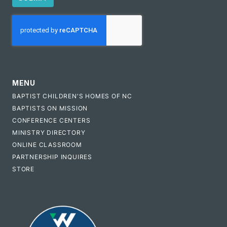
CAPTCHA
MENU
BAPTIST CHILDREN'S HOMES OF NC
BAPTISTS ON MISSION
CONFERENCE CENTERS
MINISTRY DIRECTORY
ONLINE CLASSROOM
PARTNERSHIP INQUIRES
STORE