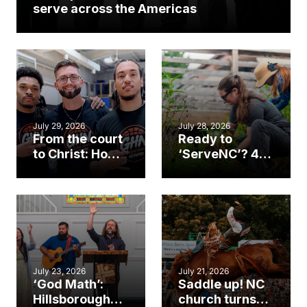
serve across the Americas
July 29, 2026
July 28, 2026
From the court
Ready to
to Christ: How a
‘ServeNC’? 4
Cary church
Ways to
gym became
amplify God’s
an unlikely
work during
mission field
ServeNC Week
July 23, 2026
July 21, 2026
‘God Math’:
Saddle up! NC
Hillsborough
church turns