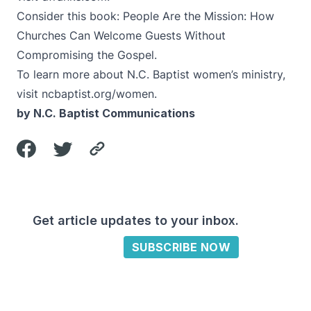
Consider this book:
People Are the Mission: How
Churches Can Welcome Guests Without
Compromising the Gospel
.
To learn more about N.C. Baptist women’s ministry,
visit
ncbaptist.org/women
.
by N.C. Baptist Communications
Get article updates to your inbox.
SUBSCRIBE NOW