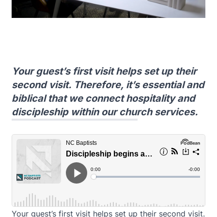
Your guest’s first visit helps set up their
second visit. Therefore, it’s essential and
biblical that we connect hospitality and
discipleship within our church services.
Your guest’s first visit helps set up their second visit.