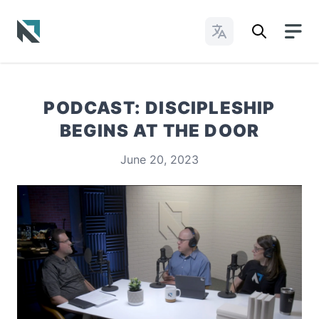
Change Languages
Baptist State Convention of North Carolina
PODCAST: DISCIPLESHIP
BEGINS AT THE DOOR
June 20, 2023