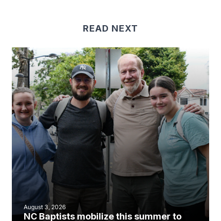
READ NEXT
August 3, 2026
NC Baptists mobilize this summer to