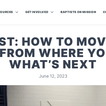
SOURCES
GET INVOLVED
BAPTISTS ON MISSION
C
ST: HOW TO MOV
FROM WHERE YO
WHAT’S NEXT
June 12, 2023