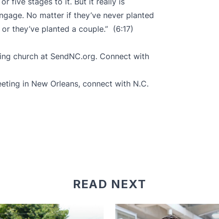
r five stages to it. But it really is
gage. No matter if they’ve never planted
 or they’ve planted a couple.” (6:17)
ing church at
SendNC.org
. Connect with
eting in New Orleans, connect with N.C.
READ NEXT