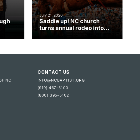
July 21, 2026
ough
Saddle up! NC church
turns annual rodeo into
mpact
ministry opportunity
CONTACT US
OF NC
INFO@NCBAPTIST.ORG
(919) 467-5100
(800) 395-5102