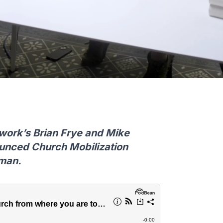
work’s Brian Frye and Mike
ounced Church Mobilization
tman.