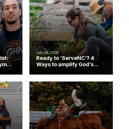
July 28, 2026
ist:
Ready to ‘ServeNC’? 4
gym
Ways to amplify God’s
work during ServeNC
Week