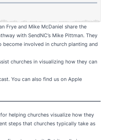
ian Frye and Mike McDaniel share the
athway with SendNC’s Mike Pittman. They
 to become involved in church planting and
ssist churches in visualizing how they can
cast
. You can also find us on
Apple
 for helping churches visualize how they
ent steps that churches typically take as