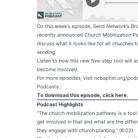
On this week’s episode, Send Network’s Br
recently announced Church Mobilization P
discuss what it looks like for all churches
sending.
Listen to how this new five-step tool will a
become involved.
For more episodes, visit
ncbaptist.org/pod
Podcasts
.
To download this episode,
click here
.
Podcast Highlights
“The church mobilization pathway is a tool
get involved in that and what are the differ
they engage with church planting.” (6:02)