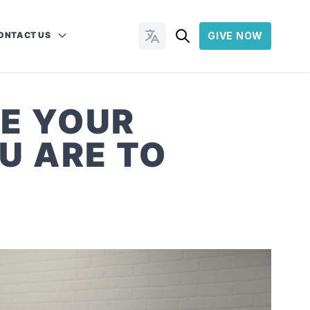
ONTACT US
GIVE NOW
Change Languages
E YOUR
U ARE TO