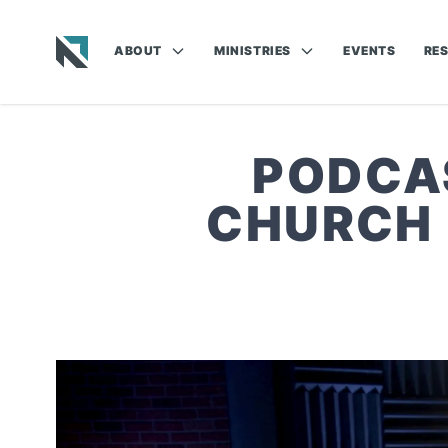
ABOUT
MINISTRIES
EVENTS
RE
Baptist State Convention of North Carolina
PODCA
CHURCH 