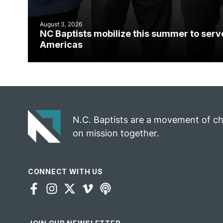
August 3, 2026
NC Baptists mobilize this summer to serv
Americas
N.C. Baptists are a movement of c
on mission together.
CONNECT WITH US