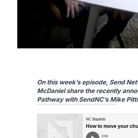
On this week’s episode, Send Net
McDaniel share the recently ann
Pathway with SendNC’s Mike Pit