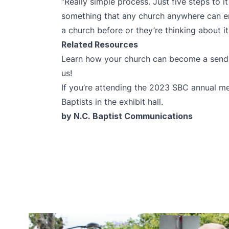
“Really simple process. Just five steps to it o
something that any church anywhere can en
a church before or they’re thinking about it
Related Resources
Learn how your church can become a send
us!
If you’re attending the 2023 SBC annual me
Baptists in the exhibit hall.
by N.C. Baptist Communications