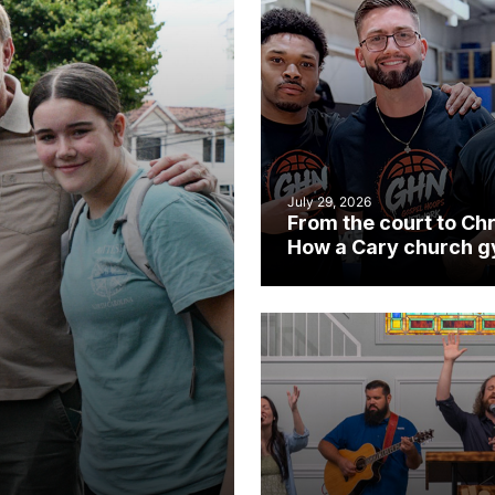
July 29, 2026
From the court to Chr
How a Cary church 
became an unlikely
mission field