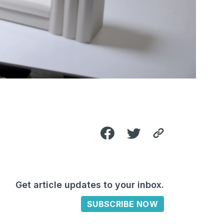
Get article updates to your inbox.
SUBSCRIBE NOW