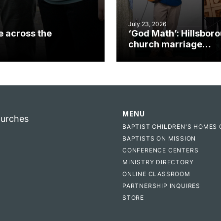
July 23, 2026
e across the
‘God Math’: Hillsbor
church marriage
celebrates gospel i
MENU
hurches
BAPTIST CHILDREN'S HOMES 
BAPTISTS ON MISSION
CONFERENCE CENTERS
MINISTRY DIRECTORY
ONLINE CLASSROOM
PARTNERSHIP INQUIRES
STORE