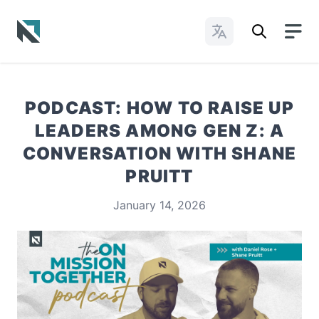
Change Languages
Baptist State Convention of North Carolina
PODCAST: HOW TO RAISE UP
LEADERS AMONG GEN Z: A
CONVERSATION WITH SHANE
PRUITT
January 14, 2026