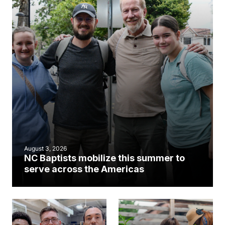
August 3, 2026
NC Baptists mobilize this summer to
serve across the Americas