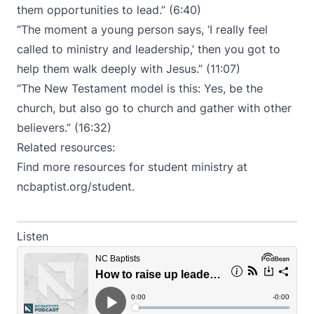
them opportunities to lead.” (6:40)
“The moment a young person says, ‘I really feel
called to ministry and leadership,’ then you got to
help them walk deeply with Jesus.” (11:07)
“The New Testament model is this: Yes, be the
church, but also go to church and gather with other
believers.” (16:32)
Related resources:
Find more resources for student ministry at
ncbaptist.org/student
.
Listen