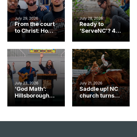
July 29, 2026
July 28, 2026
From the court
Ready to
to Christ: How a
‘ServeNC’? 4
Cary church
Ways to
gym became
amplify God’s
an unlikely
work during
mission field
ServeNC Week
July 23, 2026
July 21, 2026
‘God Math’:
Saddle up! NC
Hillsborough
church turns
church
annual rodeo
marriage
into ministry
celebrates
opportunity
gospel impact