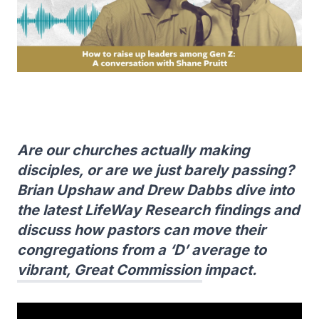
Are our churches actually making
disciples, or are we just barely passing?
Brian Upshaw and Drew Dabbs dive into
the latest LifeWay Research findings and
discuss how pastors can move their
congregations from a ‘D’ average to
vibrant, Great Commission impact.