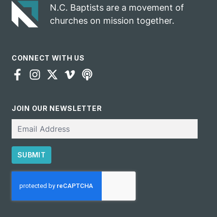
N.C. Baptists are a movement of
churches on mission together.
CONNECT WITH US
JOIN OUR NEWSLETTER
Email
SUBMIT
CAPTCHA