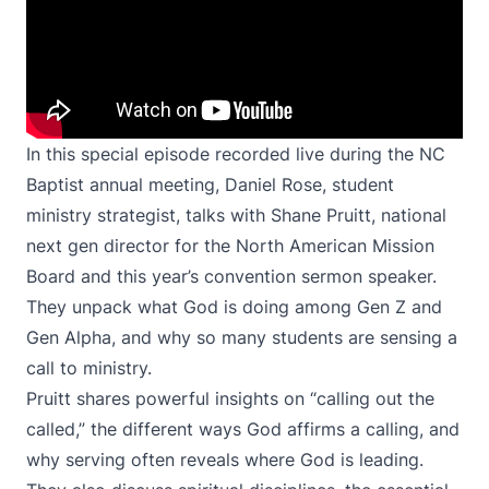
In this special episode recorded live during the NC
Baptist annual meeting, Daniel Rose, student
ministry strategist, talks with Shane Pruitt, national
next gen director for the North American Mission
Board and this year’s convention sermon speaker.
They unpack what God is doing among Gen Z and
Gen Alpha, and why so many students are sensing a
call to ministry.
Pruitt shares powerful insights on “calling out the
called,” the different ways God affirms a calling, and
why serving often reveals where God is leading.