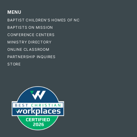
MENU
BAPTIST CHILDREN'S HOMES OF NC
BAPTISTS ON MISSION
CONFERENCE CENTERS
MINISTRY DIRECTORY
ONLINE CLASSROOM
PARTNERSHIP INQUIRES
STORE