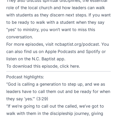
They also discuss spiritual disciplines, the essential
role of the local church and how leaders can walk
with students as they discern next steps. If you want
to be ready to walk with a student when they say
“yes” to ministry, you won’t want to miss this
conversation.
For more episodes, visit
ncbaptist.org/podcast
. You
can also find us on
Apple Podcasts
and
Spotify
or
listen on the N.C. Baptist app.
To download this episode,
click here
.
Podcast highlights:
“God is calling a generation to step up, and we as
leaders have to call them out and be ready for when
they say ‘yes.’” (3:29)
“If we’re going to call out the called, we’ve got to
walk with them in the discipleship journey, giving