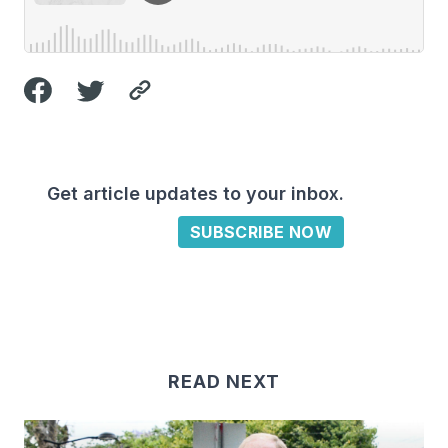
Get article updates to your inbox.
SUBSCRIBE NOW
READ NEXT