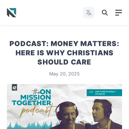
Change Languages
Baptist State Convention of North Carolina
PODCAST: MONEY MATTERS:
HERE IS WHY CHRISTIANS
SHOULD CARE
May 20, 2025