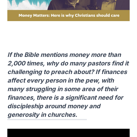
If the Bible mentions money more than
2,000 times, why do many pastors find it
challenging to preach about? If finances
affect every person in the pew, with
many struggling in some area of their
finances, there is a significant need for
discipleship around money and
generosity in churches.