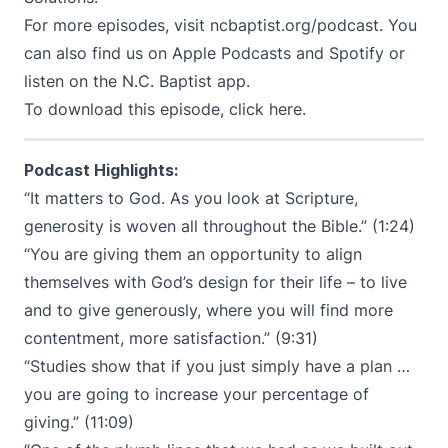
For more episodes, visit
ncbaptist.org/podcast
. You
can also find us on
Apple Podcasts
and
Spotify
or
listen on the N.C. Baptist app.
To download this episode,
click here
.
Podcast Highlights:
“It matters to God. As you look at Scripture,
generosity is woven all throughout the Bible.” (1:24)
“You are giving them an opportunity to align
themselves with God’s design for their life – to live
and to give generously, where you will find more
contentment, more satisfaction.” (9:31)
“Studies show that if you just simply have a plan …
you are going to increase your percentage of
giving.” (11:09)