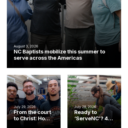
August 3, 2026
NC Baptists mobilize this summer to
serve across the Americas
July 29, 2026
July 28, 2026
From the court
Ready to
to Christ: How a
‘ServeNC’? 4
Cary church
Ways to