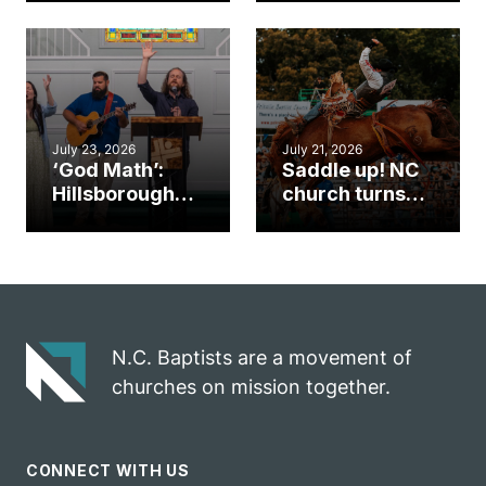
gym became
amplify God’s
an unlikely
work during
mission field
ServeNC Week
July 23, 2026
July 21, 2026
‘God Math’:
Saddle up! NC
Hillsborough
church turns
church
annual rodeo
marriage
into ministry
celebrates
opportunity
gospel impact
N.C. Baptists are a movement of
churches on mission together.
CONNECT WITH US