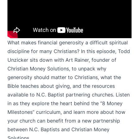
What makes financial generosity a difficult spiritual
discipline for many Christians? In this episode, Todd
Unzicker sits down with Art Rainer, founder of
Christian Money Solutions, to unpack why
generosity should matter to Christians, what the
Bible teaches about giving, and the resources
available to N.C. Baptist partnering churches. Listen
in as they explore the heart behind the “8 Money
Milestones” curriculum, and learn more about how
your church can benefit from a new partnership
between N.C. Baptists and Christian Money
Solutions.