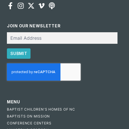
JOIN OUR NEWSLETTER
Email
SUBMIT
CAPTCHA
MENU
BAPTIST CHILDREN'S HOMES OF NC
BAPTISTS ON MISSION
CONFERENCE CENTERS