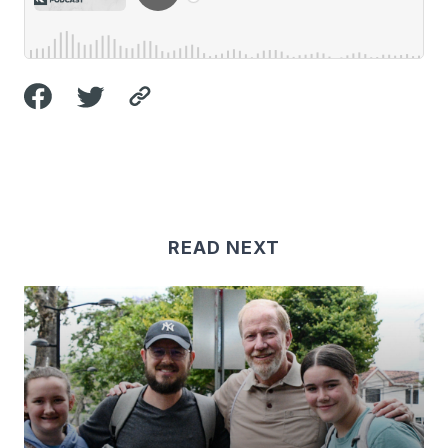
READ NEXT