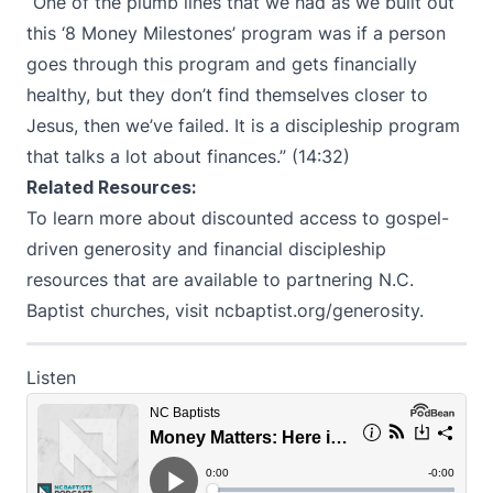
“One of the plumb lines that we had as we built out
this ‘8 Money Milestones’ program was if a person
goes through this program and gets financially
healthy, but they don’t find themselves closer to
Jesus, then we’ve failed. It is a discipleship program
that talks a lot about finances.” (14:32)
Related Resources:
To learn more about discounted access to gospel-
driven generosity and financial discipleship
resources that are available to partnering N.C.
Baptist churches, visit
ncbaptist.org/generosity
.
Listen