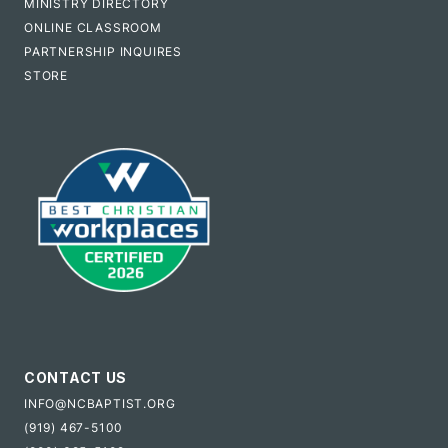
MINISTRY DIRECTORY
ONLINE CLASSROOM
PARTNERSHIP INQUIRES
STORE
CONTACT US
INFO@NCBAPTIST.ORG
(919) 467-5100