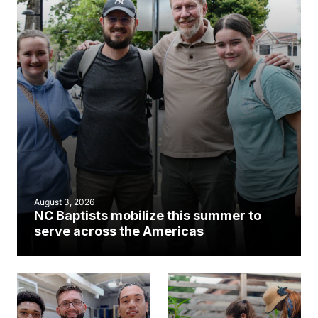
August 3, 2026
NC Baptists mobilize this summer to
serve across the Americas