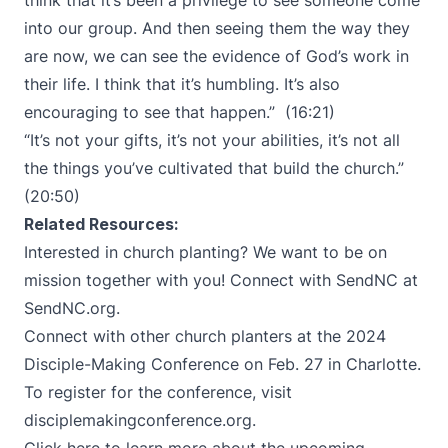
think that it’s been a privilege to see someone come
into our group. And then seeing them the way they
are now, we can see the evidence of God’s work in
their life. I think that it’s humbling. It’s also
encouraging to see that happen.” (16:21)
“It’s not your gifts, it’s not your abilities, it’s not all
the things you’ve cultivated that build the church.”
(20:50)
Related Resources:
Interested in church planting? We want to be on
mission together with you! Connect with SendNC at
SendNC.org
.
Connect with other church planters at the 2024
Disciple-Making Conference on Feb. 27 in Charlotte.
To register for the conference, visit
disciplemakingconference.org
.