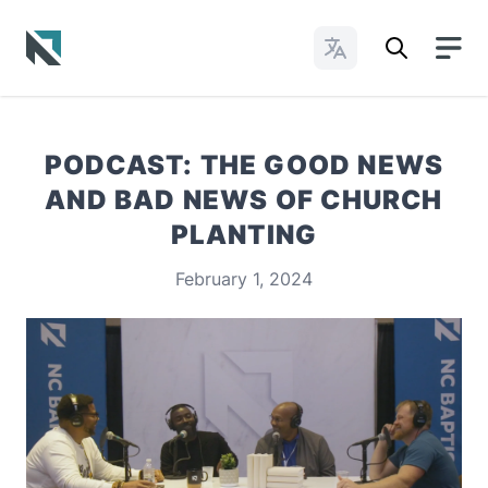
Change Languages
Baptist State Convention of North Carolina
PODCAST: THE GOOD NEWS
AND BAD NEWS OF CHURCH
PLANTING
February 1, 2024