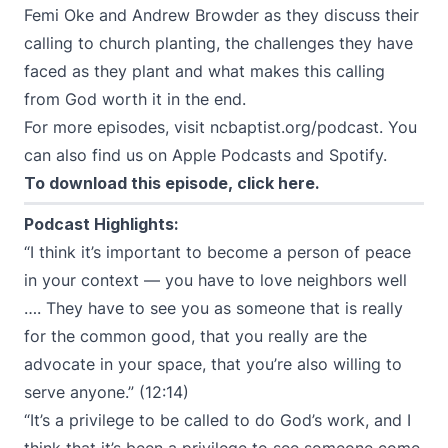
Femi Oke and Andrew Browder as they discuss their
calling to church planting, the challenges they have
faced as they plant and what makes this calling
from God worth it in the end.
For more episodes, visit
ncbaptist.org/podcast
. You
can also find us on
Apple Podcasts
and
Spotify
.
To download this episode,
click here
.
Podcast Highlights:
“I think it’s important to become a person of peace
in your context — you have to love neighbors well
…. They have to see you as someone that is really
for the common good, that you really are the
advocate in your space, that you’re also willing to
serve anyone.” (12:14)
“It’s a privilege to be called to do God’s work, and I