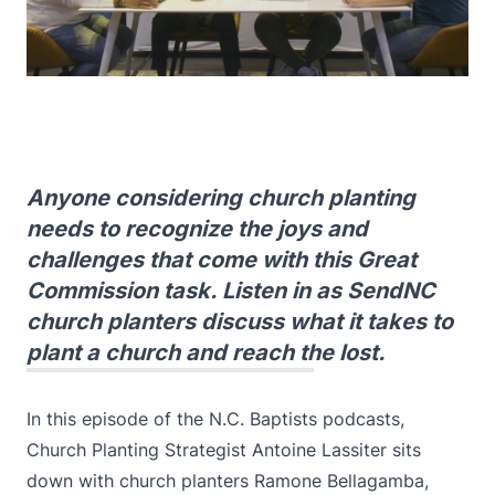
Anyone considering church planting
needs to recognize the joys and
challenges that come with this Great
Commission task. Listen in as SendNC
church planters discuss what it takes to
plant a church and reach the lost.
In this episode of the N.C. Baptists podcasts,
Church Planting Strategist Antoine Lassiter sits
down with church planters Ramone Bellagamba,