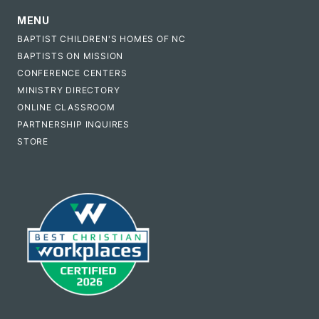
MENU
BAPTIST CHILDREN'S HOMES OF NC
BAPTISTS ON MISSION
CONFERENCE CENTERS
MINISTRY DIRECTORY
ONLINE CLASSROOM
PARTNERSHIP INQUIRES
STORE