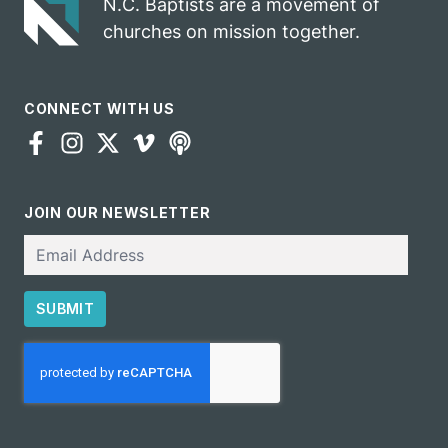
N.C. Baptists are a movement of
churches on mission together.
CONNECT WITH US
JOIN OUR NEWSLETTER
Email
SUBMIT
CAPTCHA