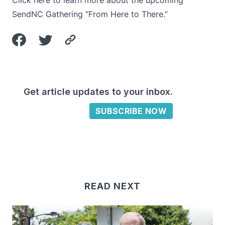
Click here to learn more
about the upcoming
SendNC Gathering “From Here to There.”
Get article updates to your inbox.
SUBSCRIBE NOW
READ NEXT