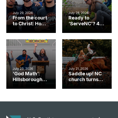
July 29, 2026
July 28, 2026
From the court
Ready to
to Christ: How a
‘ServeNC’? 4
Cary church
Ways to
gym became
amplify God’s
an unlikely
work during
mission field
ServeNC Week
July 23, 2026
July 21, 2026
‘God Math’:
Saddle up! NC
Hillsborough
church turns
church
annual rodeo
marriage
into ministry
celebrates
opportunity
gospel impact