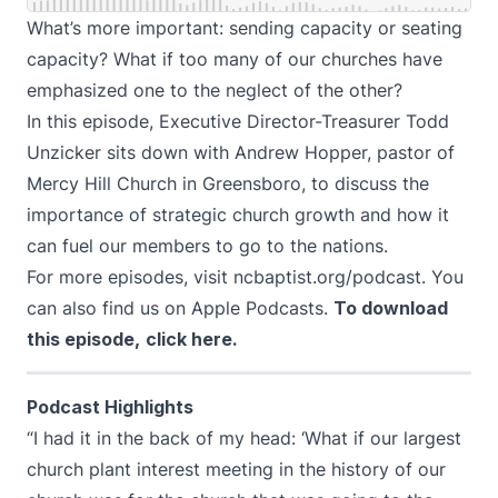
What’s more important: sending capacity or seating
capacity? What if too many of our churches have
emphasized one to the neglect of the other?
In this episode, Executive Director-Treasurer Todd
Unzicker sits down with Andrew Hopper, pastor of
Mercy Hill Church in Greensboro, to discuss the
importance of strategic church growth and how it
can fuel our members to go to the nations.
For more episodes, visit
ncbaptist.org/podcast
. You
can also find us on
Apple Podcasts
.
To download
this episode,
click here
.
Podcast Highlights
“I had it in the back of my head: ‘What if our largest
church plant interest meeting in the history of our