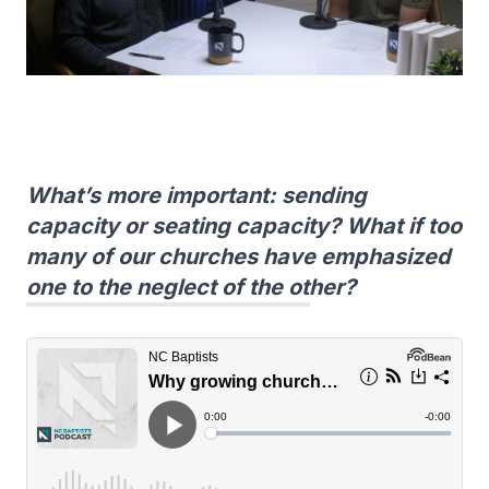
What’s more important: sending
capacity or seating capacity? What if too
many of our churches have emphasized
one to the neglect of the other?