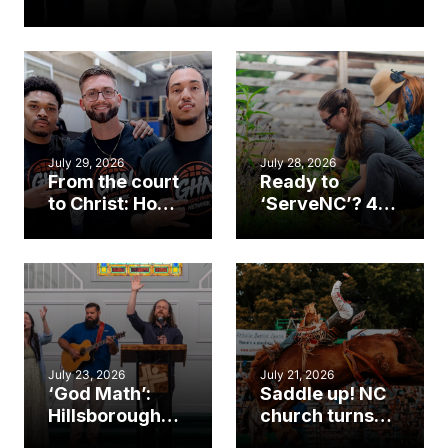
July 29, 2026
July 28, 2026
From the court
Ready to
to Christ: How a
‘ServeNC’? 4
Cary church
Ways to
gym became
amplify God’s
an unlikely
work during
mission field
ServeNC Week
July 23, 2026
July 21, 2026
‘God Math’:
Saddle up! NC
Hillsborough
church turns
church
annual rodeo