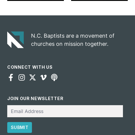
marriage
into ministry
celebrates
opportunity
gospel impact
N.C. Baptists are a movement of
churches on mission together.
CONNECT WITH US
JOIN OUR NEWSLETTER
Email
SUBMIT