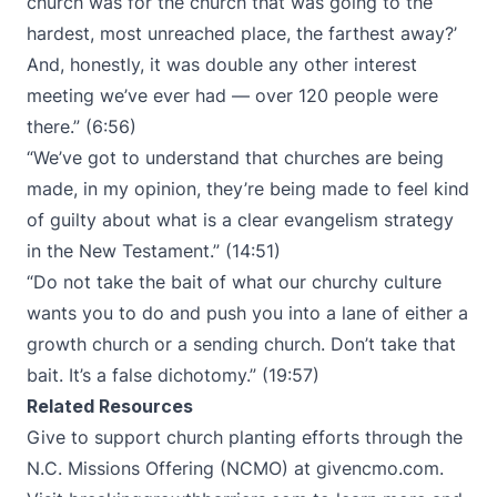
church was for the church that was going to the
hardest, most unreached place, the farthest away?’
And, honestly, it was double any other interest
meeting we’ve ever had — over 120 people were
there.” (6:56)
“We’ve got to understand that churches are being
made, in my opinion, they’re being made to feel kind
of guilty about what is a clear evangelism strategy
in the New Testament.” (14:51)
“Do not take the bait of what our churchy culture
wants you to do and push you into a lane of either a
growth church or a sending church. Don’t take that
bait. It’s a false dichotomy.” (19:57)
Related Resources
Give to support church planting efforts through the
N.C. Missions Offering (NCMO) at
givencmo.com
.