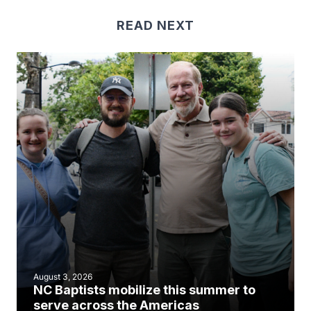
READ NEXT
August 3, 2026
NC Baptists mobilize this summer to
serve across the Americas