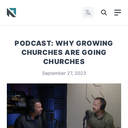
Change Languages
Baptist State Convention of North Carolina
PODCAST: WHY GROWING
CHURCHES ARE GOING
CHURCHES
September 27, 2023