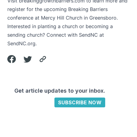
Visit
breakinggrowthbarriers.com
to learn more and
register for the upcoming Breaking Barriers
conference at Mercy Hill Church in Greensboro.
Interested in planting a church or becoming a
sending church? Connect with SendNC at
SendNC.org
.
Get article updates to your inbox.
SUBSCRIBE NOW