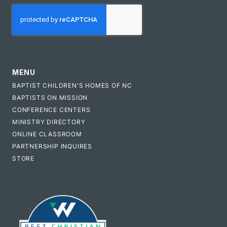
CAPTCHA
MENU
BAPTIST CHILDREN'S HOMES OF NC
BAPTISTS ON MISSION
CONFERENCE CENTERS
MINISTRY DIRECTORY
ONLINE CLASSROOM
PARTNERSHIP INQUIRES
STORE