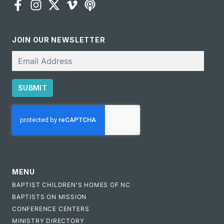
JOIN OUR NEWSLETTER
Email
SUBMIT
CAPTCHA
MENU
BAPTIST CHILDREN'S HOMES OF NC
BAPTISTS ON MISSION
CONFERENCE CENTERS
MINISTRY DIRECTORY