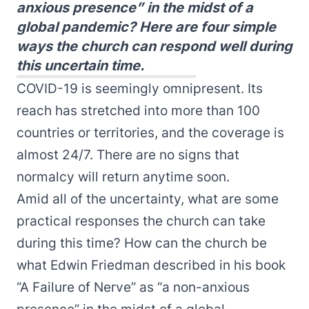
anxious presence” in the midst of a
global pandemic? Here are four simple
ways the church can respond well during
this uncertain time.
COVID-19 is seemingly omnipresent. Its
reach has stretched into more than 100
countries or territories, and the coverage is
almost 24/7. There are no signs that
normalcy will return anytime soon.
Amid all of the uncertainty, what are some
practical responses the church can take
during this time? How can the church be
what Edwin Friedman described in his book
“A Failure of Nerve” as “a non-anxious