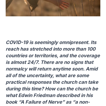
COVID-19 is seemingly omnipresent. Its
reach has stretched into more than 100
countries or territories, and the coverage
is almost 24/7. There are no signs that
normalcy will return anytime soon. Amid
all of the uncertainty, what are some
practical responses the church can take
during this time? How can the church be
what Edwin Friedman described in his
book “A Failure of Nerve” as “a non-