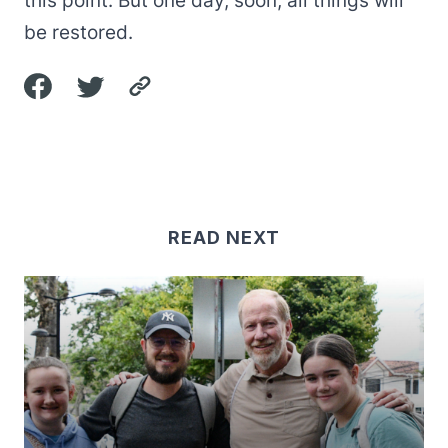
this point. But one day, soon, all things will
be restored.
READ NEXT