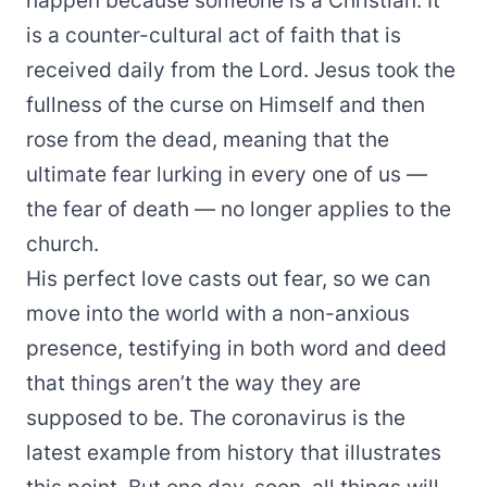
happen because someone is a Christian. It
is a counter-cultural act of faith that is
received daily from the Lord. Jesus took the
fullness of the curse on Himself and then
rose from the dead, meaning that the
ultimate fear lurking in every one of us —
the fear of death — no longer applies to the
church.
His perfect love casts out fear, so we can
move into the world with a non-anxious
presence, testifying in both word and deed
that things aren’t the way they are
supposed to be. The coronavirus is the
latest example from history that illustrates