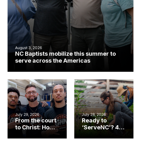
August 3, 2026
NC Baptists mobilize this summer to
serve across the Americas
July 29, 2026
July 28, 2026
From the court
Ready to
to Christ: How a
‘ServeNC’? 4
Cary church
Ways to