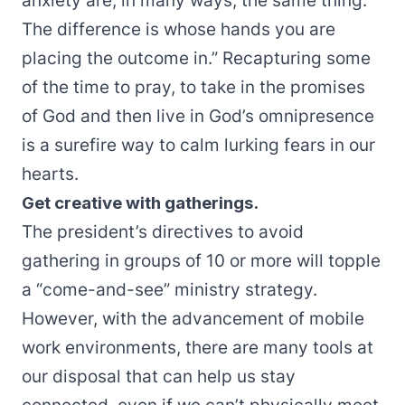
anxiety are, in many ways, the same thing.
The difference is whose hands you are
placing the outcome in.” Recapturing some
of the time to pray, to take in the promises
of God and then live in God’s omnipresence
is a surefire way to calm lurking fears in our
hearts.
Get creative with gatherings.
The president’s directives to avoid
gathering in groups of 10 or more will topple
a “come-and-see” ministry strategy.
However, with the advancement of mobile
work environments, there are many tools at
our disposal that can help us stay