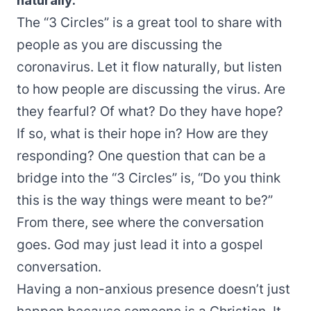
naturally.
The “
3 Circles
” is a great tool to share with
people as you are discussing the
coronavirus. Let it flow naturally, but listen
to how people are discussing the virus. Are
they fearful? Of what? Do they have hope?
If so, what is their hope in? How are they
responding? One question that can be a
bridge into the “3 Circles” is, “Do you think
this is the way things were meant to be?”
From there, see where the conversation
goes. God may just lead it into a gospel
conversation.
Having a non-anxious presence doesn’t just