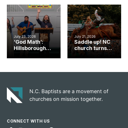
gym became
amplify God’s
an unlikely
work during
mission field
ServeNC Week
July 23, 2026
July 21, 2026
‘God Math’:
Saddle up! NC
Hillsborough
church turns
church
annual rodeo
marriage
into ministry
celebrates
opportunity
gospel impact
N.C. Baptists are a movement of
churches on mission together.
CONNECT WITH US