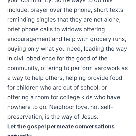
your community. Some ways to do this
include: prayer over the phone, short texts
reminding singles that they are not alone,
brief phone calls to widows offering
encouragement and help with grocery runs,
buying only what you need, leading the way
in civil obedience for the good of the
community, offering to perform yardwork as
a way to help others, helping provide food
for children who are out of school, or
offering a room for college kids who have
nowhere to go. Neighbor love, not self-
preservation, is the way of Jesus.
Let the gospel permeate conversations