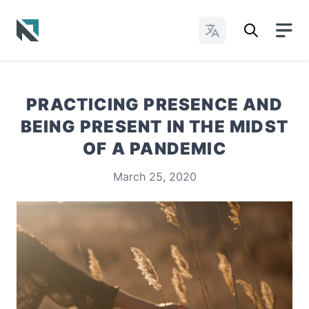
Change Languages
Baptist State Convention of North Carolina
PRACTICING PRESENCE AND
BEING PRESENT IN THE MIDST
OF A PANDEMIC
March 25, 2020