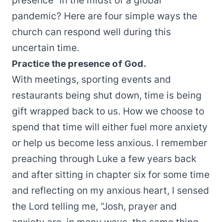
presence” in the midst of a global
pandemic? Here are four simple ways the
church can respond well during this
uncertain time.
Practice the presence of God.
With meetings, sporting events and
restaurants being shut down, time is being
gift wrapped back to us. How we choose to
spend that time will either fuel more anxiety
or help us become less anxious. I remember
preaching through Luke a few years back
and after sitting in chapter six for some time
and reflecting on my anxious heart, I sensed
the Lord telling me, “Josh, prayer and