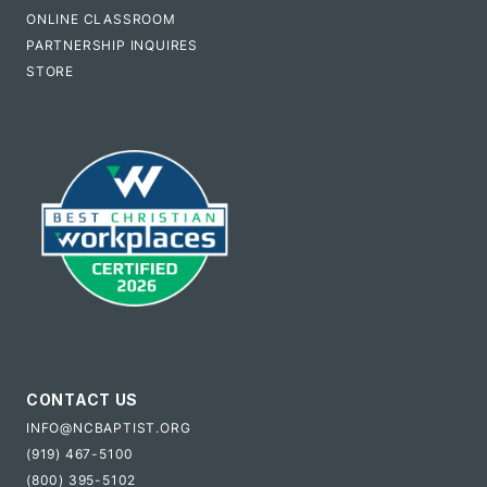
ONLINE CLASSROOM
PARTNERSHIP INQUIRES
STORE
CONTACT US
INFO@NCBAPTIST.ORG
(919) 467-5100
(800) 395-5102