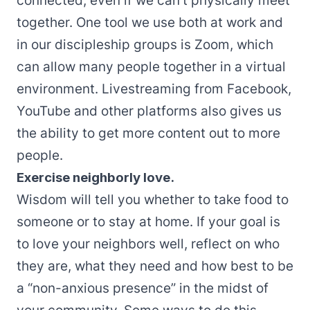
connected, even if we can’t physically meet
together. One tool we use both at work and
in our discipleship groups is
Zoom
, which
can allow many people together in a virtual
environment. Livestreaming from Facebook,
YouTube and other platforms also gives us
the ability to get more content out to more
people.
Exercise neighborly love.
Wisdom will tell you whether to take food to
someone or to stay at home. If your goal is
to love your neighbors well, reflect on who
they are, what they need and how best to be
a “non-anxious presence” in the midst of