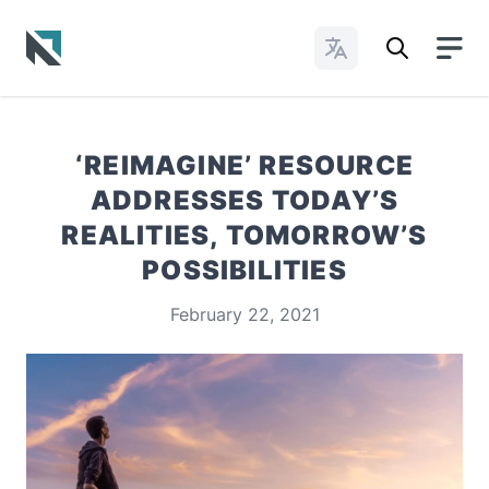
Change Languages
Baptist State Convention of North Carolina
‘REIMAGINE’ RESOURCE
ADDRESSES TODAY’S
REALITIES, TOMORROW’S
POSSIBILITIES
February 22, 2021