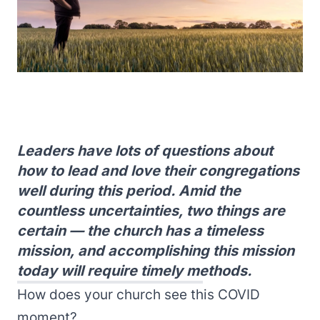
Leaders have lots of questions about
how to lead and love their congregations
well during this period. Amid the
countless uncertainties, two things are
certain — the church has a timeless
mission, and accomplishing this mission
today will require timely methods.
How does your church see this COVID
moment?