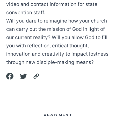
video and contact information for state
convention staff.
Will you dare to reimagine how your church
can carry out the mission of God in light of
our current reality? Will you allow God to fill
you with reflection, critical thought,
innovation and creativity to impact lostness
through new disciple-making means?
READ NEXT