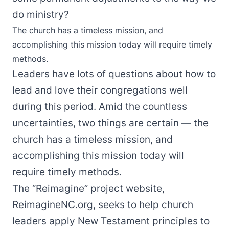
do ministry?
The church has a timeless mission, and
accomplishing this mission today will require timely
methods.
Leaders have lots of questions about how to
lead and love their congregations well
during this period. Amid the countless
uncertainties, two things are certain — the
church has a timeless mission, and
accomplishing this mission today will
require timely methods.
The “Reimagine” project website,
ReimagineNC.org, seeks to help church
leaders apply New Testament principles to