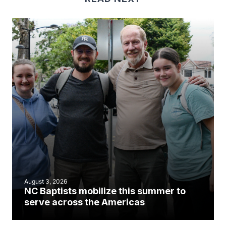
August 3, 2026
NC Baptists mobilize this summer to
serve across the Americas