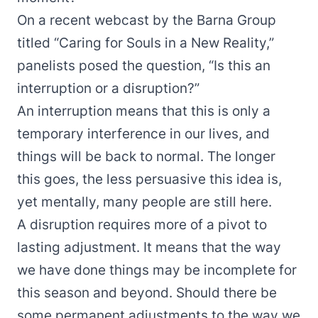
On a recent webcast by the Barna Group
titled “
Caring for Souls in a New Reality
,”
panelists posed the question, “Is this an
interruption or a disruption?”
An interruption means that this is only a
temporary interference in our lives, and
things will be back to normal. The longer
this goes, the less persuasive this idea is,
yet mentally, many people are still here.
A disruption requires more of a pivot to
lasting adjustment. It means that the way
we have done things may be incomplete for
this season and beyond. Should there be
some permanent adjustments to the way we