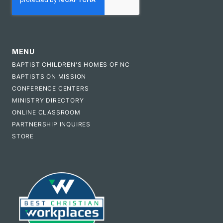
MENU
BAPTIST CHILDREN'S HOMES OF NC
BAPTISTS ON MISSION
CONFERENCE CENTERS
MINISTRY DIRECTORY
ONLINE CLASSROOM
PARTNERSHIP INQUIRES
STORE