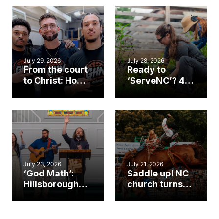
July 29, 2026
July 28, 2026
From the court
Ready to
to Christ: How a
‘ServeNC’? 4
Cary church
Ways to
gym became
amplify God’s
an unlikely
work during
mission field
ServeNC Week
July 23, 2026
July 21, 2026
‘God Math’:
Saddle up! NC
Hillsborough
church turns
church
annual rodeo
marriage
into ministry
celebrates
opportunity