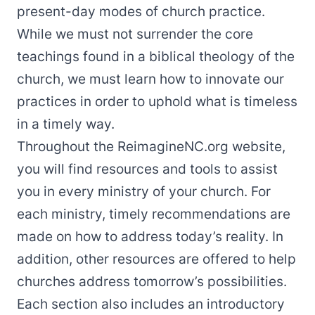
present-day modes of church practice.
While we must not surrender the core
teachings found in a biblical theology of the
church, we must learn how to innovate our
practices in order to uphold what is timeless
in a timely way.
Throughout the ReimagineNC.org website,
you will find resources and tools to assist
you in every ministry of your church. For
each ministry, timely recommendations are
made on how to address today’s reality. In
addition, other resources are offered to help
churches address tomorrow’s possibilities.
Each section also includes an introductory