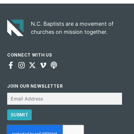
gospel impact
N.C. Baptists are a movement of
churches on mission together.
CONNECT WITH US
JOIN OUR NEWSLETTER
Email
SUBMIT
CAPTCHA