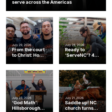
serve across the Americas
July 29, 2026
July 28, 2026
From the court
Ready to
to Christ: How a
‘ServeNC’? 4
Cary church
Ways to
gym became
amplify God’s
an unlikely
work during
mission field
ServeNC Week
July 23, 2026
July 21, 2026
‘God Math’:
Saddle up! NC
Hillsborough
church turns