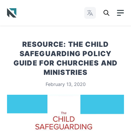
Change Languages
Baptist State Convention of North Carolina
RESOURCE: THE CHILD
SAFEGUARDING POLICY
GUIDE FOR CHURCHES AND
MINISTRIES
February 13, 2020