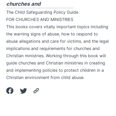
churches and
The Child Safeguarding Policy Guide
FOR CHURCHES AND MINISTRIES
This books covers vitally important topics including
the warning signs of abuse, how to respond to
abuse allegations and care for victims, and the legal
implications and requirements for churches and
Christian ministries. Working through this book will
guide churches and Christian ministries in creating
and implementing policies to protect children in a
Christian environment from child abuse.