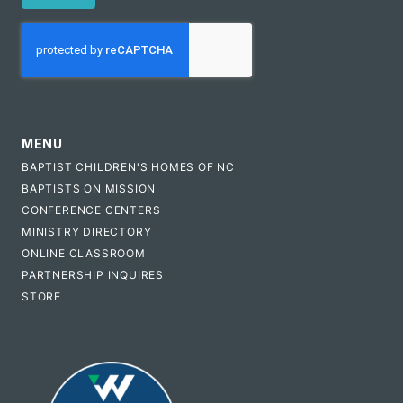
CAPTCHA
MENU
BAPTIST CHILDREN'S HOMES OF NC
BAPTISTS ON MISSION
CONFERENCE CENTERS
MINISTRY DIRECTORY
ONLINE CLASSROOM
PARTNERSHIP INQUIRES
STORE