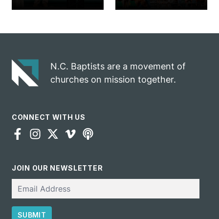
church
annual rodeo
marriage
into ministry
celebrates
opportunity
gospel impact
N.C. Baptists are a movement of
churches on mission together.
CONNECT WITH US
JOIN OUR NEWSLETTER
Email
SUBMIT