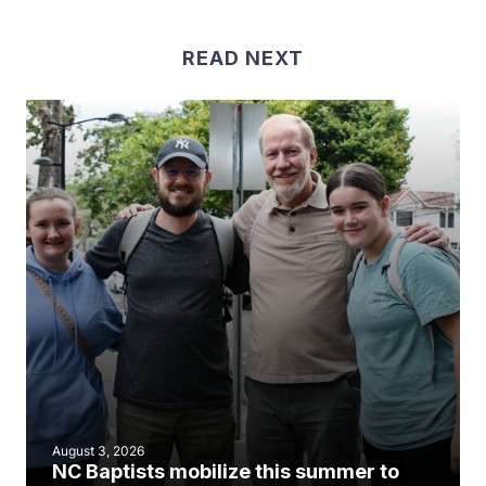
READ NEXT
August 3, 2026
NC Baptists mobilize this summer to