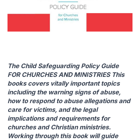
The Child Safeguarding Policy Guide
FOR CHURCHES AND MINISTRIES This
books covers vitally important topics
including the warning signs of abuse,
how to respond to abuse allegations and
care for victims, and the legal
implications and requirements for
churches and Christian ministries.
Working through this book will guide