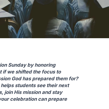
ion Sunday by honoring
if we shifted the focus to
ssion God has prepared them for?
elps students see their next
s, join His mission and stay
your celebration can prepare