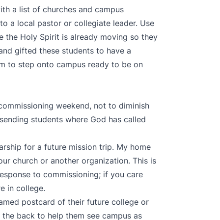
ith a list of churches and campus
to a local pastor or collegiate leader. Use
e the Holy Spirit is already moving so they
 and gifted these students to have a
m to step onto campus ready to be on
 commissioning weekend, not to diminish
 sending students where God has called
rship for a future mission trip. My home
ur church or another organization. This is
esponse to commissioning; if you care
e in college.
amed postcard of their future college or
on the back to help them see campus as