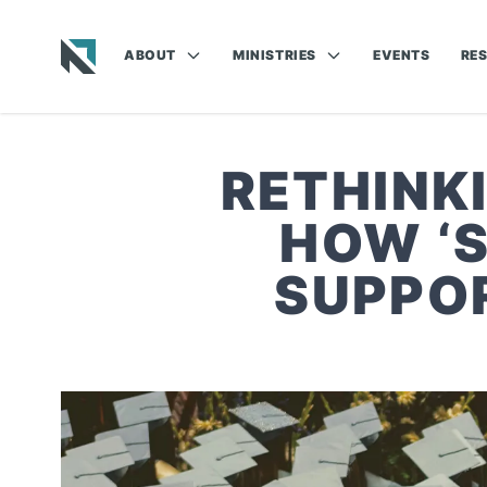
ABOUT
MINISTRIES
EVENTS
RE
Baptist State Convention of North Carolina
RETHINK
HOW ‘
SUPPOR