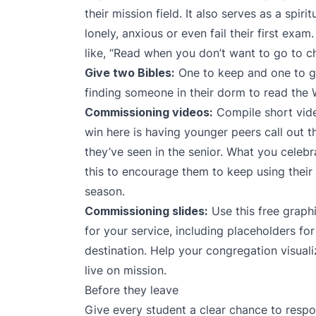
their mission field. It also serves as a spir
lonely, anxious or even fail their first ex
like, “Read when you don’t want to go to c
Give two Bibles:
One to keep and one to gi
finding someone in their dorm to read the 
Commissioning videos:
Compile short vide
win here is having younger peers call out the
they’ve seen in the senior. What you celebra
this to encourage them to keep using their 
season.
Commissioning slides:
Use
this free graph
for your service, including placeholders f
destination. Help your congregation visual
live on mission.
Before they leave
Give every student a clear chance to respo