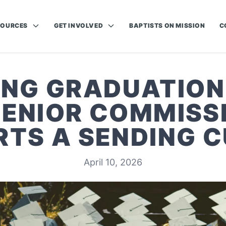
SOURCES
GET INVOLVED
BAPTISTS ON MISSION
C
ING GRADUATION
SENIOR COMMISSI
TS A SENDING 
April 10, 2026