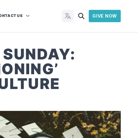
ONTACT US
GIVE NOW
Change Languages
 SUNDAY:
ONING’
CULTURE