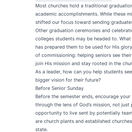
Most churches hold a traditional graduatio
academic accomplishments. While these mil
shifted our focus toward sending graduates
Other graduation ceremonies and celebrati
colleges students may be headed to. What 
has prepared them to be used for His glory
of commissioning: helping seniors see their
join His mission and stay rooted in the chu
As a leader, how can you help students see
bigger vision for their future?
Before Senior Sunday
Before the semester ends, encourage your s
through the lens of God’s mission, not just
opportunity to live sent by potentially tea
are church plants and established churche
state.