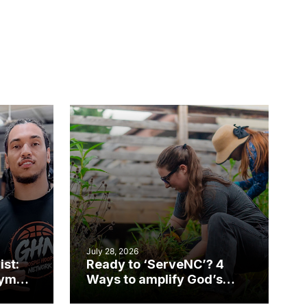
July 28, 2026
ist:
Ready to ‘ServeNC’? 4
gym
Ways to amplify God’s
work during ServeNC