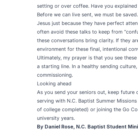
setting or over coffee. Have you explained
Before we can live sent, we must be saved.
Jesus just because they have perfect atten
often avoid these talks to keep from “conf
these conversations bring clarity. If they a
environment for these final, intentional con
Ultimately, my prayer is that you see these 
a starting line. In a healthy sending culture, 
commissioning.
Looking ahead
As you send your seniors out, keep future o
serving with
N.C. Baptist Summer Missions
of college completed) or joining the
Go Col
university years.
By Daniel Rose, N.C. Baptist Student Mini