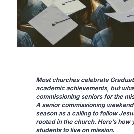
Most churches celebrate Graduat
academic achievements, but what 
commissioning seniors for the mi
A senior commissioning weekend h
season as a calling to follow Jesu
rooted in the church. Here’s how 
students to live on mission.