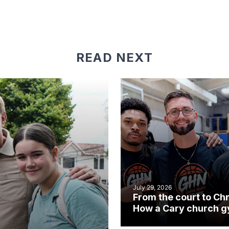
READ NEXT
July 29, 2026
From the court to Chr
How a Cary church 
became an unlikely