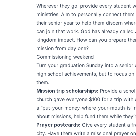
Wherever they go, provide every student w
ministries. Aim to personally connect them 
their senior year to help them discern wher
can join that work. God has already called
kingdom impact. How can you prepare the
mission from day one?
Commissioning weekend
Turn your graduation Sunday into a senior
high school achievements, but to focus on
them.
Mission trip scholarships:
Provide a schola
church gave everyone $100 for a trip with o
a “put-your-money-where-your-mouth-is” r
about missions, help fund them while they’r
Prayer postcards:
Give every student a fr
city. Have them write a missional prayer 