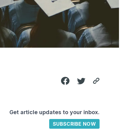
Get article updates to your inbox.
SUBSCRIBE NOW