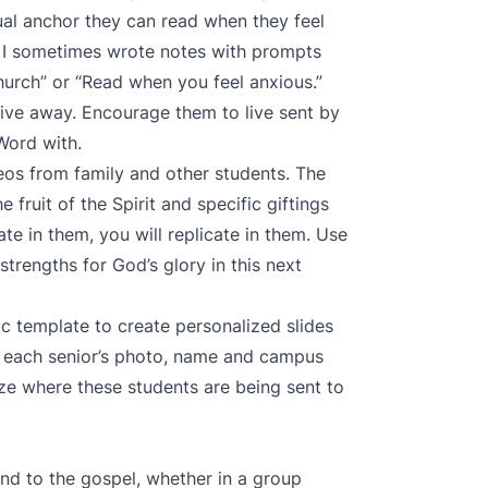
itual anchor they can read when they feel
am. I sometimes wrote notes with prompts
hurch” or “Read when you feel anxious.”
ve away. Encourage them to live sent by
Word with.
os from family and other students. The
 fruit of the Spirit and specific giftings
te in them, you will replicate in them. Use
strengths for God’s glory in this next
ic template
to create personalized slides
or each senior’s photo, name and campus
ize where these students are being sent to
nd to the gospel, whether in a group