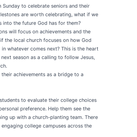
n Sunday to celebrate seniors and their
estones are worth celebrating, what if we
 into the future God has for them?
ons will focus on achievements and the
if the local church focuses on how God
 in whatever comes next? This is the heart
 next season as a calling to follow Jesus,
rch.
 their achievements as a bridge to a
tudents to evaluate their college choices
 personal preference. Help them see the
ming up with a church-planting team. There
s engaging college campuses across the