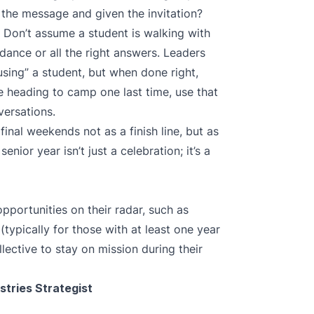
 the message and given the invitation?
 Don’t assume a student is walking with
dance or all the right answers. Leaders
using” a student, but when done right,
re heading to camp one last time, use that
versations.
final weekends not as a finish line, but as
senior year isn’t just a celebration; it’s a
pportunities on their radar, such as
(typically for those with at least one year
lective
to stay on mission during their
stries Strategist