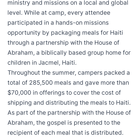
ministry and missions on a local and global
level. While at camp, every attendee
participated in a hands-on missions
opportunity by packaging meals for Haiti
through a partnership with the House of
Abraham, a biblically based group home for
children in Jacmel, Haiti.
Throughout the summer, campers packed a
total of 285,500 meals and gave more than
$70,000 in offerings to cover the cost of
shipping and distributing the meals to Haiti.
As part of the partnership with the House of
Abraham, the gospel is presented to the
recipient of each meal that is distributed.