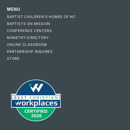
MENU
BAPTIST CHILDREN'S HOMES OF NC
BAPTISTS ON MISSION
CONFERENCE CENTERS
MINISTRY DIRECTORY
ONLINE CLASSROOM
PARTNERSHIP INQUIRES
STORE