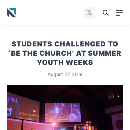
Change Languages
Baptist State Convention of North Carolina
STUDENTS CHALLENGED TO
‘BE THE CHURCH’ AT SUMMER
YOUTH WEEKS
August 27, 2019