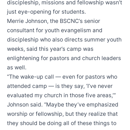
discipleship, missions and fellowship wasn’t
just eye-opening for students.
Merrie Johnson, the BSCNC’s senior
consultant for
youth evangelism and
discipleship
who also directs summer youth
weeks, said this year’s camp was
enlightening for pastors and church leaders
as well.
“The wake-up call — even for pastors who
attended camp — is they say, ‘I’ve never
evaluated my church in those five areas,’”
Johnson said. “Maybe they’ve emphasized
worship or fellowship, but they realize that
they should be doing all of these things to