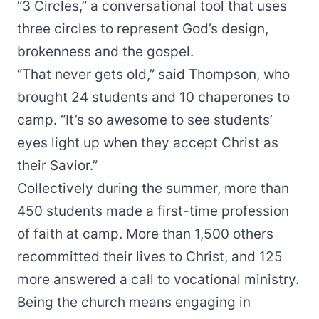
“
3 Circles
,” a conversational tool that uses
three circles to represent God’s design,
brokenness and the gospel.
“That never gets old,” said Thompson, who
brought 24 students and 10 chaperones to
camp. “It’s so awesome to see students’
eyes light up when they accept Christ as
their Savior.”
Collectively during the summer, more than
450 students made a first-time profession
of faith at camp. More than 1,500 others
recommitted their lives to Christ, and 125
more answered a call to vocational ministry.
Being the church means engaging in