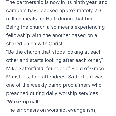
The partnership is now in its ninth year, and
campers have packed approximately 2.3
million meals for Haiti during that time.
Being the church also means experiencing
fellowship with one another based on a
shared union with Christ.
“Be the church that stops looking at each
other and starts looking after each other,”
Mike Satterfield, founder of Field of Grace
Ministries, told attendees. Satterfield was
one of the weekly camp proclaimers who
preached during daily worship services.
‘Wake-up call’
The emphasis on worship, evangelism,