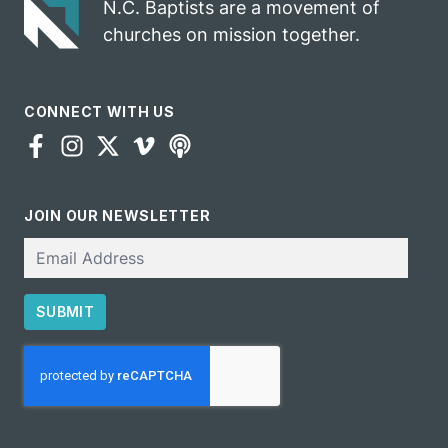
N.C. Baptists are a movement of
churches on mission together.
CONNECT WITH US
JOIN OUR NEWSLETTER
Email
SUBMIT
CAPTCHA