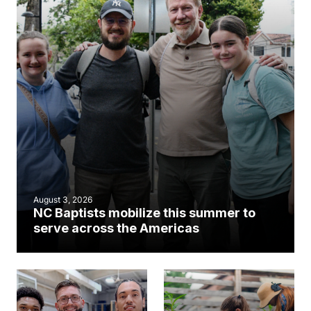
August 3, 2026
NC Baptists mobilize this summer to
serve across the Americas