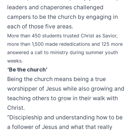
leaders and chaperones challenged
campers to be the church by engaging in
each of those five areas.
More than 450 students trusted Christ as Savior,
more than 1,500 made rededications and 125 more
answered a call to ministry during summer youth
weeks.
‘Be the church’
Being the church means being a true
worshipper of Jesus while also growing and
teaching others to grow in their walk with
Christ.
“Discipleship and understanding how to be
a follower of Jesus and what that really