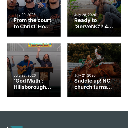
July 29, 2026
July 28, 2026
From the court
Ready to
to Christ: How a
‘ServeNC’? 4
Cary church
Ways to
gym became
amplify God’s
an unlikely
work during
mission field
ServeNC Week
July 23, 2026
July 21, 2026
‘God Math’:
Saddle up! NC
Hillsborough
church turns
church
annual rodeo
marriage
into ministry
celebrates
opportunity
gospel impact