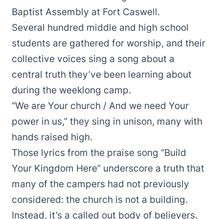
Baptist Assembly at Fort Caswell.
Several hundred middle and high school
students are gathered for worship, and their
collective voices sing a song about a
central truth they’ve been learning about
during the weeklong camp.
“We are Your church / And we need Your
power in us,” they sing in unison, many with
hands raised high.
Those lyrics from the praise song “Build
Your Kingdom Here” underscore a truth that
many of the campers had not previously
considered: the church is not a building.
Instead, it’s a called out body of believers.