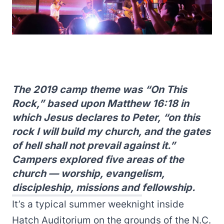
The 2019 camp theme was “On This
Rock,” based upon Matthew 16:18 in
which Jesus declares to Peter, “on this
rock I will build my church, and the gates
of hell shall not prevail against it.”
Campers explored five areas of the
church — worship, evangelism,
discipleship, missions and fellowship.
It’s a typical summer weeknight inside
Hatch Auditorium on the grounds of the N.C.