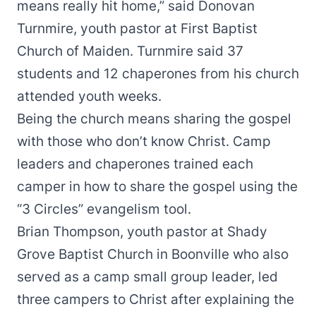
means really hit home,” said Donovan
Turnmire, youth pastor at First Baptist
Church of Maiden. Turnmire said 37
students and 12 chaperones from his church
attended youth weeks.
Being the church means sharing the gospel
with those who don’t know Christ. Camp
leaders and chaperones trained each
camper in how to share the gospel using the
“
3 Circles
” evangelism tool.
Brian Thompson, youth pastor at Shady
Grove Baptist Church in Boonville who also
served as a camp small group leader, led
three campers to Christ after explaining the