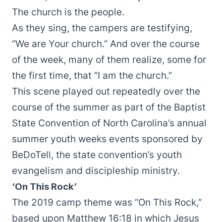
The church is the people.
As they sing, the campers are testifying,
“We are Your church.” And over the course
of the week, many of them realize, some for
the first time, that “I am the church.”
This scene played out repeatedly over the
course of the summer as part of the Baptist
State Convention of North Carolina’s annual
summer youth weeks events sponsored by
BeDoTell
, the state convention’s youth
evangelism and discipleship ministry.
‘On This Rock’
The 2019 camp theme was “On This Rock,”
based upon Matthew 16:18 in which Jesus