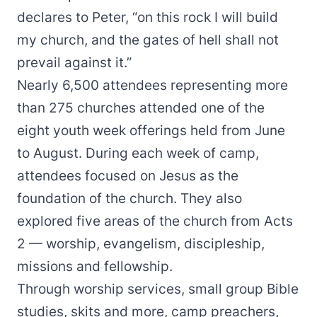
declares to Peter, “on this rock I will build
my church, and the gates of hell shall not
prevail against it.”
Nearly 6,500 attendees representing more
than 275 churches attended one of the
eight youth week offerings held from June
to August. During each week of camp,
attendees focused on Jesus as the
foundation of the church. They also
explored five areas of the church from Acts
2 — worship, evangelism, discipleship,
missions and fellowship.
Through worship services, small group Bible
studies, skits and more, camp preachers,