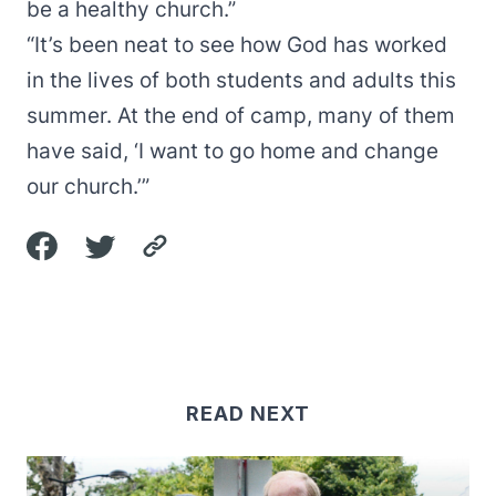
be a healthy church.”
“It’s been neat to see how God has worked
in the lives of both students and adults this
summer. At the end of camp, many of them
have said, ‘I want to go home and change
our church.’”
READ NEXT