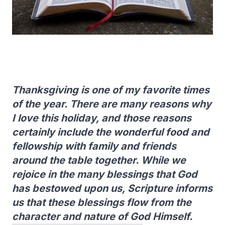
Thanksgiving is one of my favorite times
of the year. There are many reasons why
I love this holiday, and those reasons
certainly include the wonderful food and
fellowship with family and friends
around the table together. While we
rejoice in the many blessings that God
has bestowed upon us, Scripture informs
us that these blessings flow from the
character and nature of God Himself.