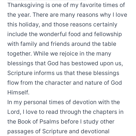
Thanksgiving is one of my favorite times of
the year. There are many reasons why I love
this holiday, and those reasons certainly
include the wonderful food and fellowship
with family and friends around the table
together. While we rejoice in the many
blessings that God has bestowed upon us,
Scripture informs us that these blessings
flow from the character and nature of God
Himself.
In my personal times of devotion with the
Lord, I love to read through the chapters in
the Book of Psalms before I study other
passages of Scripture and devotional