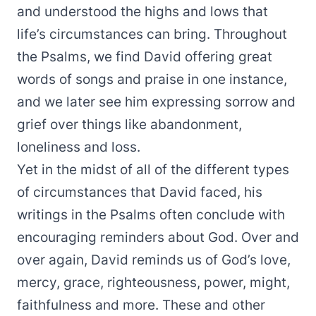
and understood the highs and lows that
life’s circumstances can bring. Throughout
the Psalms, we find David offering great
words of songs and praise in one instance,
and we later see him expressing sorrow and
grief over things like abandonment,
loneliness and loss.
Yet in the midst of all of the different types
of circumstances that David faced, his
writings in the Psalms often conclude with
encouraging reminders about God. Over and
over again, David reminds us of God’s love,
mercy, grace, righteousness, power, might,
faithfulness and more. These and other