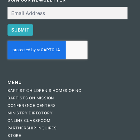
Email
SUBMIT
CAPTCHA
MENU
BAPTIST CHILDREN'S HOMES OF NC
BAPTISTS ON MISSION
CONFERENCE CENTERS
MINISTRY DIRECTORY
ONLINE CLASSROOM
PARTNERSHIP INQUIRES
STORE