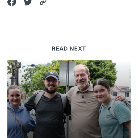
READ NEXT