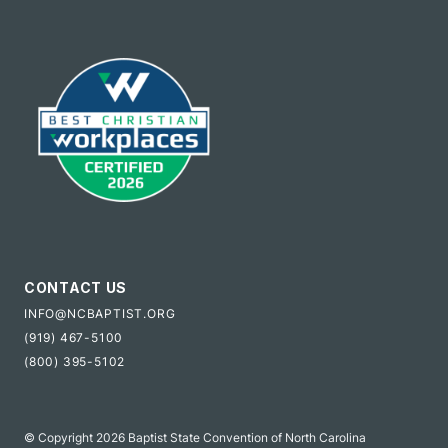
CONTACT US
INFO@NCBAPTIST.ORG
(919) 467-5100
(800) 395-5102
© Copyright 2026 Baptist State Convention of North Carolina