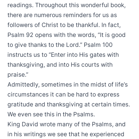
readings. Throughout this wonderful book,
there are numerous reminders for us as
followers of Christ to be thankful. In fact,
Psalm 92 opens with the words, “It is good
to give thanks to the Lord.” Psalm 100
instructs us to “Enter into His gates with
thanksgiving, and into His courts with
praise.”
Admittedly, sometimes in the midst of life’s
circumstances it can be hard to express
gratitude and thanksgiving at certain times.
We even see this in the Psalms.
King David wrote many of the Psalms, and
in his writings we see that he experienced