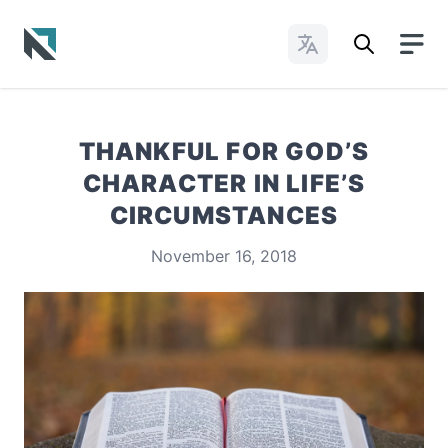
Change Languages
Baptist State Convention of North Carolina
THANKFUL FOR GOD’S
CHARACTER IN LIFE’S
CIRCUMSTANCES
November 16, 2018