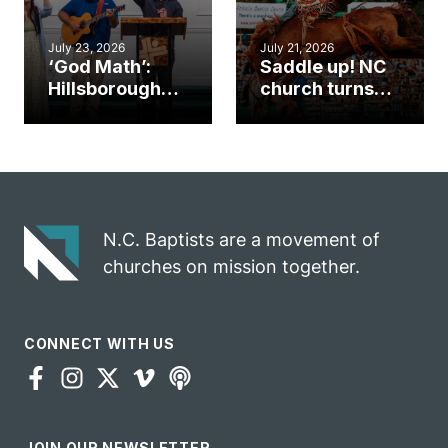
July 23, 2026
July 21, 2026
‘God Math’:
Saddle up! NC
Hillsborough
church turns
church
annual rodeo
marriage
into ministry
celebrates
opportunity
gospel impact
N.C. Baptists are a movement of
churches on mission together.
CONNECT WITH US
JOIN OUR NEWSLETTER