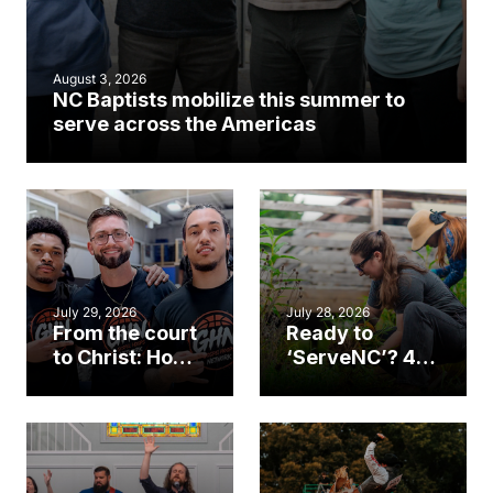
August 3, 2026
NC Baptists mobilize this summer to
serve across the Americas
July 29, 2026
July 28, 2026
From the court
Ready to
to Christ: How a
‘ServeNC’? 4
Cary church
Ways to
gym became
amplify God’s
an unlikely
work during
mission field
ServeNC Week