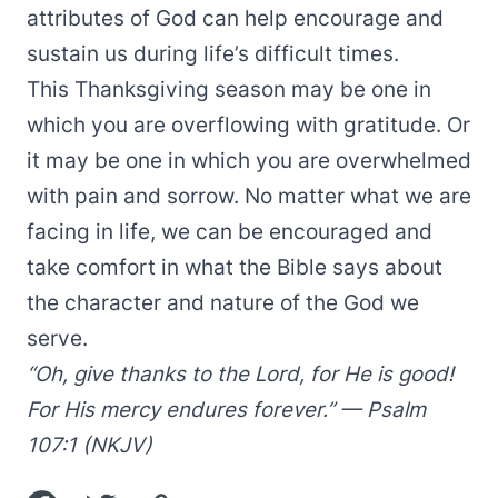
attributes of God can help encourage and
sustain us during life’s difficult times.
This Thanksgiving season may be one in
which you are overflowing with gratitude. Or
it may be one in which you are overwhelmed
with pain and sorrow. No matter what we are
facing in life, we can be encouraged and
take comfort in what the Bible says about
the character and nature of the God we
serve.
“Oh, give thanks to the Lord, for He is good!
For His mercy endures forever.” — Psalm
107:1 (NKJV)