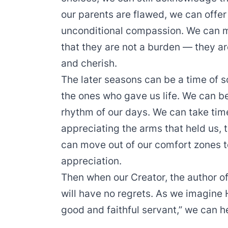
our parents are flawed, we can offer
unconditional compassion. We can m
that they are not a burden — they ar
and cherish.
The later seasons can be a time of s
the ones who gave us life. We can be
rhythm of our days. We can take time 
appreciating the arms that held us,
can move out of our comfort zones to
appreciation.
Then when our Creator, the author of
will have no regrets. As we imagine 
good and faithful servant,” we can 