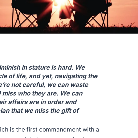
minish in stature is hard. We
cle of life, and yet, navigating the
we’re not careful, we can waste
d miss who they are. We can
r affairs are in order and
lan that we miss the gift of
ich is the first commandment with a