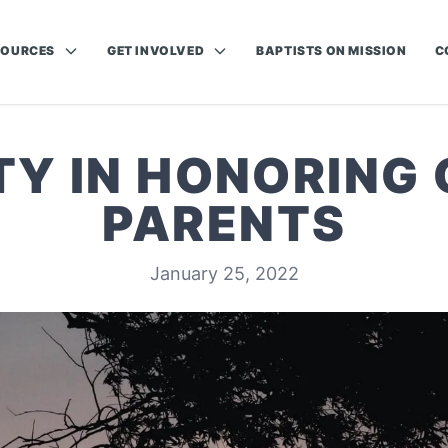
SOURCES
GET INVOLVED
BAPTISTS ON MISSION
C
TY IN HONORING 
PARENTS
January 25, 2022