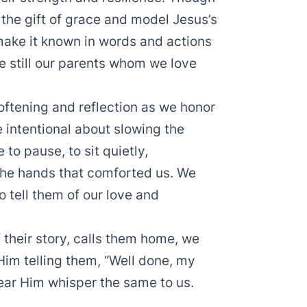
 the gift of grace and model Jesus’s
ake it known in words and actions
e still our parents whom we love
oftening and reflection as we honor
 intentional about slowing the
to pause, to sit quietly,
 the hands that comforted us. We
 tell them of our love and
 their story, calls them home, we
Him telling them, “Well done, my
hear Him whisper the same to us.