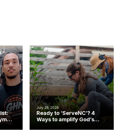
July 28, 2026
ist:
Ready to ‘ServeNC’? 4
gym
Ways to amplify God’s
work during ServeNC