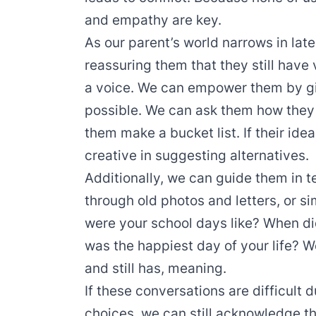
and empathy are key.
As our parent’s world narrows in late
reassuring them that they still have 
a voice. We can empower them by gi
possible. We can ask them how they e
them make a bucket list. If their idea
creative in suggesting alternatives.
Additionally, we can guide them in te
through old photos and letters, or 
were your school days like? When di
was the happiest day of your life? We
and still has, meaning.
If these conversations are difficult d
choices, we can still acknowledge th