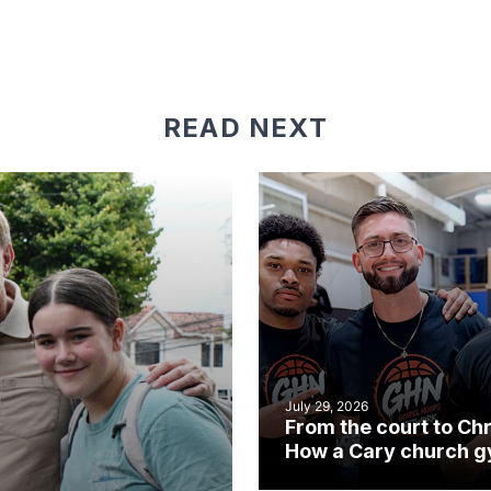
READ NEXT
July 29, 2026
From the court to Chr
How a Cary church 
became an unlikely