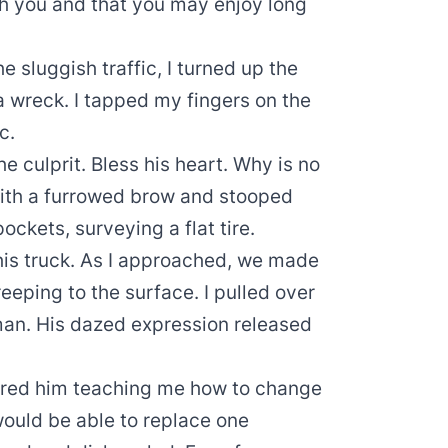
th you and that you may enjoy long
e sluggish traffic, I turned up the
 wreck. I tapped my fingers on the
c.
he culprit. Bless his heart. Why is no
with a furrowed brow and stooped
ockets, surveying a flat tire.
his truck. As I approached, we made
reeping to the surface. I pulled over
man. His dazed expression released
ured him teaching me how to change
 would be able to replace one