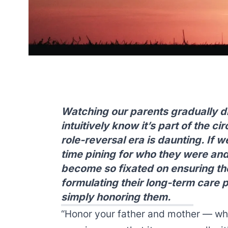
Watching our parents gradually di
intuitively know it’s part of the cir
role-reversal era is daunting. If 
time pining for who they were an
become so fixated on ensuring thei
formulating their long-term care p
simply honoring them.
“Honor your father and mother — wh