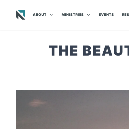
ABOUT
MINISTRIES
EVENTS
RE
Baptist State Convention of North Carolina
THE BEAU