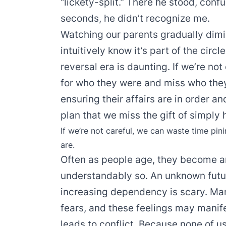
“lickety-split.” There he stood, con
seconds, he didn’t recognize me.
Watching our parents gradually dimin
intuitively know it’s part of the circl
reversal era is daunting. If we’re no
for who they were and miss who the
ensuring their affairs are in order a
plan that we miss the gift of simply
If we’re not careful, we can waste time pi
are.
Often as people age, they become a
understandably so. An unknown futur
increasing dependency is scary. Many
fears, and these feelings may manif
leads to conflict. Because none of us