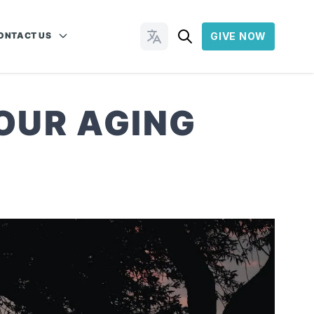
ONTACT US
GIVE NOW
Change Languages
OUR AGING