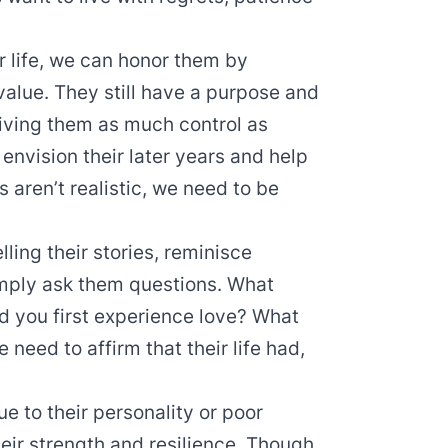
r life, we can honor them by
value. They still have a purpose and
ving them as much control as
nvision their later years and help
s aren’t realistic, we need to be
lling their stories, reminisce
simply ask them questions. What
d you first experience love? What
 need to affirm that their life had,
ue to their personality or poor
eir strength and resilience. Though