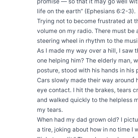
promise — so that it may go well wi
life on the earth” (Ephesians 6:2-3).
Trying not to become frustrated at th
volume on my radio. There must be a
steering wheel in rhythm to the musi
As I made my way over a hill, I saw t
one helping him? The elderly man, 
posture, stood with his hands in his p
Cars slowly made their way around 
eye contact. I hit the brakes, tears c
and walked quickly to the helpless 
my tears.
When had my dad grown old? I pict
a tire, joking about how in no time I