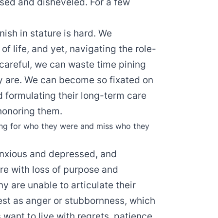
fused and disheveled. For a few
ish in stature is hard. We
e of life, and yet, navigating the role-
t careful, we can waste time pining
y are. We can become so fixated on
nd formulating their long-term care
 honoring them.
ning for who they were and miss who they
nxious and depressed, and
e with loss of purpose and
 are unable to articulate their
est as anger or stubbornness, which
 want to live with regrets, patience