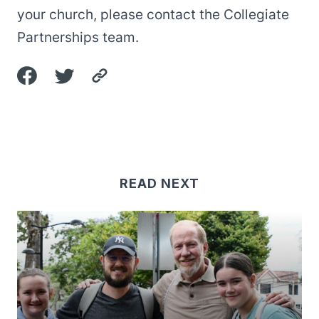
your church, please contact the
Collegiate
Partnerships
team.
READ NEXT