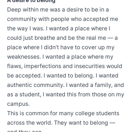
A desire to belong
Deep within me was a desire to be in a
community with people who accepted me
the way I was. I wanted a place where I
could just breathe and be the real me — a
place where I didn’t have to cover up my
weaknesses. I wanted a place where my
flaws, imperfections and insecurities would
be accepted. I wanted to belong. I wanted
authentic community. I wanted a family, and
as a student, I wanted this from those on my
campus.
This is common for many college students
across the world. They want to belong —