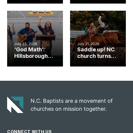
gym became
amplify God’s
an unlikely
work during
mission field
ServeNC Week
July 23, 2026
July 21, 2026
‘God Math’:
Saddle up! NC
Hillsborough
church turns
church
annual rodeo
marriage
into ministry
celebrates
opportunity
gospel impact
N.C. Baptists are a movement of
churches on mission together.
CONNECT WITH US