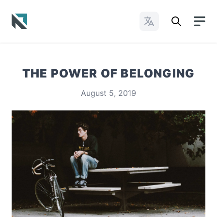
Change Languages
Baptist State Convention of North Carolina
THE POWER OF BELONGING
August 5, 2019