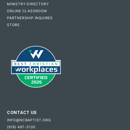
MINISTRY DIRECTORY
ONLINE CLASSROOM
PARTNERSHIP INQUIRES
STORE
CONTACT US
INFO@NCBAPTIST.ORG
(919) 467-5100