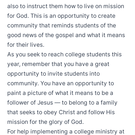
also to instruct them how to live on mission
for God. This is an opportunity to create
community that reminds students of the
good news of the gospel and what it means
for their lives.
As you seek to reach college students this
year, remember that you have a great
opportunity to invite students into
community. You have an opportunity to
paint a picture of what it means to be a
follower of Jesus — to belong to a family
that seeks to obey Christ and follow His
mission for the glory of God.
For help implementing a college ministry at