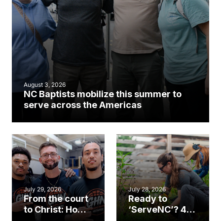
August 3, 2026
NC Baptists mobilize this summer to
serve across the Americas
July 29, 2026
July 28, 2026
From the court
Ready to
to Christ: How a
‘ServeNC’? 4
Cary church
Ways to