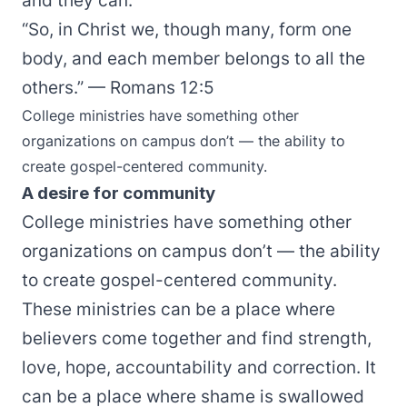
and they can.
“So, in Christ we, though many, form one
body, and each member belongs to all the
others.” — Romans 12:5
College ministries have something other
organizations on campus don’t — the ability to
create gospel-centered community.
A desire for community
College ministries have something other
organizations on campus don’t — the ability
to create gospel-centered community.
These ministries can be a place where
believers come together and find strength,
love, hope, accountability and correction. It
can be a place where shame is swallowed