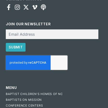
JOIN OUR NEWSLETTER
Email
SUBMIT
CAPTCHA
MENU
BAPTIST CHILDREN'S HOMES OF NC
BAPTISTS ON MISSION
CONFERENCE CENTERS