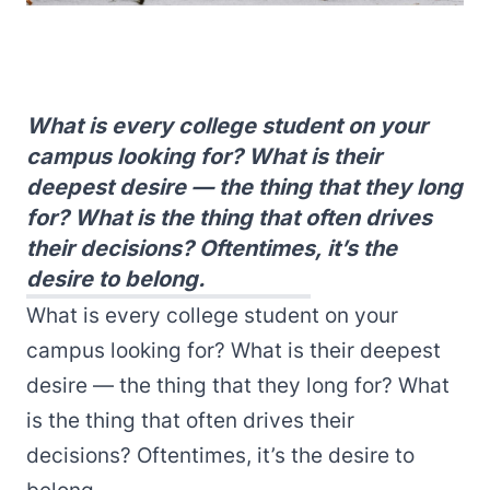
What is every college student on your
campus looking for? What is their
deepest desire — the thing that they long
for? What is the thing that often drives
their decisions? Oftentimes, it’s the
desire to belong.
What is every college student on your
campus looking for? What is their deepest
desire — the thing that they long for? What
is the thing that often drives their
decisions? Oftentimes, it’s the desire to