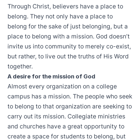
Through Christ, believers have a place to
belong. They not only have a place to
belong for the sake of just belonging, but a
place to belong with a mission. God doesn’t
invite us into community to merely co-exist,
but rather, to live out the truths of His Word
together.
A desire for the mission of God
Almost every organization on a college
campus has a mission. The people who seek
to belong to that organization are seeking to
carry out its mission. Collegiate ministries
and churches have a great opportunity to
create a space for students to belong, but