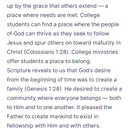
up by the grace that others extend — a
place where needs are met. College
students can find a place where the people
of God can thrive as they seek to follow
Jesus and spur others on toward maturity in
Christ (Colossians 1:28). College ministries
offer students a place to belong.
Scripture reveals to us that God’s desire
from the beginning of time was to create a
family (Genesis 1:28). He desired to create a
community where everyone belongs — both
to Him and to one another. It pleased the
Father to create mankind to exist in
fellowship with Him and with others.