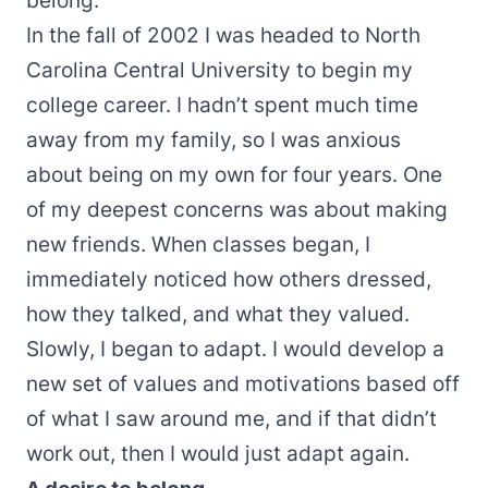
belong.
In the fall of 2002 I was headed to North
Carolina Central University to begin my
college career. I hadn’t spent much time
away from my family, so I was anxious
about being on my own for four years. One
of my deepest concerns was about making
new friends. When classes began, I
immediately noticed how others dressed,
how they talked, and what they valued.
Slowly, I began to adapt. I would develop a
new set of values and motivations based off
of what I saw around me, and if that didn’t
work out, then I would just adapt again.