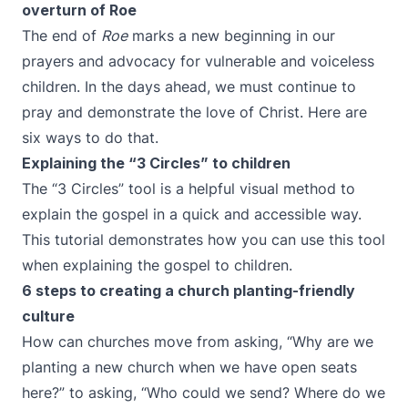
overturn of Roe
The end of
Roe
marks a new beginning in our
prayers and advocacy for vulnerable and voiceless
children. In the days ahead, we must continue to
pray and demonstrate the love of Christ. Here are
six ways to do that.
Explaining the “3 Circles” to children
The “3 Circles” tool is a helpful visual method to
explain the gospel in a quick and accessible way.
This tutorial demonstrates how you can use this tool
when explaining the gospel to children.
6 steps to creating a church planting-friendly
culture
How can churches move from asking, “Why are we
planting a new church when we have open seats
here?” to asking, “Who could we send? Where do we