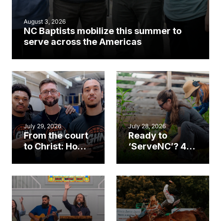
August 3, 2026
NC Baptists mobilize this summer to
serve across the Americas
July 29, 2026
July 28, 2026
From the court
Ready to
to Christ: How a
‘ServeNC’? 4
Cary church
Ways to
gym became
amplify God’s
an unlikely
work during
mission field
ServeNC Week