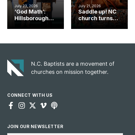
July 23, 2026
July 21, 2026
‘God Math’:
Saddle up! NC
Hillsborough
church turns
church
annual rodeo
marriage
into ministry
celebrates
opportunity
gospel impact
N.C. Baptists are a movement of
churches on mission together.
CONNECT WITH US
JOIN OUR NEWSLETTER