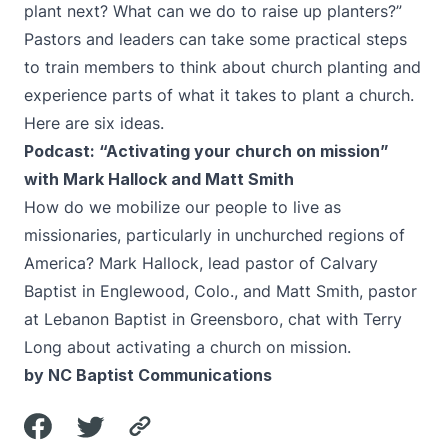
plant next? What can we do to raise up planters?”
Pastors and leaders can take some practical steps
to train members to think about church planting and
experience parts of what it takes to plant a church.
Here are six ideas.
Podcast: “Activating your church on mission”
with Mark Hallock and Matt Smith
How do we mobilize our people to live as
missionaries, particularly in unchurched regions of
America? Mark Hallock, lead pastor of Calvary
Baptist in Englewood, Colo., and Matt Smith, pastor
at Lebanon Baptist in Greensboro, chat with Terry
Long about activating a church on mission.
by NC Baptist Communications