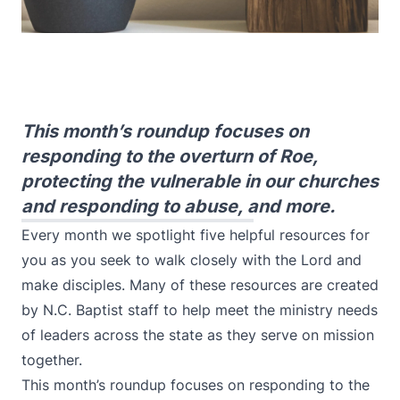
This month’s roundup focuses on
responding to the overturn of Roe,
protecting the vulnerable in our churches
and responding to abuse, and more.
Every month we spotlight five helpful resources for
you as you seek to walk closely with the Lord and
make disciples. Many of these resources are created
by N.C. Baptist staff to help meet the ministry needs
of leaders across the state as they serve on mission
together.
This month’s roundup focuses on responding to the