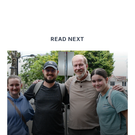
READ NEXT