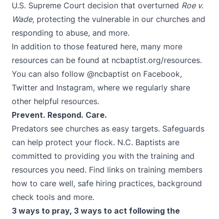
U.S. Supreme Court decision that overturned
Roe v.
Wade
, protecting the vulnerable in our churches and
responding to abuse, and more.
In addition to those featured here, many more
resources can be found at
ncbaptist.org/resources
.
You can also follow
@ncbaptist
on
Facebook
,
Twitter
and
Instagram
, where we regularly share
other helpful resources.
Prevent. Respond. Care.
Predators see churches as easy targets. Safeguards
can help protect your flock. N.C. Baptists are
committed to providing you with the training and
resources you need. Find links on training members
how to care well, safe hiring practices, background
check tools and more.
3 ways to pray, 3 ways to act following the