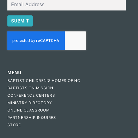
Email
SUBMIT
CAPTCHA
MENU
BAPTIST CHILDREN'S HOMES OF NC
BAPTISTS ON MISSION
CONFERENCE CENTERS
MINISTRY DIRECTORY
ONLINE CLASSROOM
PARTNERSHIP INQUIRES
STORE