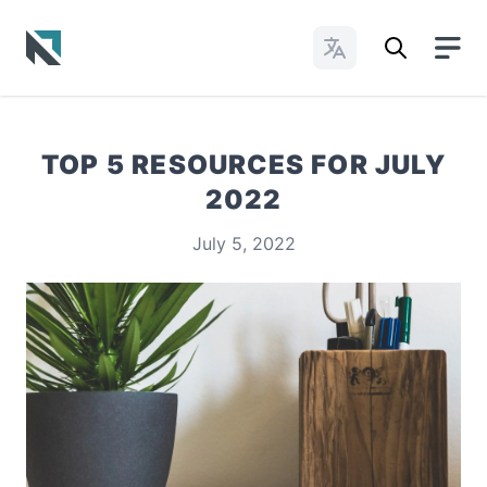
Change Languages
Baptist State Convention of North Carolina
TOP 5 RESOURCES FOR JULY
2022
July 5, 2022