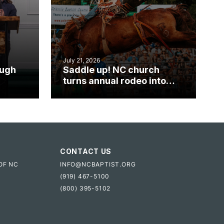
July 21, 2026
ough
Saddle up! NC church
turns annual rodeo into
mpact
ministry opportunity
CONTACT US
OF NC
INFO@NCBAPTIST.ORG
(919) 467-5100
(800) 395-5102