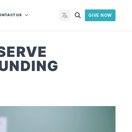
ONTACT US
GIVE NOW
Change Languages
 SERVE
OUNDING