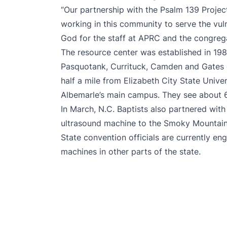
“Our partnership with the Psalm 139 Projec
working in this community to serve the vul
God for the staff at APRC and the congregat
The resource center was established in 1
Pasquotank, Currituck, Camden and Gates co
half a mile from Elizabeth City State Unive
Albemarle’s main campus. They see about 6
In March, N.C. Baptists also partnered wit
ultrasound machine to the Smoky Mountai
State convention officials are currently en
machines in other parts of the state.