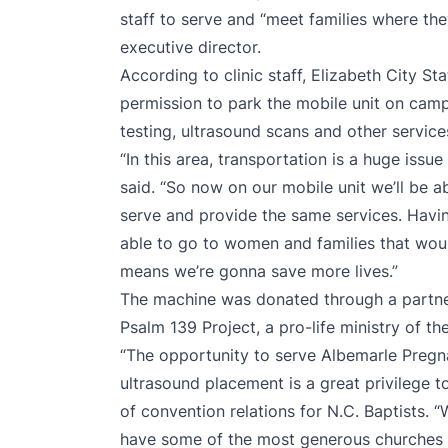
staff to serve and “meet families where they
executive director.
According to clinic staff, Elizabeth City St
permission to park the mobile unit on cam
testing, ultrasound scans and other service
“In this area, transportation is a huge issue
said. “So now on our mobile unit we’ll be ab
serve and provide the same services. Havi
able to go to women and families that would
means we’re gonna save more lives.”
The machine was donated through a partne
Psalm 139 Project, a pro-life ministry of t
“The opportunity to serve Albemarle Pregn
ultrasound placement is a great privilege to
of convention relations for N.C. Baptists. 
have some of the most generous churches i