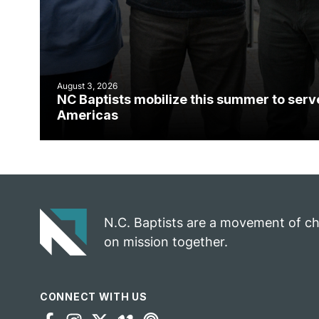
August 3, 2026
NC Baptists mobilize this summer to serv
Americas
N.C. Baptists are a movement of c
on mission together.
CONNECT WITH US