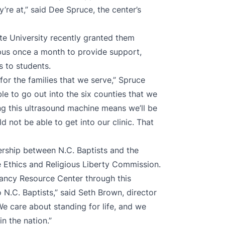
’re at,” said Dee Spruce, the center’s
ate University recently granted them
pus once a month to provide support,
s to students.
 for the families that we serve,” Spruce
le to go out into the six counties that we
ng this ultrasound machine means we’ll be
 not be able to get into our clinic. That
rship between N.C. Baptists and the
he Ethics and Religious Liberty Commission.
ancy Resource Center through this
 N.C. Baptists,” said Seth Brown, director
“We care about standing for life, and we
n the nation.”