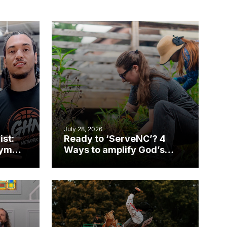
July 28, 2026
ist:
Ready to ‘ServeNC’? 4
gym
Ways to amplify God’s
work during ServeNC
Week