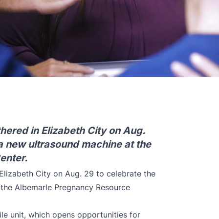
hered in Elizabeth City on Aug.
 a new ultrasound machine at the
enter.
Elizabeth City on Aug. 29 to celebrate the
t the Albemarle Pregnancy Resource
le unit, which opens opportunities for