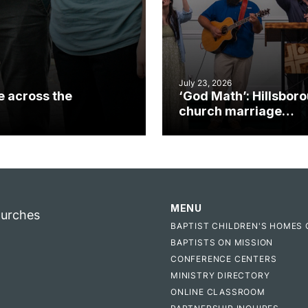
July 23, 2026
e across the
‘God Math’: Hillsbor
church marriage
celebrates gospel i
MENU
hurches
BAPTIST CHILDREN'S HOMES 
BAPTISTS ON MISSION
CONFERENCE CENTERS
MINISTRY DIRECTORY
ONLINE CLASSROOM