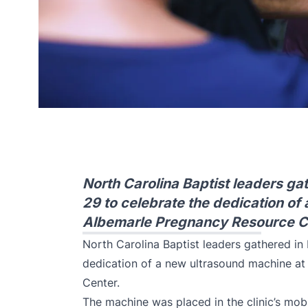
North Carolina Baptist leaders gat
29 to celebrate the dedication of
Albemarle Pregnancy Resource C
North Carolina Baptist leaders gathered in 
dedication of a new ultrasound machine a
Center.
The machine was placed in the clinic’s mobi