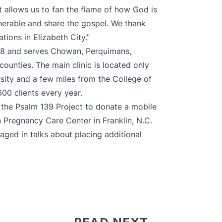
t allows us to fan the flame of how God is
nerable and share the gospel. We thank
ions in Elizabeth City.”
988 and serves Chowan, Perquimans,
unties. The main clinic is located only
rsity and a few miles from the College of
00 clients every year.
h the Psalm 139 Project to donate
a mobile
n Pregnancy Care Center
in Franklin, N.C.
gaged in talks about placing additional