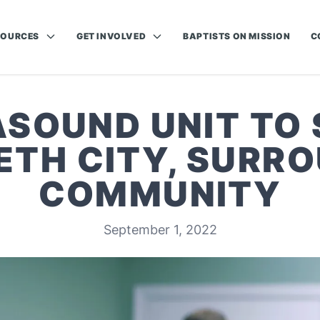
SOURCES
GET INVOLVED
BAPTISTS ON MISSION
C
SOUND UNIT TO
ETH CITY, SURR
COMMUNITY
September 1, 2022