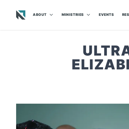
ABOUT
MINISTRIES
EVENTS
RE
Baptist State Convention of North Carolina
ULTRA
ELIZAB