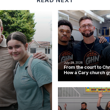
READ NEXT
July 29, 2026
From the court to Chr
How a Cary church 
became an unlikely
mission field