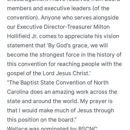
members and executive leaders (of the
convention). Anyone who serves alongside
our Executive Director-Treasurer Milton
Hollifield Jr. comes to appreciate his vision
statement that ‘By God’s grace, we will
become the strongest force in the history of
this convention for reaching people with the
gospel of the Lord Jesus Christ.’
“The Baptist State Convention of North
Carolina does an amazing work across the
state and around the world. My prayer is
that I would make much of Jesus through
this position on the board.”
Wallace was nominated by BSCNC