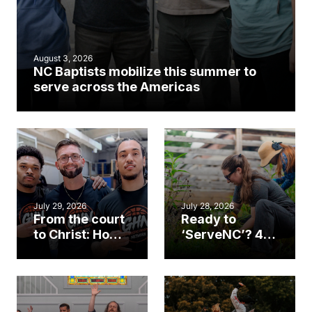
August 3, 2026
NC Baptists mobilize this summer to
serve across the Americas
July 29, 2026
July 28, 2026
From the court
Ready to
to Christ: How a
‘ServeNC’? 4
Cary church
Ways to
gym became
amplify God’s
an unlikely
work during
mission field
ServeNC Week