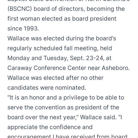
(BSCNC) board of directors, becoming the
first woman elected as board president
since 1993.
Wallace was elected during the board’s
regularly scheduled fall meeting, held
Monday and Tuesday, Sept. 23-24, at
Caraway Conference Center near Asheboro.
Wallace was elected after no other
candidates were nominated.
“It is an honor and a privilege to be able to
serve the convention as president of the
board over the next year,” Wallace said. “I
appreciate the confidence and
encouragement I have received from board