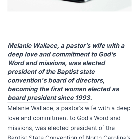
Melanie Wallace, a pastor’s wife with a
deep love and commitment to God’s
Word and missions, was elected
president of the Baptist state
convention's board of directors,
becoming the first woman elected as
board president since 1993.
Melanie Wallace, a pastor’s wife with a deep
love and commitment to God’s Word and
missions, was elected president of the
Baptist State Convention of North Carolina’s