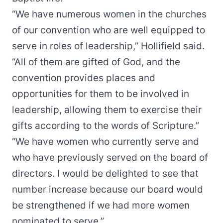
“We have numerous women in the churches
of our convention who are well equipped to
serve in roles of leadership,” Hollifield said.
“All of them are gifted of God, and the
convention provides places and
opportunities for them to be involved in
leadership, allowing them to exercise their
gifts according to the words of Scripture.”
“We have women who currently serve and
who have previously served on the board of
directors. I would be delighted to see that
number increase because our board would
be strengthened if we had more women
nominated to serve.”