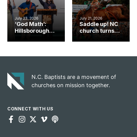
July 23, 2026
July 21, 2026
‘God Math’:
Saddle up! NC
Hillsborough
church turns
church
annual rodeo
marriage
into ministry
celebrates
opportunity
gospel impact
N.C. Baptists are a movement of
churches on mission together.
CONNECT WITH US