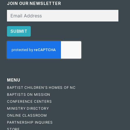
JOIN OUR NEWSLETTER
Email
SUBMIT
CAPTCHA
MENU
BAPTIST CHILDREN'S HOMES OF NC
BAPTISTS ON MISSION
CONFERENCE CENTERS
MINISTRY DIRECTORY
ONLINE CLASSROOM
PARTNERSHIP INQUIRES
STORE