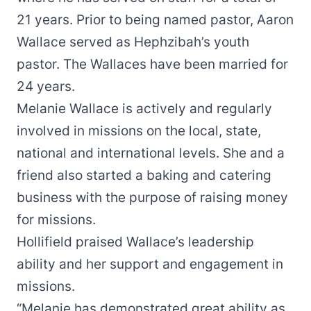
21 years. Prior to being named pastor, Aaron
Wallace served as Hephzibah’s youth
pastor. The Wallaces have been married for
24 years.
Melanie Wallace is actively and regularly
involved in missions on the local, state,
national and international levels. She and a
friend also started a baking and catering
business with the purpose of raising money
for missions.
Hollifield praised Wallace’s leadership
ability and her support and engagement in
missions.
“Melanie has demonstrated great ability as