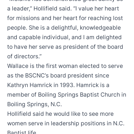
a leader,” Hollifield said. “I value her heart
for missions and her heart for reaching lost
people. She is a delightful, knowledgeable
and capable individual, and I am delighted
to have her serve as president of the board
of directors.”
Wallace is the first woman elected to serve
as the BSCNC’s board president since
Kathryn Hamrick in 1993. Hamrick is a
member of Boiling Springs Baptist Church in
Boiling Springs, N.C.
Hollifield said he would like to see more
women serve in leadership positions in N.C.
Baptist life.