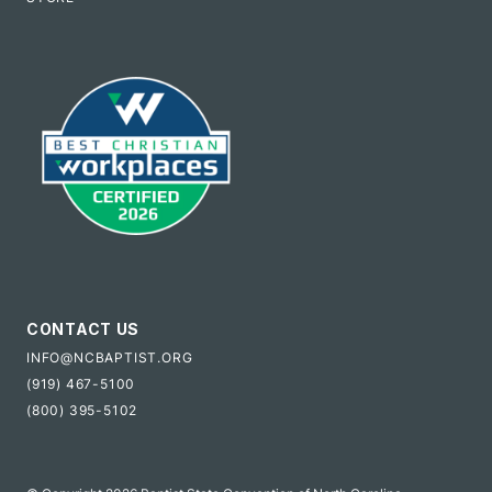
CONTACT US
INFO@NCBAPTIST.ORG
(919) 467-5100
(800) 395-5102