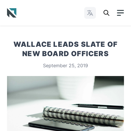
Change Languages
Baptist State Convention of North Carolina
WALLACE LEADS SLATE OF
NEW BOARD OFFICERS
September 25, 2019