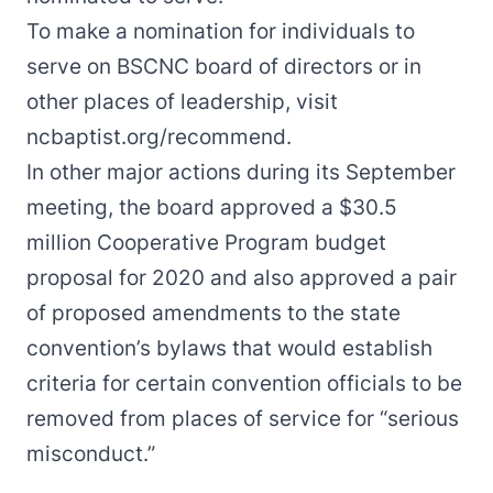
To make a nomination for individuals to
serve on BSCNC board of directors or in
other places of leadership, visit
ncbaptist.org/recommend
.
In other major actions during its September
meeting, the board approved a $30.5
million Cooperative Program
budget
proposal
for 2020 and also approved a pair
of
proposed amendments
to the state
convention’s bylaws that would establish
criteria for certain convention officials to be
removed from places of service for “serious
misconduct.”