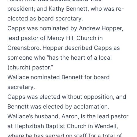
president; and Kathy Bennett, who was re-
elected as board secretary.
Capps was nominated by Andrew Hopper,
lead pastor of Mercy Hill Church in
Greensboro. Hopper described Capps as
someone who “has the heart of a local
(church) pastor.”
Wallace nominated Bennett for board
secretary.
Capps was elected without opposition, and
Bennett was elected by acclamation.
Wallace’s husband, Aaron, is the lead pastor
at Hephzibah Baptist Church in Wendell,
where he has served on staff for a total of