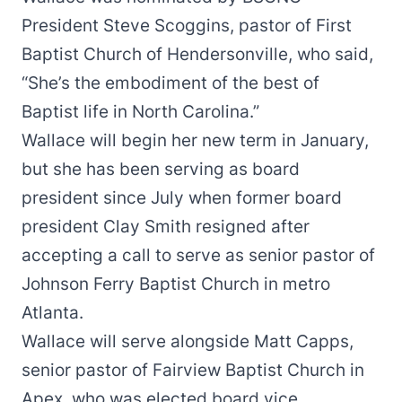
President Steve Scoggins, pastor of First
Baptist Church of Hendersonville, who said,
“She’s the embodiment of the best of
Baptist life in North Carolina.”
Wallace will begin her new term in January,
but she has been serving as board
president since July when former board
president Clay Smith resigned after
accepting a call to serve as senior pastor of
Johnson Ferry Baptist Church in metro
Atlanta.
Wallace will serve alongside Matt Capps,
senior pastor of Fairview Baptist Church in
Apex, who was elected board vice