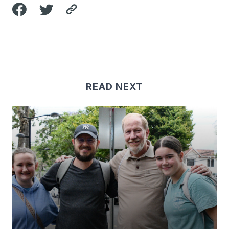
READ NEXT