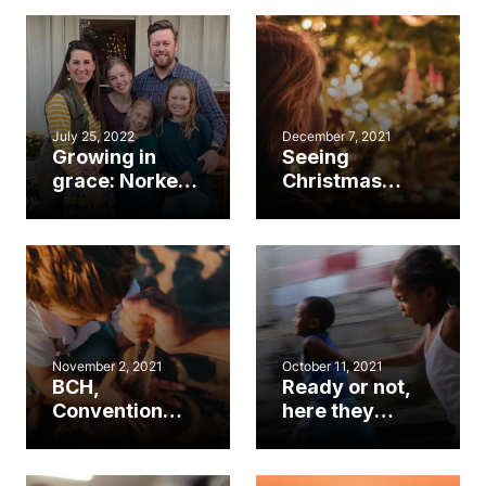
cooperation’
teachers return
lead to gospel
to class
mission
July 25, 2022
December 7, 2021
Growing in
Seeing
grace: Norkett
Christmas
family shares
through the
hope through
eyes of a child
foster care
November 2, 2021
October 11, 2021
BCH,
Ready or not,
Convention
here they
partner for
come!
EVERY CHILD
Evaluating your
Foster & Adopt
church with