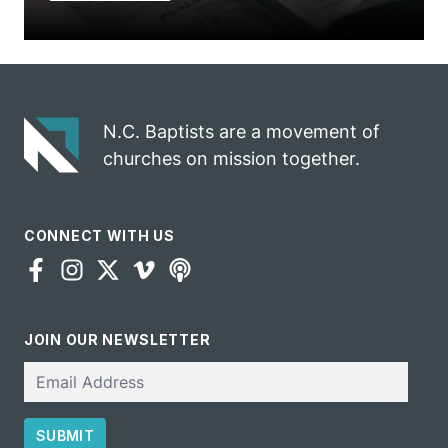
N.C. Baptists are a movement of
churches on mission together.
CONNECT WITH US
JOIN OUR NEWSLETTER
Email
SUBMIT