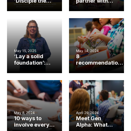
‘Disciple them
partner with
up’: A
other churches
conversation
in children’s
with Shane
ministry
Pruitt on
reaching the
next
generation
May 15, 2025
May 14, 2024
‘Lay a solid
8
foundation’:
recommendations
Q&A with new
for preventing
children’s
sexual abuse in
ministry
the church
strategist
Kendra Joyner
May 8, 2024
April 29, 2024
10 ways to
Meet Gen
involve every
Alpha: What