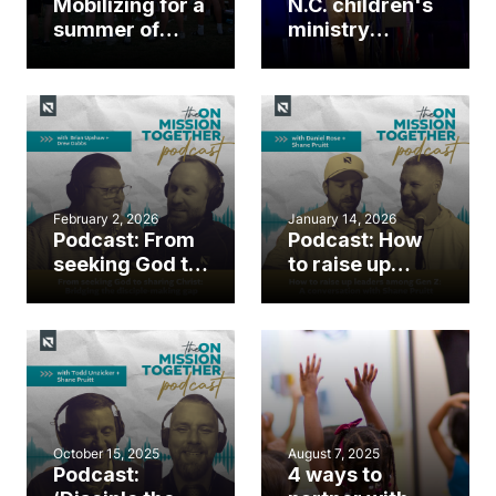
Mobilizing for a
N.C. children's
summer of
ministry
gospel impact
leaders gather
for first Kids
Ministry
Summit
February 2, 2026
January 14, 2026
Podcast: From
Podcast: How
seeking God to
to raise up
sharing Christ:
leaders among
Bridging the
Gen Z: A
disciple-
conversation
making gap
with Shane
Pruitt
October 15, 2025
August 7, 2025
Podcast:
4 ways to