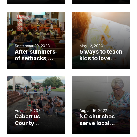
church
you need to
member in VBS
know about the
next
generation
September 20, 2023
May 12, 2023
After summers
5 ways to teach
of setbacks,
kids to love
North Carolina
missions
sees VBS
during VBS
resurgence
week
August 29, 2022
August 16, 2022
Cabarrus
NC churches
County
serve local
churches see
schools as
‘biblical
students,