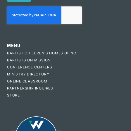
CAPTCHA
MENU
BAPTIST CHILDREN'S HOMES OF NC
BAPTISTS ON MISSION
CONFERENCE CENTERS
MINISTRY DIRECTORY
ONLINE CLASSROOM
PARTNERSHIP INQUIRES
STORE