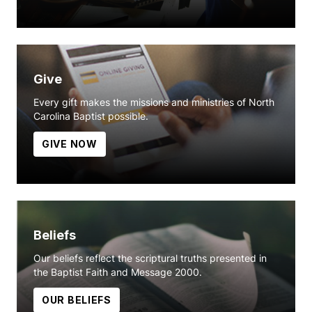
Give
Every gift makes the missions and ministries of North
Carolina Baptist possible.
GIVE NOW
Beliefs
Our beliefs reflect the scriptural truths presented in
the Baptist Faith and Message 2000.
OUR BELIEFS