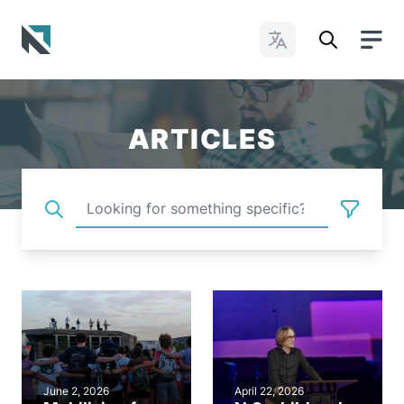
Change Languages
Baptist State Convention of North Carolina
ARTICLES
June 2, 2026
April 22, 2026