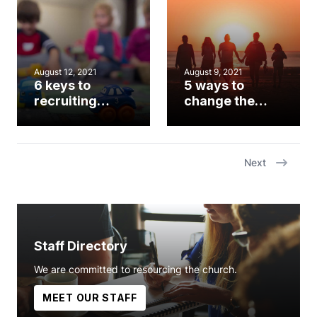
fresh eyes
August 12, 2021
August 9, 2021
6 keys to
5 ways to
recruiting
change the
children’s
world, one
volunteers in
family at a time
the age of
COVID
Next
Staff Directory
We are committed to resourcing the church.
MEET OUR STAFF