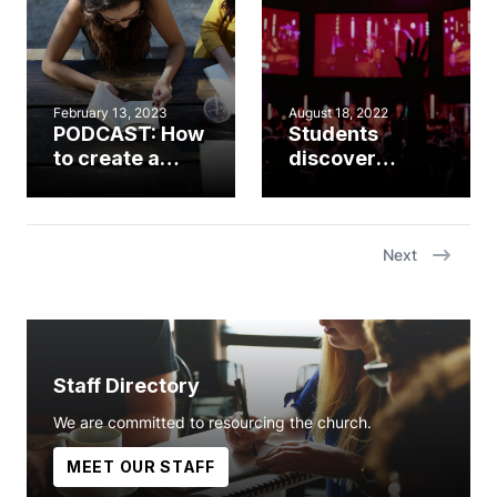
young
adulthood
February 13, 2023
August 18, 2022
PODCAST: How
Students
to create a
discover
system for
what’s ‘Worth
discipleship in
It’ at summer
student
camp
ministry with
Next
Shaq Hardy
Staff Directory
We are committed to resourcing the church.
MEET OUR STAFF