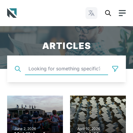
Change Languages
Baptist State Convention of North Carolina
ARTICLES
June 2, 2026
April 10, 2026