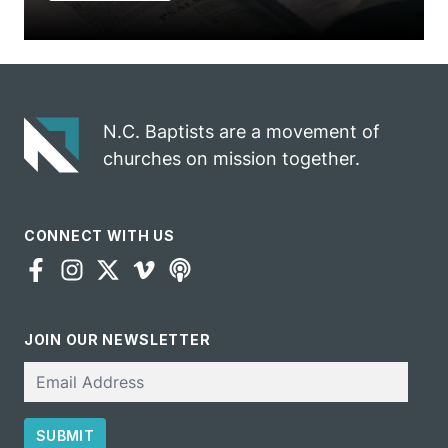
N.C. Baptists are a movement of
churches on mission together.
CONNECT WITH US
JOIN OUR NEWSLETTER
Email
SUBMIT