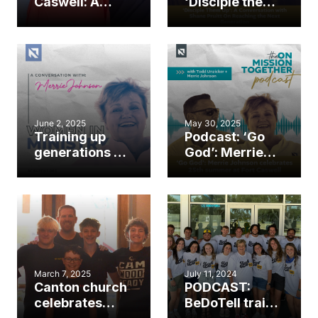
Caswell: A
‘Disciple them
family’s
up’: A
journey of
conversation
ministry and
with Shane
calling
Pruitt on
reaching the
next
generation
June 2, 2025
May 30, 2025
Training up
Podcast: ‘Go
generations of
God’: Merrie
ministers: A
Johnson
conversation
celebrates
with Merrie
25th summer
Johnson
at Fort Caswell
March 7, 2025
July 11, 2024
Canton church
PODCAST:
celebrates
BeDoTell trains