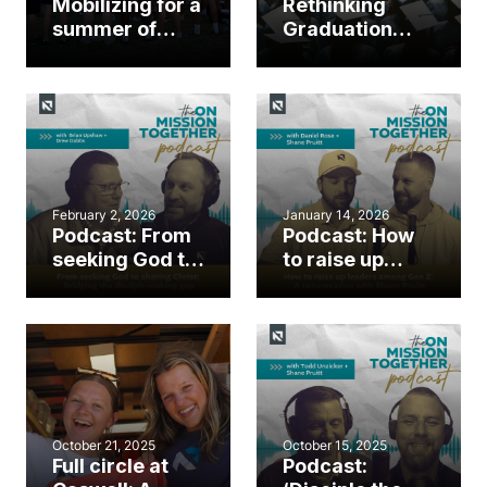
Mobilizing for a
Rethinking
summer of
Graduation
gospel impact
Sunday: How
‘Senior
Commissioning’
supports a
sending culture
February 2, 2026
January 14, 2026
Podcast: From
Podcast: How
seeking God to
to raise up
sharing Christ:
leaders among
Bridging the
Gen Z: A
disciple-
conversation
making gap
with Shane
Pruitt
October 21, 2025
October 15, 2025
Full circle at
Podcast: