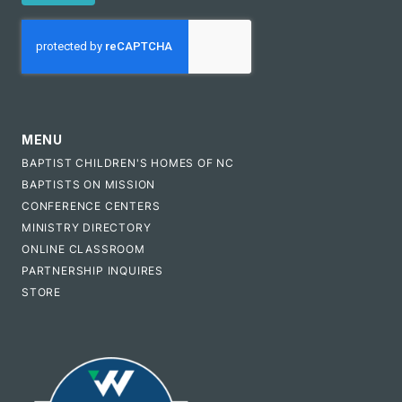
CAPTCHA
MENU
BAPTIST CHILDREN'S HOMES OF NC
BAPTISTS ON MISSION
CONFERENCE CENTERS
MINISTRY DIRECTORY
ONLINE CLASSROOM
PARTNERSHIP INQUIRES
STORE