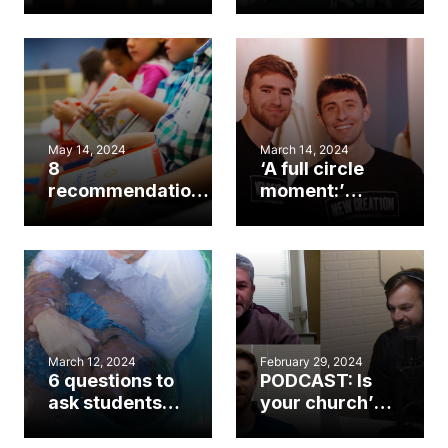
baptisms, sees
the next
revitalization
generation
yield ‘fruit’ in
Helene
recovery
May 14, 2024
March 14, 2024
8
‘A full circle
recommendations
moment:’
for preventing
Pastor
sexual abuse in
disciples
the church
student to
become
associate
pastor
March 12, 2024
February 29, 2024
6 questions to
PODCAST: Is
ask students
your church’s
before baptism
next ministry
leader in your