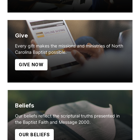
Give
Every gift makes the missions and ministries of North
Carolina Baptist possible.
GIVE NOW
Beliefs
Our beliefs reflect the scriptural truths presented in
the Baptist Faith and Message 2000.
OUR BELIEFS