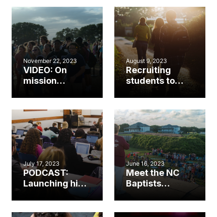
church?
November 22, 2023
August 9, 2023
VIDEO: On
Recruiting
mission
students to
together to
serve in the
train the next
church
generation
July 17, 2023
June 16, 2023
PODCAST:
Meet the NC
Launching high
Baptists
school
reaching the
students into
next
college and
generation