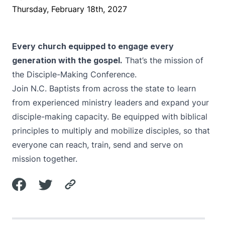
Thursday, February 18th, 2027
Every church equipped to engage every
generation with the gospel.
That’s the mission of
the Disciple-Making Conference.
Join N.C. Baptists from across the state to learn
from experienced ministry leaders and expand your
disciple-making capacity. Be equipped with biblical
principles to multiply and mobilize disciples, so that
everyone can reach, train, send and serve on
mission together.