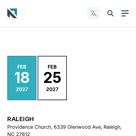
Change Languages
Baptist State Convention of North Carolina
FEB
FEB
18
25
2027
2027
RALEIGH
Providence Church, 6339 Glenwood Ave, Raleigh,
NC 27612