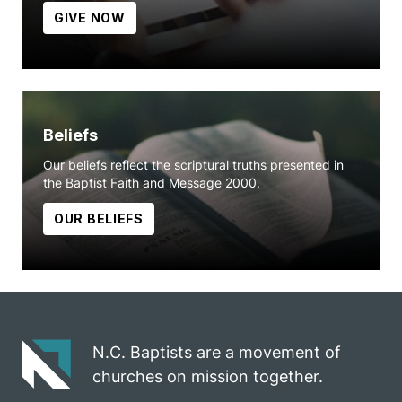
GIVE NOW
Beliefs
Our beliefs reflect the scriptural truths presented in
the Baptist Faith and Message 2000.
OUR BELIEFS
N.C. Baptists are a movement of
churches on mission together.