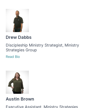
Drew Dabbs
Discipleship Ministry Strategist, Ministry
Strategies Group
Read Bio
Austin Brown
Executive Assistant, Ministry Strategies