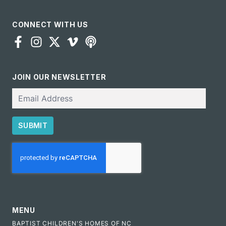
CONNECT WITH US
JOIN OUR NEWSLETTER
Email
SUBMIT
CAPTCHA
MENU
BAPTIST CHILDREN'S HOMES OF NC