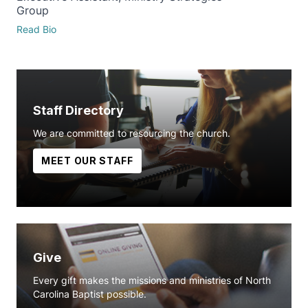
Group
Read Bio
Staff Directory
We are committed to resourcing the church.
MEET OUR STAFF
Give
Every gift makes the missions and ministries of North
Carolina Baptist possible.