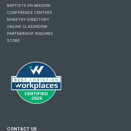
BAPTISTS ON MISSION
CONFERENCE CENTERS
MINISTRY DIRECTORY
ONLINE CLASSROOM
PARTNERSHIP INQUIRES
STORE
CONTACT US