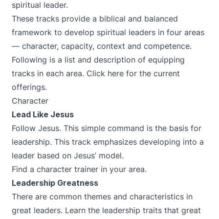
spiritual leader.
These tracks provide a biblical and balanced
framework to develop spiritual leaders in four areas
— character, capacity, context and competence.
Following is a list and description of equipping
tracks in each area. Click
here
for the current
offerings.
Character
Lead Like Jesus
Follow Jesus. This simple command is the basis for
leadership. This track emphasizes developing into a
leader based on Jesus’ model.
Find a character trainer in your area.
Leadership Greatness
There are common themes and characteristics in
great leaders. Learn the leadership traits that great