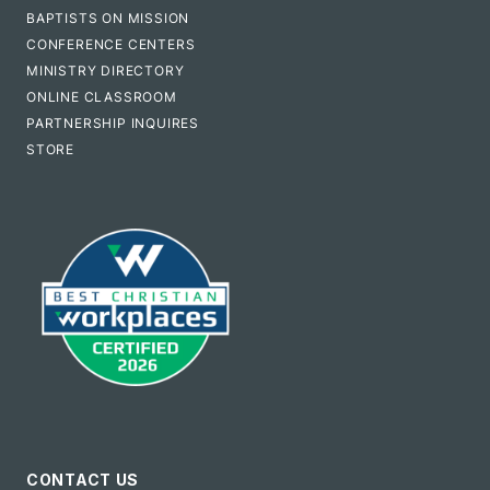
BAPTISTS ON MISSION
CONFERENCE CENTERS
MINISTRY DIRECTORY
ONLINE CLASSROOM
PARTNERSHIP INQUIRES
STORE
CONTACT US