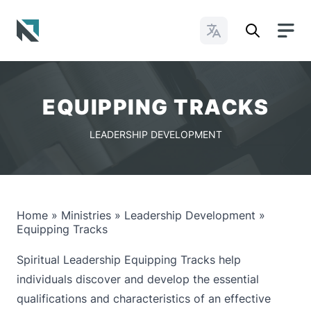
Change Languages
Baptist State Convention of North Carolina
EQUIPPING TRACKS
LEADERSHIP DEVELOPMENT
Home
»
Ministries
»
Leadership Development
»
Equipping Tracks
Spiritual Leadership Equipping Tracks help
individuals discover and develop the essential
qualifications and characteristics of an effective