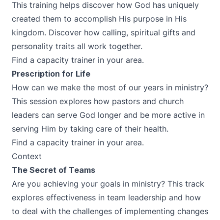
This training helps discover how God has uniquely
created them to accomplish His purpose in His
kingdom. Discover how calling, spiritual gifts and
personality traits all work together.
Find a capacity trainer in your area.
Prescription for Life
How can we make the most of our years in ministry?
This session explores how pastors and church
leaders can serve God longer and be more active in
serving Him by taking care of their health.
Find a capacity trainer in your area.
Context
The Secret of Teams
Are you achieving your goals in ministry? This track
explores effectiveness in team leadership and how
to deal with the challenges of implementing changes