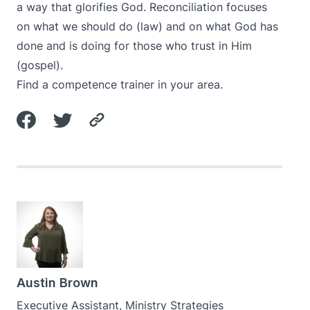
a way that glorifies God. Reconciliation focuses
on what we should do (law) and on what God has
done and is doing for those who trust in Him
(gospel).
Find a competence trainer in your area.
Austin Brown
Executive Assistant, Ministry Strategies