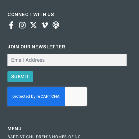
CONNECT WITH US
JOIN OUR NEWSLETTER
Email
SUBMIT
CAPTCHA
MENU
BAPTIST CHILDREN'S HOMES OF NC