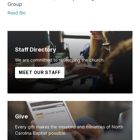
Group
Read Bio
Staff Directory
We are committed to resourcing the church.
MEET OUR STAFF
Give
Every gift makes the missions and ministries of North
Carolina Baptist possible.