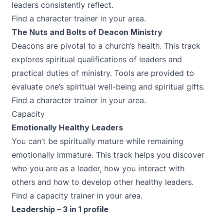
leaders consistently reflect.
Find a character trainer in your area.
The Nuts and Bolts of Deacon Ministry
Deacons are pivotal to a church’s health. This track
explores spiritual qualifications of leaders and
practical duties of ministry. Tools are provided to
evaluate one’s spiritual well-being and spiritual gifts.
Find a character trainer in your area.
Capacity
Emotionally Healthy Leaders
You can’t be spiritually mature while remaining
emotionally immature. This track helps you discover
who you are as a leader, how you interact with
others and how to develop other healthy leaders.
Find a capacity trainer in your area.
Leadership – 3 in 1 profile