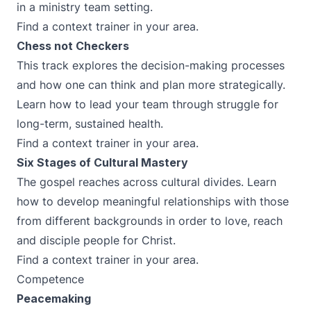
in a ministry team setting.
Find a context trainer in your area.
Chess not Checkers
This track explores the decision-making processes
and how one can think and plan more strategically.
Learn how to lead your team through struggle for
long-term, sustained health.
Find a context trainer in your area.
Six Stages of Cultural Mastery
The gospel reaches across cultural divides. Learn
how to develop meaningful relationships with those
from different backgrounds in order to love, reach
and disciple people for Christ.
Find a context trainer in your area.
Competence
Peacemaking