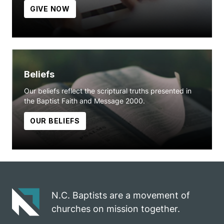
GIVE NOW
Beliefs
Our beliefs reflect the scriptural truths presented in
the Baptist Faith and Message 2000.
OUR BELIEFS
N.C. Baptists are a movement of
churches on mission together.