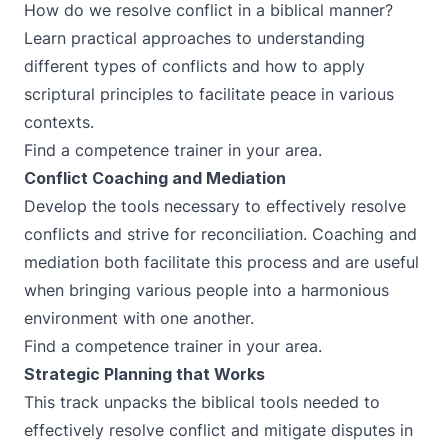
How do we resolve conflict in a biblical manner?
Learn practical approaches to understanding
different types of conflicts and how to apply
scriptural principles to facilitate peace in various
contexts.
Find a competence trainer in your area.
Conflict Coaching and Mediation
Develop the tools necessary to effectively resolve
conflicts and strive for reconciliation. Coaching and
mediation both facilitate this process and are useful
when bringing various people into a harmonious
environment with one another.
Find a competence trainer in your area.
Strategic Planning that Works
This track unpacks the biblical tools needed to
effectively resolve conflict and mitigate disputes in