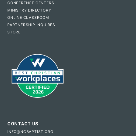
CONFERENCE CENTERS
MINISTRY DIRECTORY
ONLINE CLASSROOM
PARTNERSHIP INQUIRES
STORE
CONTACT US
INFO@NCBAPTIST.ORG