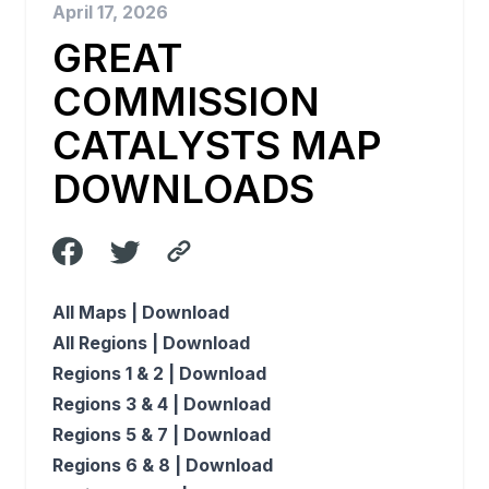
April 17, 2026
GREAT
COMMISSION
CATALYSTS MAP
DOWNLOADS
All Maps |
Download
All Regions |
Download
Regions 1 & 2 |
Download
Regions 3 & 4 |
Download
Regions 5 & 7 |
Download
Regions 6 & 8 |
Download