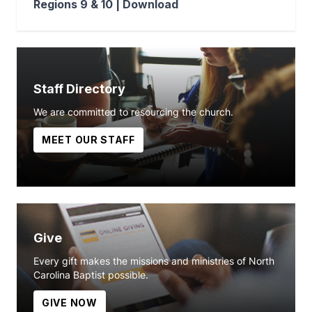
Regions 9 & 10 |
Download
Staff Directory
We are committed to resourcing the church.
MEET OUR STAFF
Give
Every gift makes the missions and ministries of North
Carolina Baptist possible.
GIVE NOW