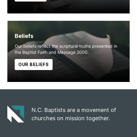
Beliefs
Our beliefs reflect the scriptural truths presented in
the Baptist Faith and Message 2000.
OUR BELIEFS
N.C. Baptists are a movement of
churches on mission together.