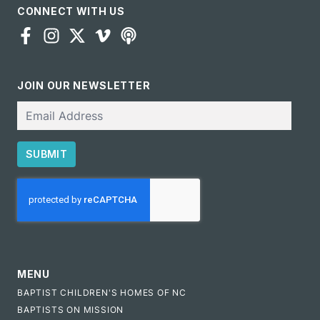
CONNECT WITH US
JOIN OUR NEWSLETTER
Email
SUBMIT
CAPTCHA
MENU
BAPTIST CHILDREN'S HOMES OF NC
BAPTISTS ON MISSION