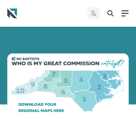
Change Languages
Baptist State Convention of North Carolina