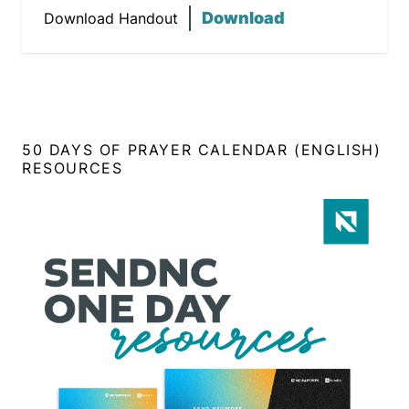
Download
Download Handout
50 DAYS OF PRAYER CALENDAR (ENGLISH)
RESOURCES