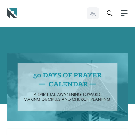
Change Languages
Baptist State Convention of North Carolina