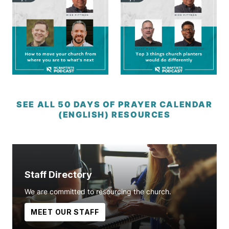
SEE ALL 50 DAYS OF PRAYER CALENDAR
(ENGLISH) RESOURCES
Staff Directory
We are committed to resourcing the church.
MEET OUR STAFF