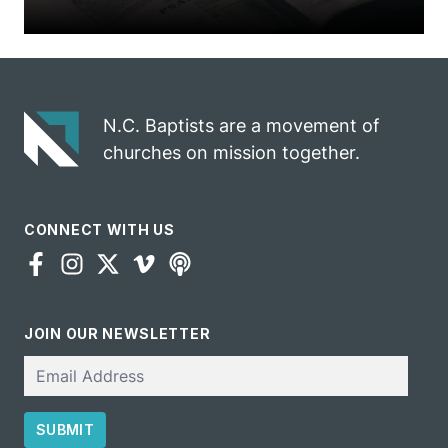
N.C. Baptists are a movement of
churches on mission together.
CONNECT WITH US
JOIN OUR NEWSLETTER
Email
SUBMIT