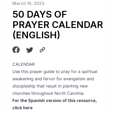
March 10, 2023
50 DAYS OF
PRAYER CALENDAR
(ENGLISH)
CALENDAR
Use this prayer guide to pray for a spiritual
awakening and fervor for evangelism and
discipleship that result in planting new
churches throughout North Carolina.
For the Spanish version of this resource,
click here