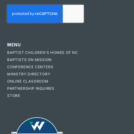
CAPTCHA
MENU
BAPTIST CHILDREN'S HOMES OF NC
BAPTISTS ON MISSION
CONFERENCE CENTERS
MINISTRY DIRECTORY
ONLINE CLASSROOM
PARTNERSHIP INQUIRES
STORE