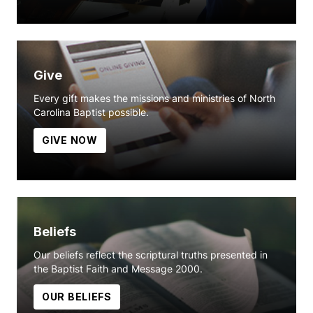
Give
Every gift makes the missions and ministries of North
Carolina Baptist possible.
GIVE NOW
Beliefs
Our beliefs reflect the scriptural truths presented in
the Baptist Faith and Message 2000.
OUR BELIEFS