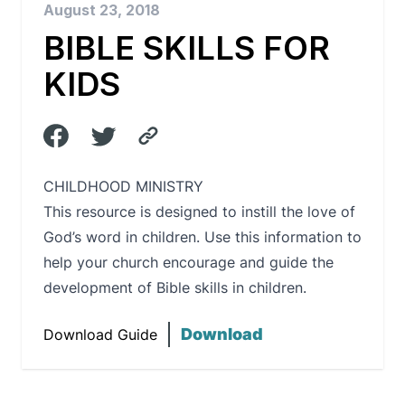
August 23, 2018
BIBLE SKILLS FOR
KIDS
CHILDHOOD MINISTRY
This resource is designed to instill the love of
God’s word in children. Use this information to
help your church encourage and guide the
development of Bible skills in children.
Download
Download Guide