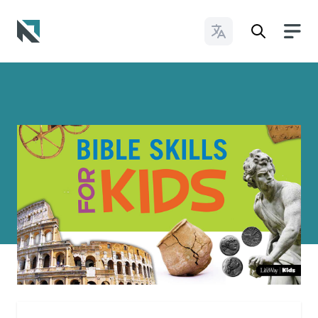
Change Languages
Baptist State Convention of North Carolina