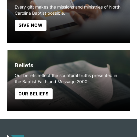
Every gift makes the missions and ministries of North
Carolina Baptist possible.
GIVE NOW
Beliefs
Our beliefs reflect the scriptural truths presented in
the Baptist Faith and Message 2000.
OUR BELIEFS