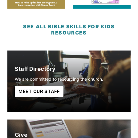
SEE ALL BIBLE SKILLS FOR KIDS
RESOURCES
Staff Directory
We are committed to resourcing the church.
MEET OUR STAFF
Give