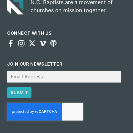
N.C. Baptists are a movement of
churches on mission together.
CONNECT WITH US
JOIN OUR NEWSLETTER
Email
SUBMIT
CAPTCHA