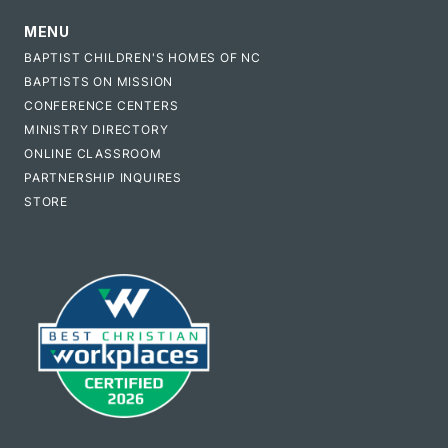
MENU
BAPTIST CHILDREN'S HOMES OF NC
BAPTISTS ON MISSION
CONFERENCE CENTERS
MINISTRY DIRECTORY
ONLINE CLASSROOM
PARTNERSHIP INQUIRES
STORE