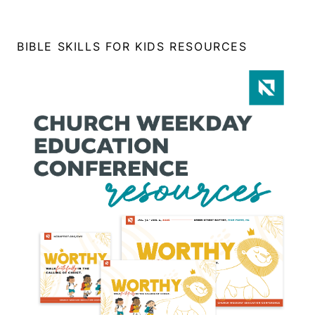
BIBLE SKILLS FOR KIDS RESOURCES