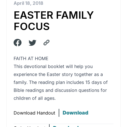
April 18, 2018
EASTER FAMILY
FOCUS
FAITH AT HOME
This devotional booklet will help you
experience the Easter story together as a
family. The reading plan includes 15 days of
Bible readings and discussion questions for
children of all ages.
Download
Download Handout