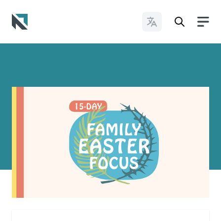
Change Languages
Baptist State Convention of North Carolina