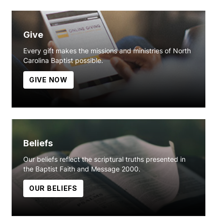
Give
Every gift makes the missions and ministries of North
Carolina Baptist possible.
GIVE NOW
Beliefs
Our beliefs reflect the scriptural truths presented in
the Baptist Faith and Message 2000.
OUR BELIEFS