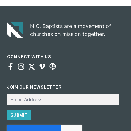
N.C. Baptists are a movement of
churches on mission together.
CONNECT WITH US
JOIN OUR NEWSLETTER
Email
SUBMIT
CAPTCHA