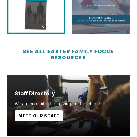
SEE ALL EASTER FAMILY FOCUS
RESOURCES
Staff Directory
We are committed to resourcing the church.
MEET OUR STAFF