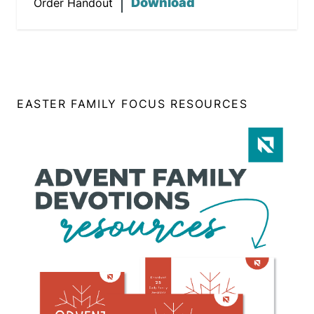
Download
Order Handout
EASTER FAMILY FOCUS RESOURCES