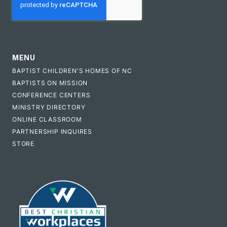
MENU
BAPTIST CHILDREN'S HOMES OF NC
BAPTISTS ON MISSION
CONFERENCE CENTERS
MINISTRY DIRECTORY
ONLINE CLASSROOM
PARTNERSHIP INQUIRES
STORE