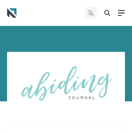
Change Languages
Baptist State Convention of North Carolina