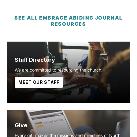
SEE ALL EMBRACE ABIDING JOURNAL
RESOURCES
Staff Directory
We are committed to resourcing the church.
MEET OUR STAFF
Give
Every gift makes the missions and ministries of North