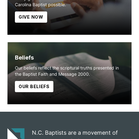
Carolina Baptist possible.
GIVE NOW
Beliefs
Our beliefs reflect the scriptural truths presented in
the Baptist Faith and Message 2000.
OUR BELIEFS
N.C. Baptists are a movement of