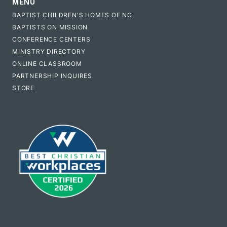
MENU
BAPTIST CHILDREN'S HOMES OF NC
BAPTISTS ON MISSION
CONFERENCE CENTERS
MINISTRY DIRECTORY
ONLINE CLASSROOM
PARTNERSHIP INQUIRES
STORE