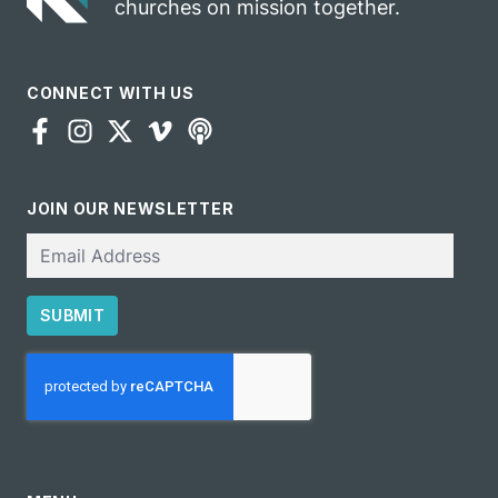
churches on mission together.
CONNECT WITH US
JOIN OUR NEWSLETTER
Email
SUBMIT
CAPTCHA