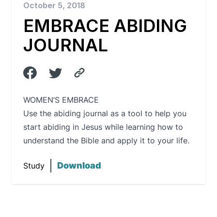
October 5, 2018
EMBRACE ABIDING
JOURNAL
WOMEN’S EMBRACE
Use the abiding journal as a tool to help you
start abiding in Jesus while learning how to
understand the Bible and apply it to your life.
Download
Study