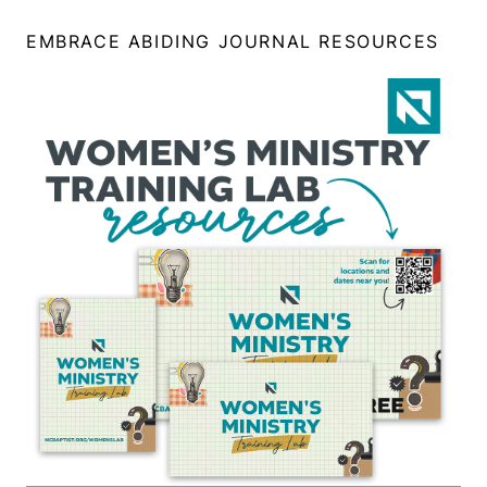
EMBRACE ABIDING JOURNAL RESOURCES