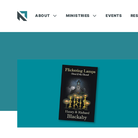
ABOUT
MINISTRIES
EVENTS
RE
Baptist State Convention of North Carolina