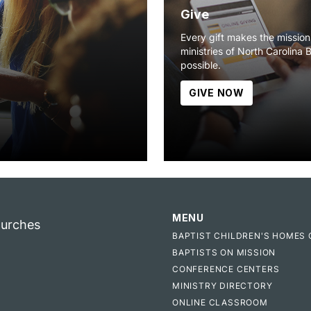
Give
Every gift makes the missio
ministries of North Carolina 
possible.
GIVE NOW
MENU
hurches
BAPTIST CHILDREN'S HOMES 
BAPTISTS ON MISSION
CONFERENCE CENTERS
MINISTRY DIRECTORY
ONLINE CLASSROOM