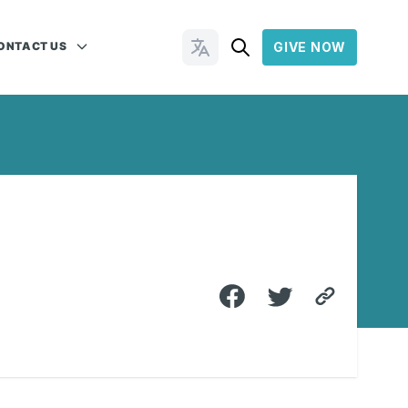
ONTACT US
GIVE NOW
Change Languages