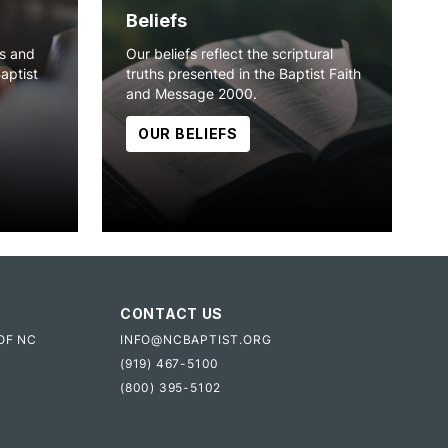
Beliefs
ns and
Our beliefs reflect the scriptural
Baptist
truths presented in the Baptist Faith
and Message 2000.
OUR BELIEFS
CONTACT US
OF NC
INFO@NCBAPTIST.ORG
(919) 467-5100
(800) 395-5102