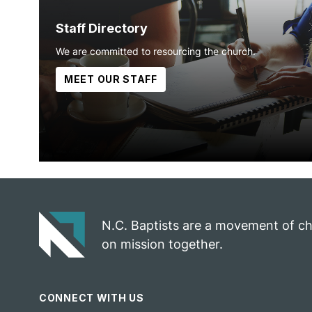
Staff Directory
We are committed to resourcing the church.
MEET OUR STAFF
N.C. Baptists are a movement of c
on mission together.
CONNECT WITH US