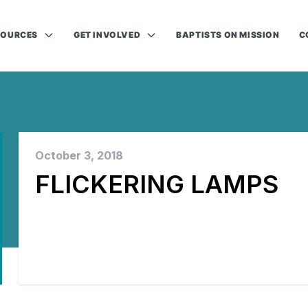
SOURCES
GET INVOLVED
BAPTISTS ON MISSION
C
October 3, 2018
FLICKERING LAMPS