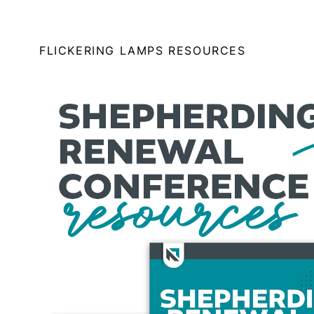
FLICKERING LAMPS RESOURCES