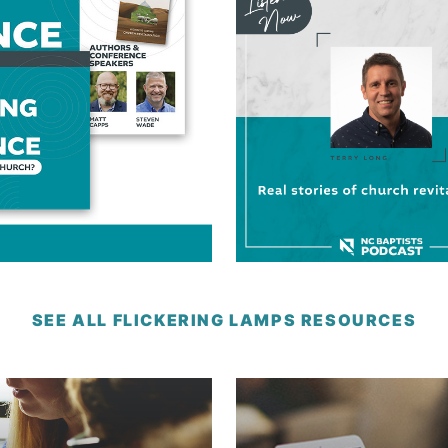
SEE ALL FLICKERING LAMPS RESOURCES