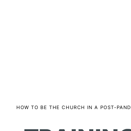
HOW TO BE THE CHURCH IN A POST-PAN