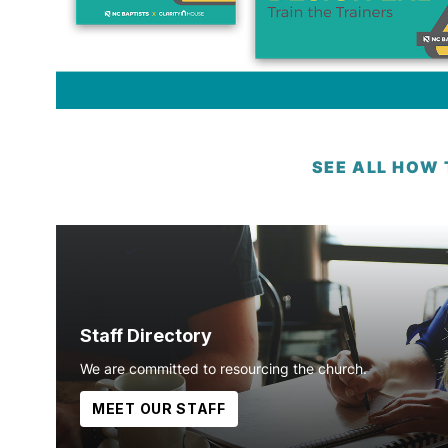
SEE ALL HOW
Staff Directory
We are committed to resourcing the church.
MEET OUR STAFF