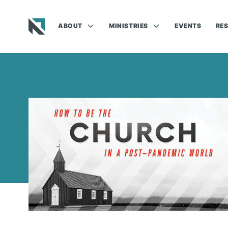
ABOUT
MINISTRIES
EVENTS
RE
Baptist State Convention of North Carolina