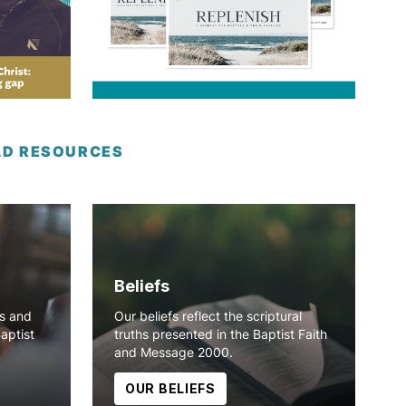
LD RESOURCES
Beliefs
ns and
Our beliefs reflect the scriptural
Baptist
truths presented in the Baptist Faith
and Message 2000.
OUR BELIEFS