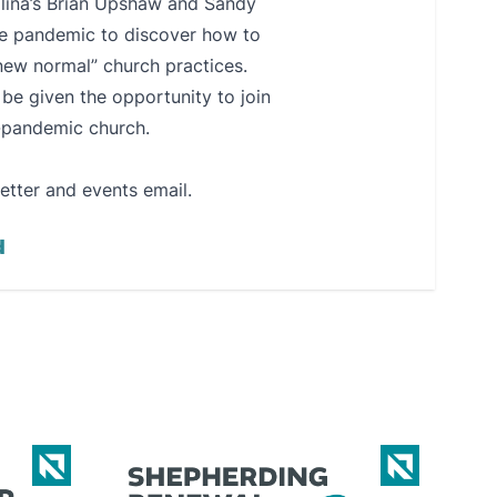
olina’s Brian Upshaw and Sandy
the pandemic to discover how to
new normal” church practices.
e given the opportunity to join
t-pandemic church.
etter and events email.
d