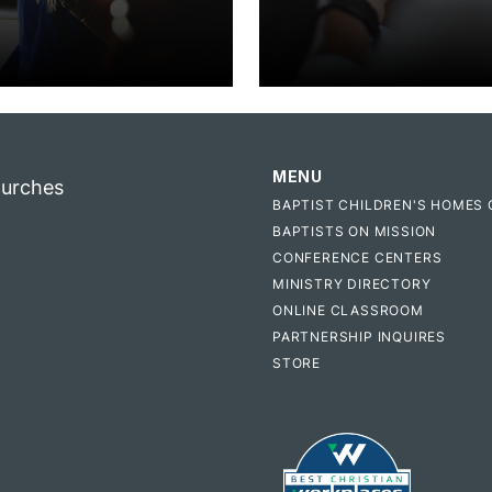
MENU
hurches
BAPTIST CHILDREN'S HOMES 
BAPTISTS ON MISSION
CONFERENCE CENTERS
MINISTRY DIRECTORY
ONLINE CLASSROOM
PARTNERSHIP INQUIRES
STORE