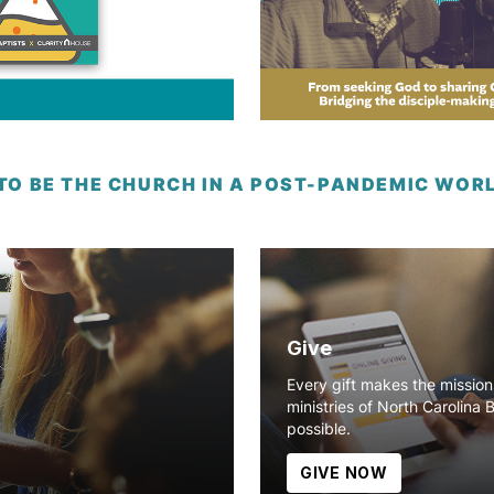
 TO BE THE CHURCH IN A POST-PANDEMIC WOR
Give
Every gift makes the missio
ministries of North Carolina 
possible.
GIVE NOW