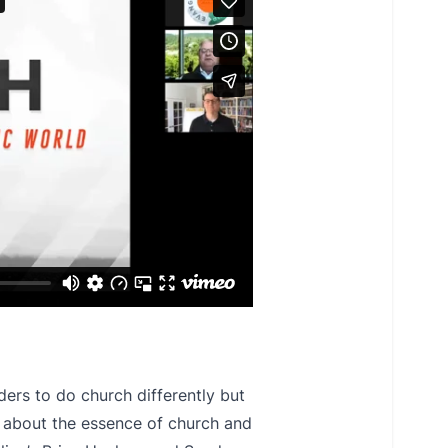
rs to do church differently but
s about the essence of church and