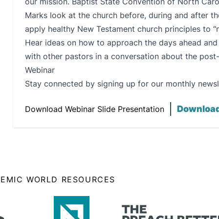
our mission. Baptist State Convention of North Car
Marks look at the church before, during and after 
apply healthy New Testament church principles to “
Hear ideas on how to approach the days ahead and b
with other pastors in a conversation about the pos
Webinar
Stay connected by signing up for our monthly newsl
Downloa
Download Webinar Slide Presentation
DEMIC WORLD RESOURCES