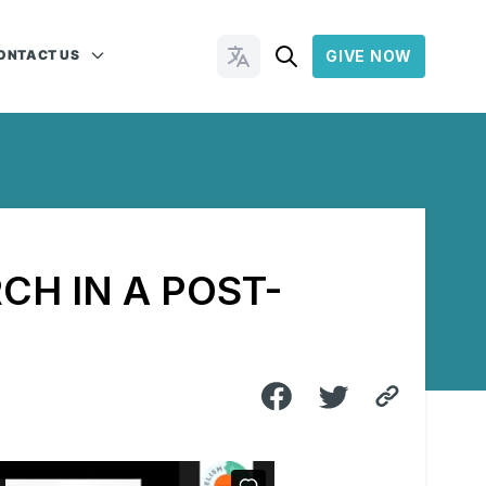
ONTACT US
GIVE NOW
Change Languages
CH IN A POST-