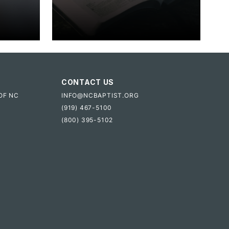
CONTACT US
OF NC
INFO@NCBAPTIST.ORG
(919) 467-5100
(800) 395-5102