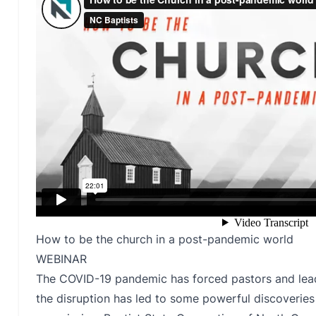
How to be the church in a post-pandemic world
WEBINAR
The COVID-19 pandemic has forced pastors and leade
the disruption has led to some powerful discoverie