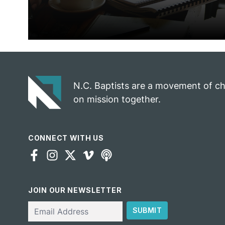
N.C. Baptists are a movement of c
on mission together.
CONNECT WITH US
JOIN OUR NEWSLETTER
Email
SUBMIT