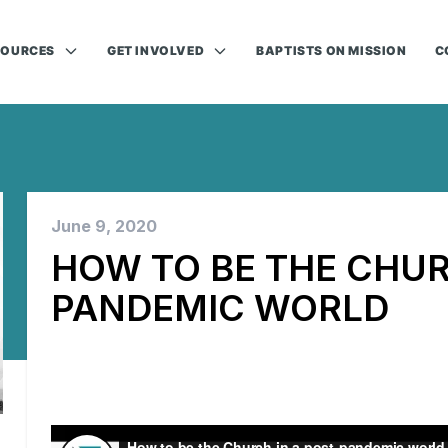
SOURCES
GET INVOLVED
BAPTISTS ON MISSION
C
June 9, 2020
HOW TO BE THE CHUR
PANDEMIC WORLD