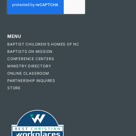
MENU
BAPTIST CHILDREN'S HOMES OF NC
BAPTISTS ON MISSION
CONFERENCE CENTERS
MINISTRY DIRECTORY
ONLINE CLASSROOM
PARTNERSHIP INQUIRES
STORE