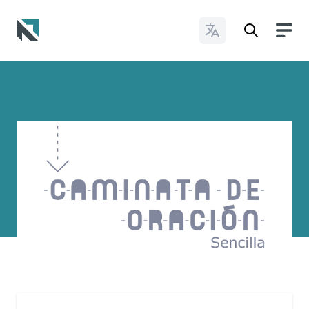
Change Languages
Baptist State Convention of North Carolina