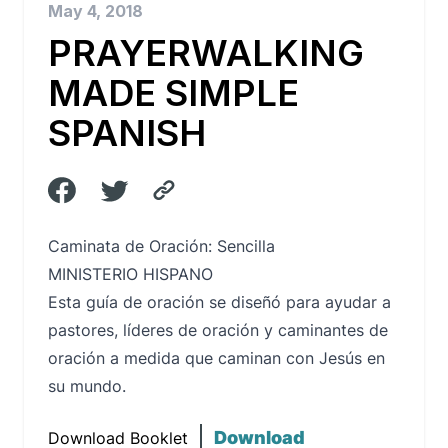
May 4, 2018
PRAYERWALKING
MADE SIMPLE
SPANISH
Caminata de Oración: Sencilla
MINISTERIO HISPANO
Esta guía de oración se diseñó para ayudar a
pastores, líderes de oración y caminantes de
oración a medida que caminan con Jesús en
su mundo.
Download
Download Booklet