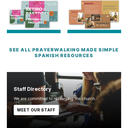
SEE ALL PRAYERWALKING MADE SIMPLE
SPANISH RESOURCES
Staff Directory
We are committed to resourcing the church.
MEET OUR STAFF