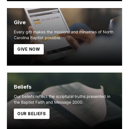
Give
Every gift makes the missions and ministries of North
Carolina Baptist possible.
GIVE NOW
Beliefs
Our beliefs reflect the scriptural truths presented in
the Baptist Faith and Message 2000.
OUR BELIEFS