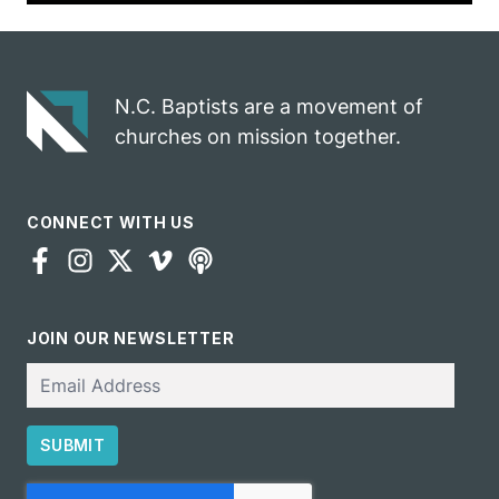
N.C. Baptists are a movement of
churches on mission together.
CONNECT WITH US
JOIN OUR NEWSLETTER
Email
SUBMIT
CAPTCHA