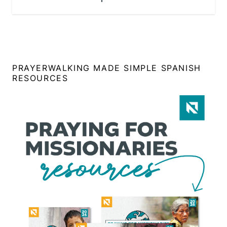
PRAYERWALKING MADE SIMPLE SPANISH
RESOURCES