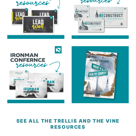
SEE ALL THE TRELLIS AND THE VINE
RESOURCES