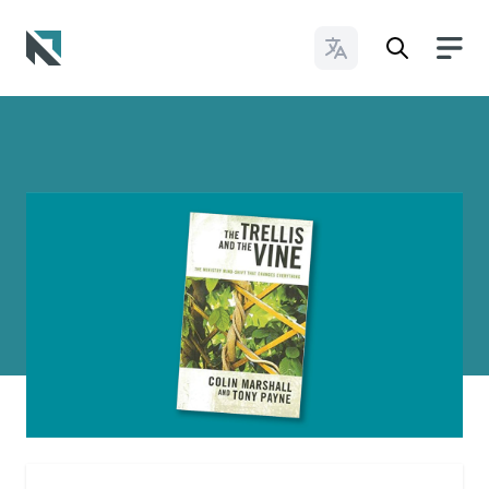
Change Languages
Baptist State Convention of North Carolina