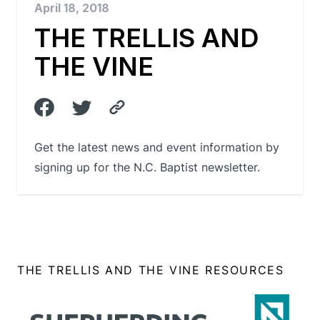
April 18, 2018
THE TRELLIS AND
THE VINE
Get the latest news and event information by
signing up for the N.C. Baptist newsletter.
THE TRELLIS AND THE VINE RESOURCES