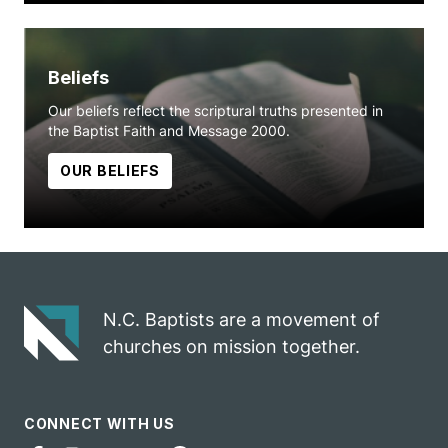
Beliefs
Our beliefs reflect the scriptural truths presented in
the Baptist Faith and Message 2000.
OUR BELIEFS
N.C. Baptists are a movement of
churches on mission together.
CONNECT WITH US