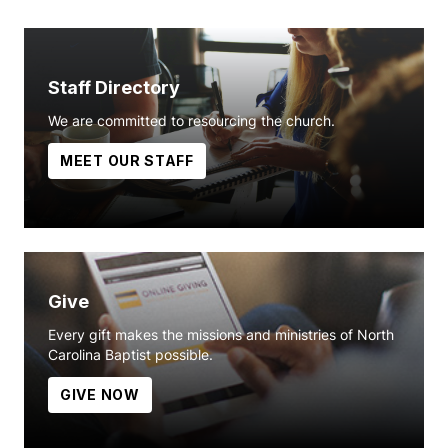
Staff Directory
We are committed to resourcing the church.
MEET OUR STAFF
Give
Every gift makes the missions and ministries of North
Carolina Baptist possible.
GIVE NOW