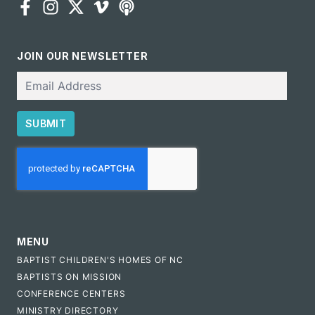
JOIN OUR NEWSLETTER
Email
SUBMIT
CAPTCHA
MENU
BAPTIST CHILDREN'S HOMES OF NC
BAPTISTS ON MISSION
CONFERENCE CENTERS
MINISTRY DIRECTORY