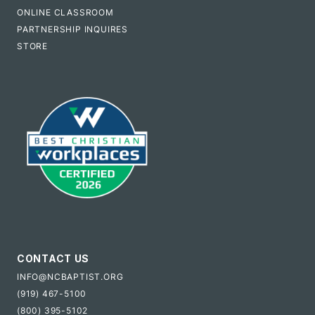
ONLINE CLASSROOM
PARTNERSHIP INQUIRES
STORE
CONTACT US
INFO@NCBAPTIST.ORG
(919) 467-5100
(800) 395-5102