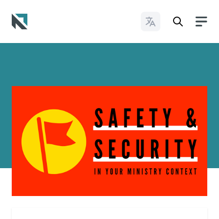
Change Languages
Baptist State Convention of North Carolina