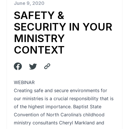
June 9, 2020
SAFETY &
SECURITY IN YOUR
MINISTRY
CONTEXT
WEBINAR
Creating safe and secure environments for
our ministries is a crucial responsibility that is
of the highest importance. Baptist State
Convention of North Carolina’s childhood
ministry consultants Cheryl Markland and