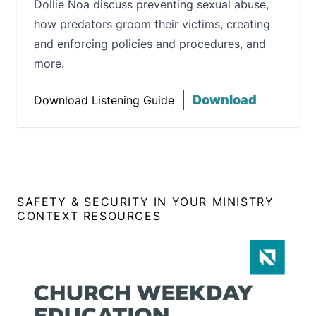
Dollie Noa discuss preventing sexual abuse,
how predators groom their victims, creating
and enforcing policies and procedures, and
more.
Download
Download Listening Guide
SAFETY & SECURITY IN YOUR MINISTRY
CONTEXT RESOURCES