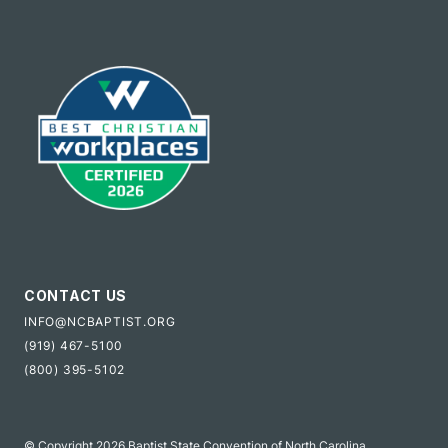
CONTACT US
INFO@NCBAPTIST.ORG
(919) 467-5100
(800) 395-5102
© Copyright 2026 Baptist State Convention of North Carolina