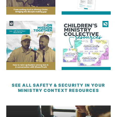
SEE ALL SAFETY & SECURITY IN YOUR
MINISTRY CONTEXT RESOURCES