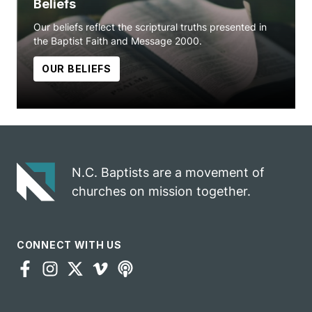
Beliefs
Our beliefs reflect the scriptural truths presented in
the Baptist Faith and Message 2000.
OUR BELIEFS
N.C. Baptists are a movement of
churches on mission together.
CONNECT WITH US