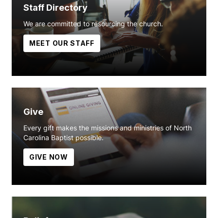
Staff Directory
We are committed to resourcing the church.
MEET OUR STAFF
Give
Every gift makes the missions and ministries of North
Carolina Baptist possible.
GIVE NOW