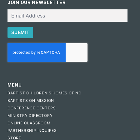
JOIN OUR NEWSLETTER
Email
SUBMIT
CAPTCHA
MENU
BAPTIST CHILDREN'S HOMES OF NC
BAPTISTS ON MISSION
CONFERENCE CENTERS
MINISTRY DIRECTORY
ONLINE CLASSROOM
PARTNERSHIP INQUIRES
STORE