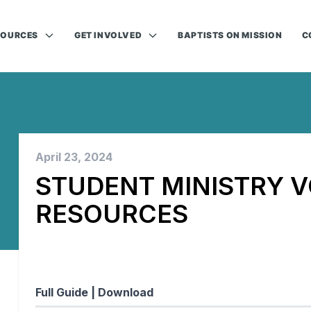
SOURCES
GET INVOLVED
BAPTISTS ON MISSION
C
April 23, 2024
STUDENT MINISTRY 
RESOURCES
Full Guide |
Download