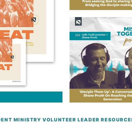
DENT MINISTRY VOLUNTEER LEADER RESOURC