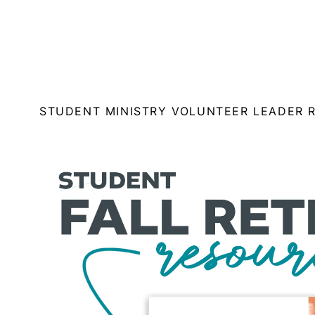
STUDENT MINISTRY VOLUNTEER LEADER 