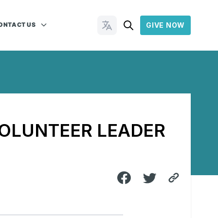
ONTACT US
GIVE NOW
Change Languages
VOLUNTEER LEADER