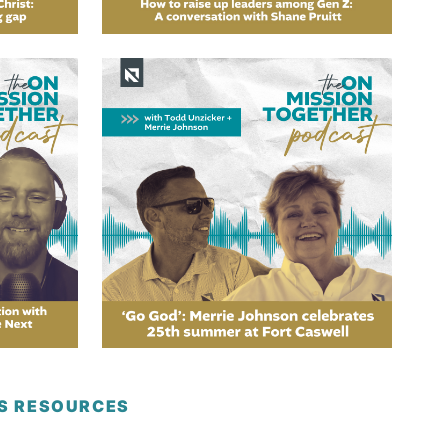
ES RESOURCES