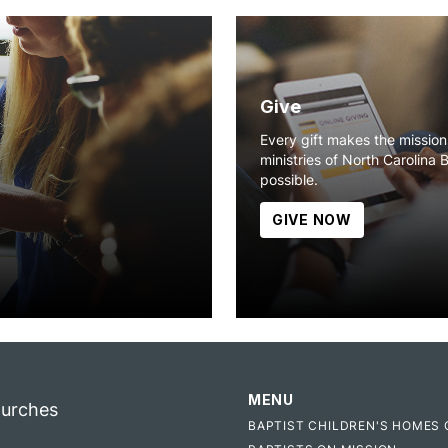
Give
Every gift makes the missio
ministries of North Carolina 
possible.
GIVE NOW
MENU
hurches
BAPTIST CHILDREN'S HOMES 