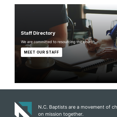
Staff Directory
We are committed to resourcing the church.
MEET OUR STAFF
N.C. Baptists are a movement of c
on mission together.