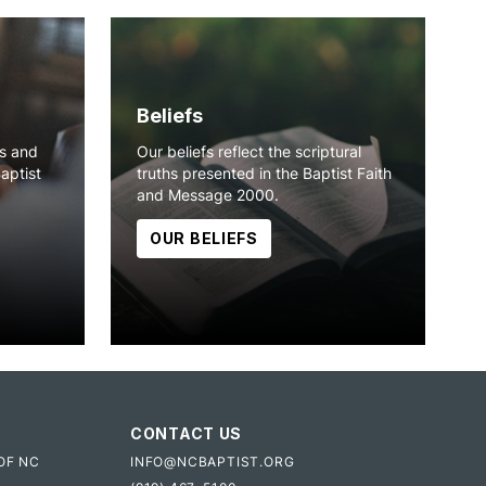
Beliefs
ns and
Our beliefs reflect the scriptural
Baptist
truths presented in the Baptist Faith
and Message 2000.
OUR BELIEFS
CONTACT US
OF NC
INFO@NCBAPTIST.ORG