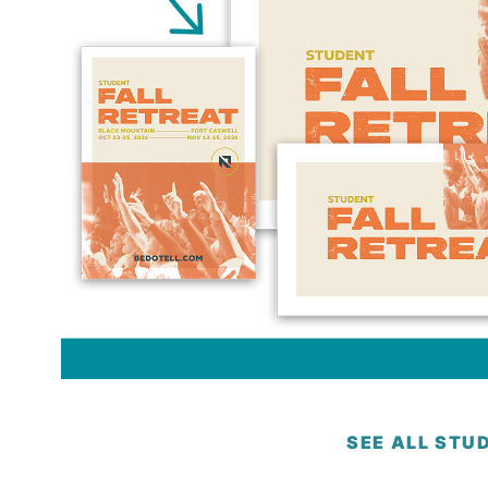
SEE ALL STU