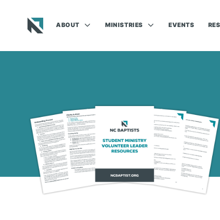
ABOUT
MINISTRIES
EVENTS
RE
Baptist State Convention of North Carolina