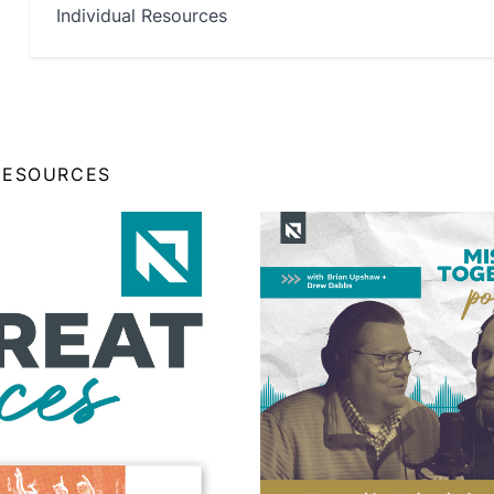
Individual Resources
RESOURCES