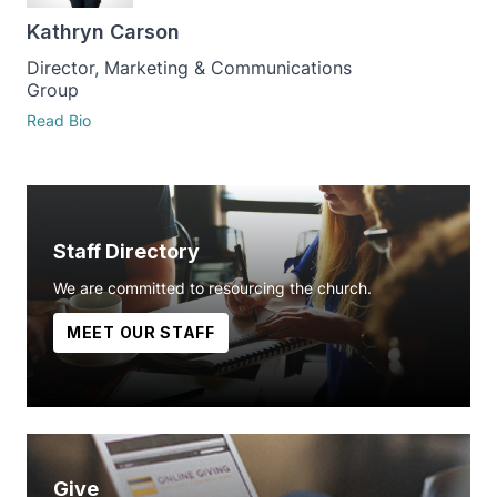
Kathryn Carson
Director, Marketing & Communications
Group
Read Bio
Staff Directory
We are committed to resourcing the church.
MEET OUR STAFF
Give