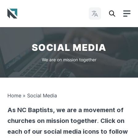
Change Languages
Baptist State Convention of North Carolina
SOCIAL MEDIA
We are on mission together
Home
»
Social Media
As NC Baptists, we are a movement of
churches on mission together
.
Click on
each of our social media icons to follow