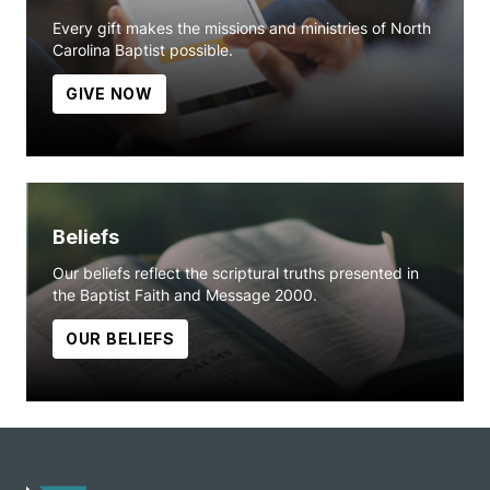
Every gift makes the missions and ministries of North
Carolina Baptist possible.
GIVE NOW
Beliefs
Our beliefs reflect the scriptural truths presented in
the Baptist Faith and Message 2000.
OUR BELIEFS