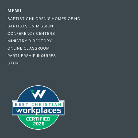
MENU
BAPTIST CHILDREN'S HOMES OF NC
BAPTISTS ON MISSION
CONFERENCE CENTERS
MINISTRY DIRECTORY
ONLINE CLASSROOM
PARTNERSHIP INQUIRES
STORE