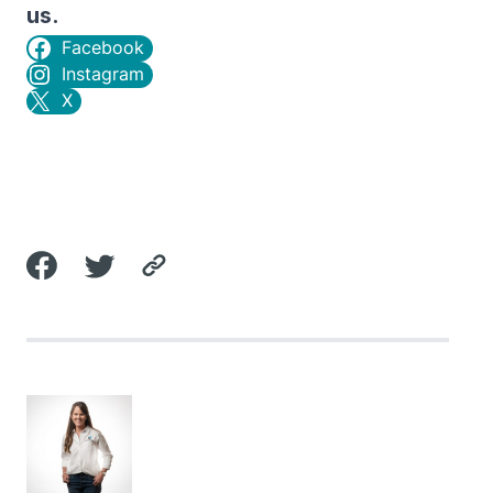
us.
Facebook
Instagram
X