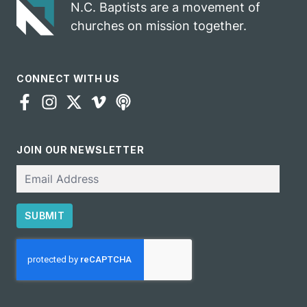
N.C. Baptists are a movement of
churches on mission together.
CONNECT WITH US
JOIN OUR NEWSLETTER
Email
SUBMIT
CAPTCHA