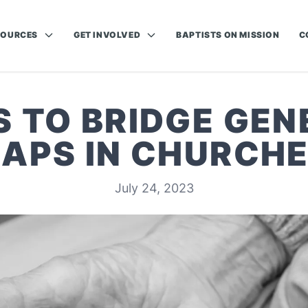
SOURCES
GET INVOLVED
BAPTISTS ON MISSION
C
S TO BRIDGE GEN
APS IN CHURCH
July 24, 2023