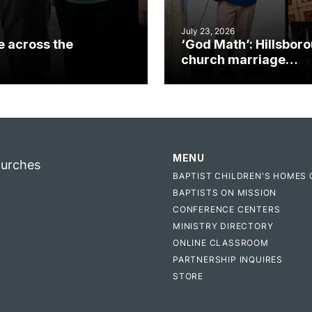
July 23, 2026
e across the
‘God Math’: Hillsbor
church marriage
celebrates gospel i
MENU
hurches
BAPTIST CHILDREN'S HOMES 
BAPTISTS ON MISSION
CONFERENCE CENTERS
MINISTRY DIRECTORY
ONLINE CLASSROOM
PARTNERSHIP INQUIRES
STORE