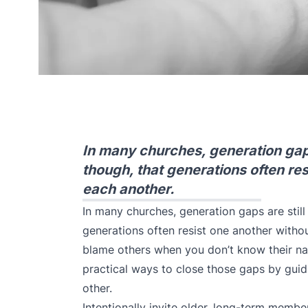
In many churches, generation gaps 
though, that generations often re
each another.
In many churches, generation gaps are still 
generations often resist one another withou
blame others when you don’t know their na
practical ways to close those gaps by guid
other.
Intentionally invite older, long-term memb