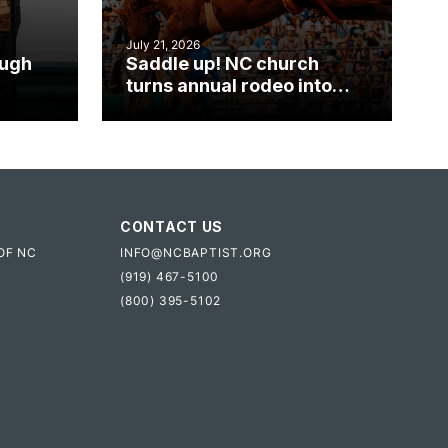
July 21, 2026
ough
Saddle up! NC church
turns annual rodeo into
mpact
ministry opportunity
CONTACT US
OF NC
INFO@NCBAPTIST.ORG
(919) 467-5100
(800) 395-5102