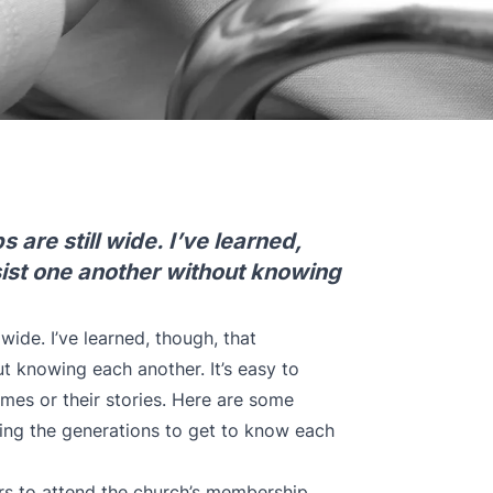
are still wide. I’ve learned,
sist one another without knowing
wide. I’ve learned, though, that
t knowing each another. It’s easy to
mes or their stories. Here are some
ing the generations to get to know each
ers to attend the church’s membership