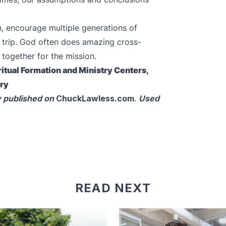
n, encourage multiple generations of
he trip. God often does amazing cross-
 together for the mission.
itual Formation and Ministry Centers,
ary
y published on
ChuckLawless.com
.
Used
READ NEXT