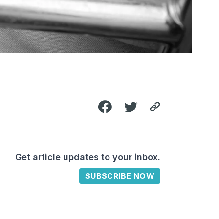
Get article updates to your inbox.
SUBSCRIBE NOW