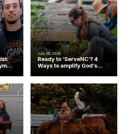
July 28, 2026
ist:
Ready to ‘ServeNC’? 4
gym
Ways to amplify God’s
work during ServeNC
Week