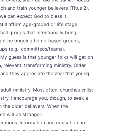
ch and train younger believers (Titus 2).
e can expect God to bless it.
till affirm age-graded or life stage
mall groups that intentionally bring
ight be ongoing home-based groups,
ups (e.g., committees/teams).
My guess is that younger folks will get on
 relevant, transforming ministry. Older
, and they appreciate the zeal that young
adult ministry. Most often, churches enlist
istry. I encourage you, though, to seek a
 the older believers. When the
ch will be stronger.
erations. Information and education are
times, our assumptions and conclusions