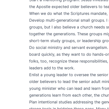
the Apostle expected older believers to tea
When we do what the Scriptures mandate, w
Develop multi-generational small groups. I s
groups, but I also believe a church needs s
together the generations. These groups m
short-term study groups, or leadership gro
Do social ministry and servant evangelism. 
board quickly, as they want to do hands-on,
folks, too, recognize these responsibilities
leaders add to the work.
Enlist a young leader to oversee the senior 
older believers to lead the senior adult min
young minister who can lead and learn from
generations learn from each other, the chur
Plan intentional studies addressing the gen
strong tools in bridging these gaps. Many 