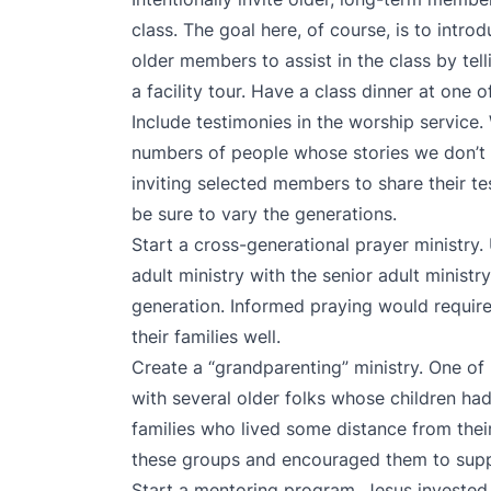
class. The goal here, of course, is to intr
older members to assist in the class by tell
a facility tour. Have a class dinner at one
Include testimonies in the worship service.
numbers of people whose stories we don’t 
inviting selected members to share their t
be sure to vary the generations.
Start a cross-generational prayer ministry.
adult ministry with the senior adult minist
generation. Informed praying would requir
their families well.
Create a “grandparenting” ministry. One o
with several older folks whose children ha
families who lived some distance from the
these groups and encouraged them to suppo
Start a mentoring program. Jesus invested 