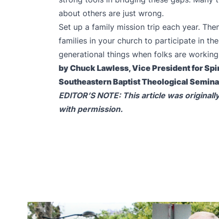
about others are just wrong.
Set up a family mission trip each year. The
families in your church to participate in t
generational things when folks are working
by Chuck Lawless, Vice President for Spir
Southeastern Baptist Theological Semin
EDITOR’S NOTE: This article was originall
with permission.