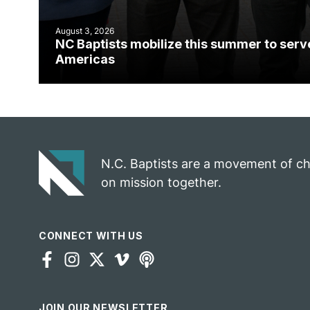
August 3, 2026
NC Baptists mobilize this summer to serv
Americas
N.C. Baptists are a movement of c
on mission together.
CONNECT WITH US
JOIN OUR NEWSLETTER