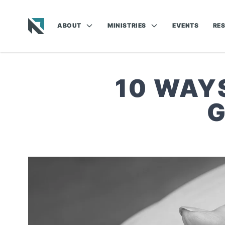
ABOUT
MINISTRIES
EVENTS
RE
Baptist State Convention of North Carolina
10 WAY
G