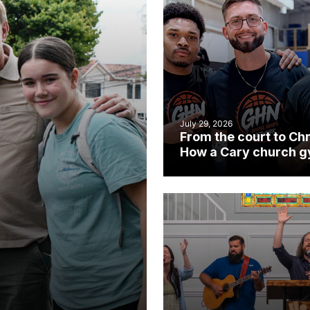
July 29, 2026
From the court to Chr
How a Cary church 
became an unlikely
mission field