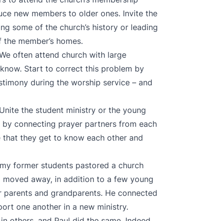
oduce new members to older ones. Invite the
ing some of the church’s history or leading
 of the member’s homes.
 We often attend church with large
know. Start to correct this problem by
estimony during the worship service – and
 Unite the student ministry or the young
ry by connecting prayer partners from each
e that they get to know each other and
f my former students pastored a church
d moved away, in addition to a few young
ir parents and grandparents. He connected
rt one another in a new ministry.
in others, and Paul did the same. Indeed,