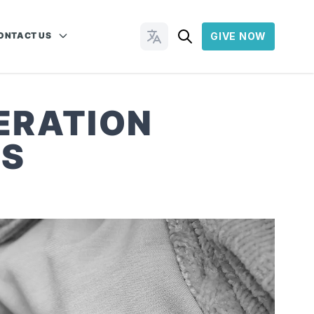
ONTACT US
GIVE NOW
Change Languages
ERATION
ES