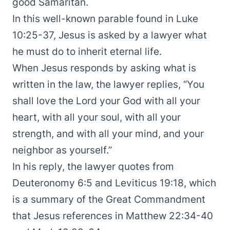
good Samaritan.
In this well-known parable found in Luke
10:25-37, Jesus is asked by a lawyer what
he must do to inherit eternal life.
When Jesus responds by asking what is
written in the law, the lawyer replies, “You
shall love the Lord your God with all your
heart, with all your soul, with all your
strength, and with all your mind, and your
neighbor as yourself.”
In his reply, the lawyer quotes from
Deuteronomy 6:5 and Leviticus 19:18, which
is a summary of the Great Commandment
that Jesus references in Matthew 22:34-40