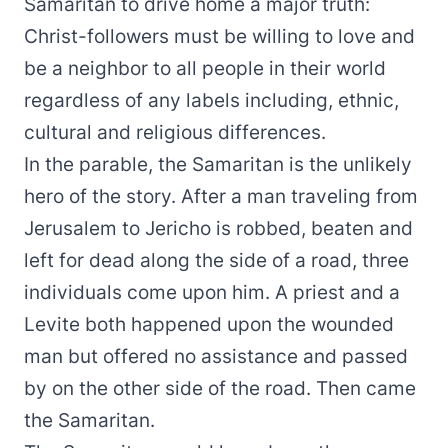
Samaritan to drive home a major truth:
Christ-followers must be willing to love and
be a neighbor to all people in their world
regardless of any labels including, ethnic,
cultural and religious differences.
In the parable, the Samaritan is the unlikely
hero of the story. After a man traveling from
Jerusalem to Jericho is robbed, beaten and
left for dead along the side of a road, three
individuals come upon him. A priest and a
Levite both happened upon the wounded
man but offered no assistance and passed
by on the other side of the road. Then came
the Samaritan.