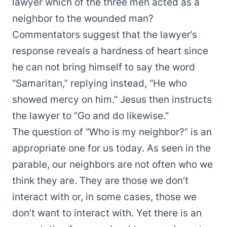
lawyer which of the three men acted as a
neighbor to the wounded man?
Commentators suggest that the lawyer’s
response reveals a hardness of heart since
he can not bring himself to say the word
“Samaritan,” replying instead, “He who
showed mercy on him.” Jesus then instructs
the lawyer to “Go and do likewise.”
The question of “Who is my neighbor?” is an
appropriate one for us today. As seen in the
parable, our neighbors are not often who we
think they are. They are those we don’t
interact with or, in some cases, those we
don’t want to interact with. Yet there is an