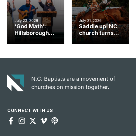
July 23, 2026
July 21, 2026
‘God Math’:
Saddle up! NC
Hillsborough
church turns
church
annual rodeo
marriage
into ministry
celebrates
opportunity
gospel impact
N.C. Baptists are a movement of
churches on mission together.
CONNECT WITH US