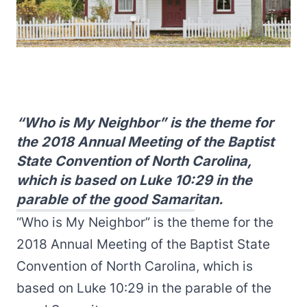
“Who is My Neighbor” is the theme for
the 2018 Annual Meeting of the Baptist
State Convention of North Carolina,
which is based on Luke 10:29 in the
parable of the good Samaritan.
“Who is My Neighbor” is the theme for the
2018 Annual Meeting of the Baptist State
Convention of North Carolina, which is
based on Luke 10:29 in the parable of the