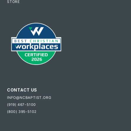
STORE
CONTACT US
INFO@NCBAPTIST.ORG
(919) 467-5100
(800) 395-5102