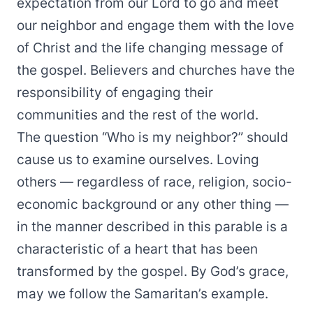
expectation from our Lord to go and meet
our neighbor and engage them with the love
of Christ and the life changing message of
the gospel. Believers and churches have the
responsibility of engaging their
communities and the rest of the world.
The question “Who is my neighbor?” should
cause us to examine ourselves. Loving
others — regardless of race, religion, socio-
economic background or any other thing —
in the manner described in this parable is a
characteristic of a heart that has been
transformed by the gospel. By God’s grace,
may we follow the Samaritan’s example.