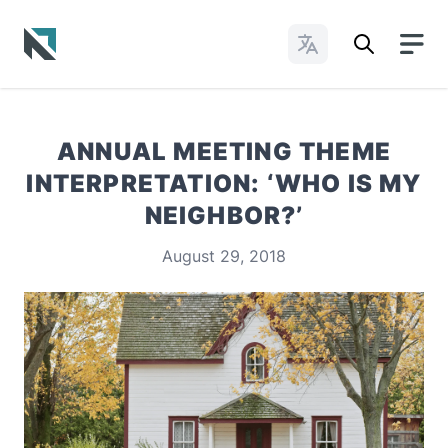
Change Languages
Baptist State Convention of North Carolina
ANNUAL MEETING THEME
INTERPRETATION: ‘WHO IS MY
NEIGHBOR?’
August 29, 2018