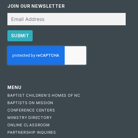
JOIN OUR NEWSLETTER
Email
SUBMIT
CAPTCHA
MENU
BAPTIST CHILDREN'S HOMES OF NC
BAPTISTS ON MISSION
CONFERENCE CENTERS
MINISTRY DIRECTORY
ONLINE CLASSROOM
PARTNERSHIP INQUIRES