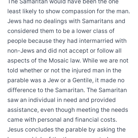
The Samaritan would have been the one
least likely to show compassion for the man.
Jews had no dealings with Samaritans and
considered them to be a lower class of
people because they had intermarried with
non-Jews and did not accept or follow all
aspects of the Mosaic law. While we are not
told whether or not the injured man in the
parable was a Jew or a Gentile, it made no
difference to the Samaritan. The Samaritan
saw an individual in need and provided
assistance, even though meeting the needs
came with personal and financial costs.
Jesus concludes the parable by asking the