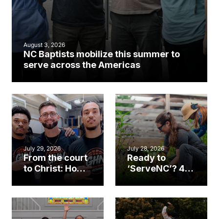
August 3, 2026
NC Baptists mobilize this summer to
serve across the Americas
July 29, 2026
July 28, 2026
From the court
Ready to
to Christ: How a
‘ServeNC’? 4
Cary church
Ways to
gym became
amplify God’s
an unlikely
work during
mission field
ServeNC Week