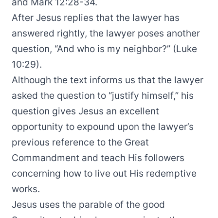
and Mark 12:28-34.
After Jesus replies that the lawyer has
answered rightly, the lawyer poses another
question, “And who is my neighbor?” (Luke
10:29).
Although the text informs us that the lawyer
asked the question to “justify himself,” his
question gives Jesus an excellent
opportunity to expound upon the lawyer’s
previous reference to the Great
Commandment and teach His followers
concerning how to live out His redemptive
works.
Jesus uses the parable of the good