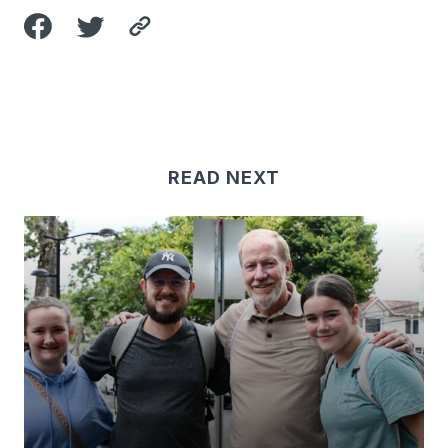
READ NEXT