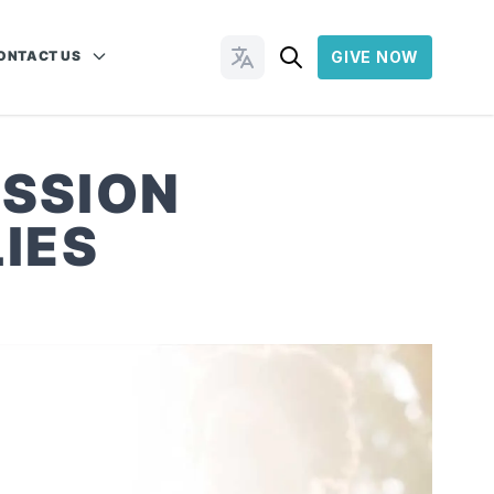
ONTACT US
GIVE NOW
Change Languages
ISSION
IES