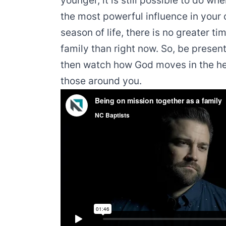
younger, it is still possible to do w
the most powerful influence in your c
season of life, there is no greater ti
family than right now. So, be present
then watch how God moves in the hea
those around you.