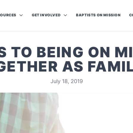
SOURCES
GET INVOLVED
BAPTISTS ON MISSION
C
S TO BEING ON M
GETHER AS FAMIL
July 18, 2019