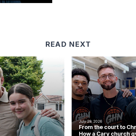
READ NEXT
July 29, 2026
From the court to Chr
How a Cary church 