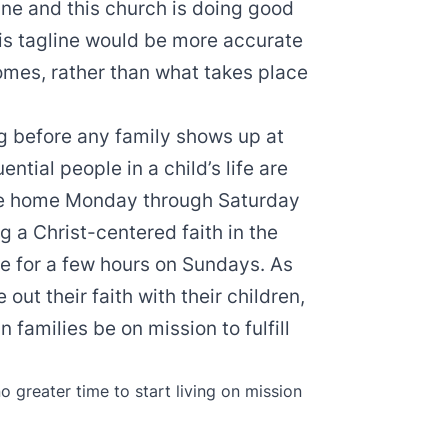
line and this church is doing good
this tagline would be more accurate
omes, rather than what takes place
ong before any family shows up at
ential people in a child’s life are
the home Monday through Saturday
ng a Christ-centered faith in the
ce for a few hours on Sundays. As
e out their faith with their children,
 families be on mission to fulfill
no greater time to start living on mission