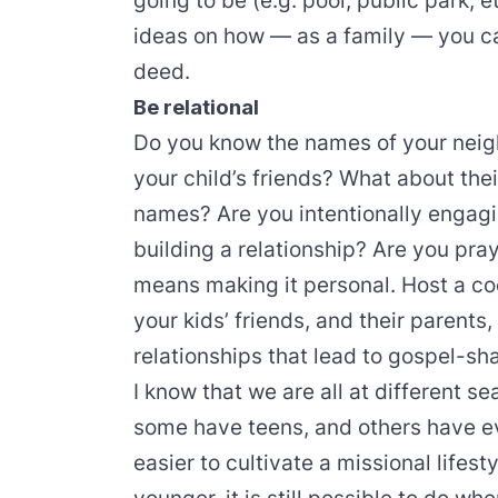
going to be (e.g. pool, public park, e
ideas on how — as a family — you c
deed.
Be relational
Do you know the names of your nei
your child’s friends? What about th
names? Are you intentionally engagi
building a relationship? Are you pra
means making it personal. Host a co
your kids’ friends, and their parents
relationships that lead to gospel-sh
I know that we are all at different s
some have teens, and others have ev
easier to cultivate a missional lifest