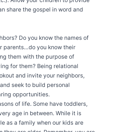
tc.). Allow your children to provide
an share the gospel in word and
ghbors? Do you know the names of
eir parents…do you know their
ng them with the purpose of
ying for them? Being relational
okout and invite your neighbors,
, and seek to build personal
aring opportunities.
easons of life. Some have toddlers,
ery age in between. While it is
yle as a family when our kids are