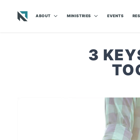
ABOUT
MINISTRIES
EVENTS
RE
Baptist State Convention of North Carolina
3 KEY
TO