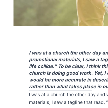
I was at a church the other day an
promotional materials, I saw a tag
life collide.” To be clear, I think 
church is doing good work. Yet, I c
would be more accurate in descri
rather than what takes place in o
I was at a church the other day and w
materials, I saw a tagline that read, 