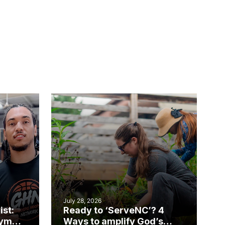
July 28, 2026
ist:
Ready to ‘ServeNC’? 4
gym
Ways to amplify God’s