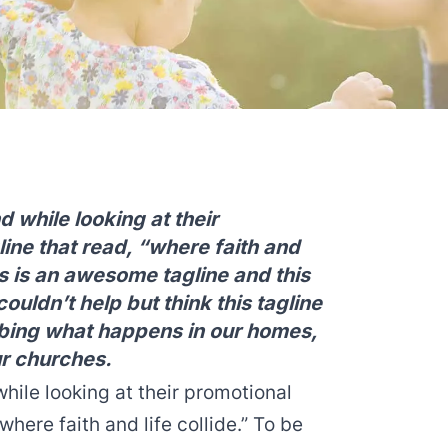
d while looking at their
line that read, “where faith and
this is an awesome tagline and this
ouldn’t help but think this tagline
bing what happens in our homes,
ur churches.
hile looking at their promotional
“where faith and life collide.” To be