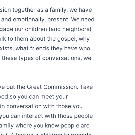
ssion together as a family, we have
y, and emotionally, present. We need
ngage our children (and neighbors)
alk to them about the gospel, why
exists, what friends they have who
ve these types of conversations, we
live out the Great Commission. Take
ood so you can meet your
 in conversation with those you
 you can interact with those people
family where you know people are