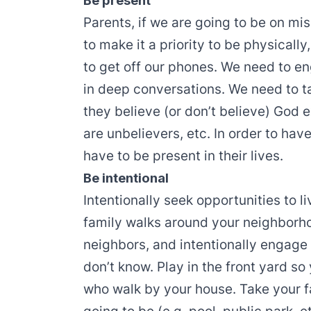
Be present
Parents, if we are going to be on mi
to make it a priority to be physicall
to get off our phones. We need to e
in deep conversations. We need to t
they believe (or don’t believe) God 
are unbelievers, etc. In order to ha
have to be present in their lives.
Be intentional
Intentionally seek opportunities to 
family walks around your neighborh
neighbors, and intentionally engage
don’t know. Play in the front yard so
who walk by your house. Take your 