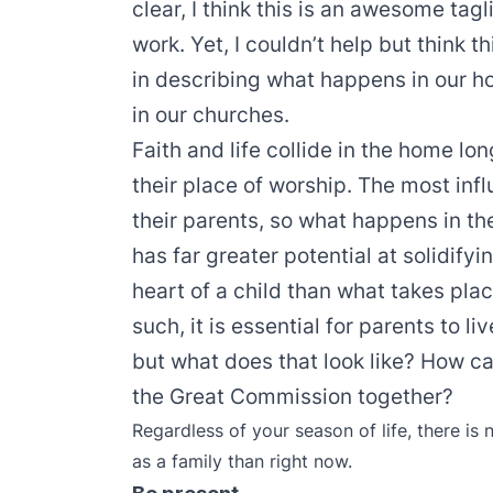
clear, I think this is an awesome tag
work. Yet, I couldn’t help but think 
in describing what happens in our h
in our churches.
Faith and life collide in the home l
their place of worship. The most influ
their parents, so what happens in 
has far greater potential at solidifyi
heart of a child than what takes pla
such, it is essential for parents to liv
but what does that look like? How can
the Great Commission together?
Regardless of your season of life, there is 
as a family than right now.