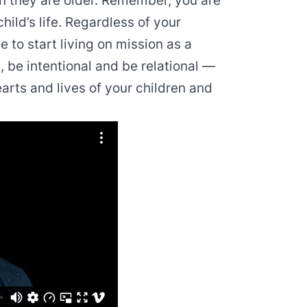
hen they are older. Remember, you are
hild’s life. Regardless of your
me to start living on mission as a
, be intentional and be relational —
rts and lives of your children and