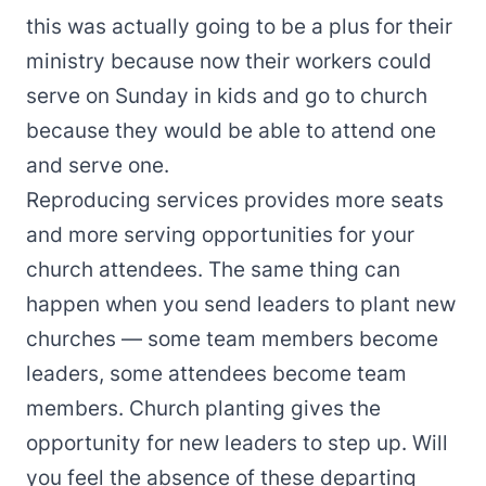
this was actually going to be a plus for their
ministry because now their workers could
serve on Sunday in kids and go to church
because they would be able to attend one
and serve one.
Reproducing services provides more seats
and more serving opportunities for your
church attendees. The same thing can
happen when you send leaders to plant new
churches — some team members become
leaders, some attendees become team
members. Church planting gives the
opportunity for new leaders to step up. Will
you feel the absence of these departing