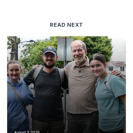
READ NEXT
August 3, 2026