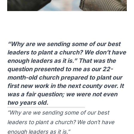
“Why are we sending some of our best
leaders to plant a church? We don’t have
enough leaders as it is.” That was the
question presented to me as our 22-
month-old church prepared to plant our
first new work in the next county over. It
was a fair question; we were not even
two years old.
“Why are we sending some of our best
leaders to plant a church? We don’t have
enough leaders as it is.”