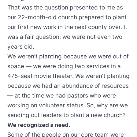
That was the question presented to me as
our 22-month-old church prepared to plant
our first new work in the next county over. It
was a fair question; we were not even two
years old.
We weren’t planting because we were out of
space — we were doing two services in a
475-seat movie theater. We weren’t planting
because we had an abundance of resources
— at the time we had pastors who were
working on volunteer status. So, why are we
sending out leaders to plant a new church?
We recognized a need.
Some of the people on our core team were