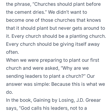
the phrase, “Churches should plant before
the cement dries.” We didn’t want to
become one of those churches that knows
that it should plant but never gets around to
it. Every church should be a planting church.
Every church should be giving itself away
often.
When we were preparing to plant our first
church and were asked, “Why are we
sending leaders to plant a church?” Our
answer was simple: Because this is what we
do.
In the book, Gaining by Losing, J.D. Greear
says, “God calls his leaders, not to a