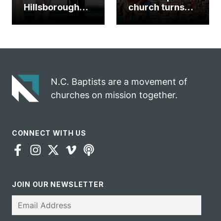
Hillsborough
church turns
church
annual rodeo
marriage
into ministry
celebrates
opportunity
gospel impact
N.C. Baptists are a movement of
churches on mission together.
CONNECT WITH US
JOIN OUR NEWSLETTER
Email