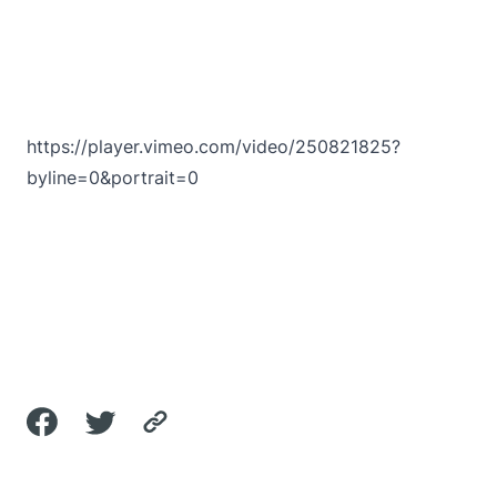
https://player.vimeo.com/video/250821825?
byline=0&portrait=0