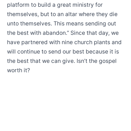
platform to build a great ministry for
themselves, but to an altar where they die
unto themselves. This means sending out
the best with abandon.” Since that day, we
have partnered with nine church plants and
will continue to send our best because it is
the best that we can give. Isn’t the gospel
worth it?