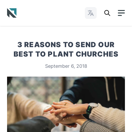
Change Languages
Baptist State Convention of North Carolina
3 REASONS TO SEND OUR
BEST TO PLANT CHURCHES
September 6, 2018