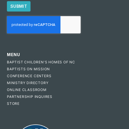
SUBMIT
CAPTCHA
MENU
BAPTIST CHILDREN'S HOMES OF NC
BAPTISTS ON MISSION
CONFERENCE CENTERS
MINISTRY DIRECTORY
ONLINE CLASSROOM
PARTNERSHIP INQUIRES
STORE