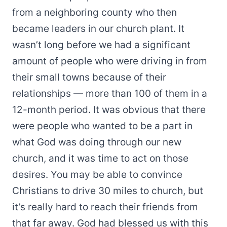
from a neighboring county who then
became leaders in our church plant. It
wasn’t long before we had a significant
amount of people who were driving in from
their small towns because of their
relationships — more than 100 of them in a
12-month period. It was obvious that there
were people who wanted to be a part in
what God was doing through our new
church, and it was time to act on those
desires. You may be able to convince
Christians to drive 30 miles to church, but
it’s really hard to reach their friends from
that far away. God had blessed us with this