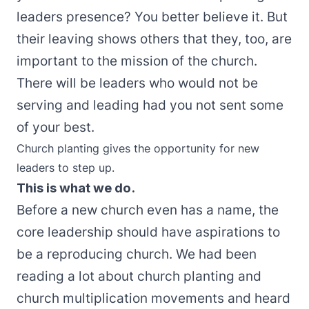
leaders presence? You better believe it. But
their leaving shows others that they, too, are
important to the mission of the church.
There will be leaders who would not be
serving and leading had you not sent some
of your best.
Church planting gives the opportunity for new
leaders to step up.
This is what we do.
Before a new church even has a name, the
core leadership should have aspirations to
be a reproducing church. We had been
reading a lot about church planting and
church multiplication movements and heard