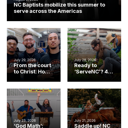
NC Baptists mobilize this summer to
serve across the Americas
July 29, 2026
July 28, 2026
From the court
Ready to
to Christ: How a
‘ServeNC’? 4
Cary church
Ways to
gym became
amplify God’s
an unlikely
work during
mission field
ServeNC Week
July 23, 2026
July 21, 2026
‘God Math’:
Saddle up! NC