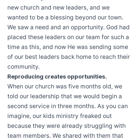
new church and new leaders, and we
wanted to be a blessing beyond our town.
We saw a need and an opportunity. God had
placed these leaders on our team for such a
time as this, and now He was sending some
of our best leaders back home to reach their
community.
Reproducing creates opportunities.
When our church was five months old, we
told our leadership that we would begin a
second service in three months. As you can
imagine, our kids ministry freaked out
because they were already struggling with
team members. We shared with them that