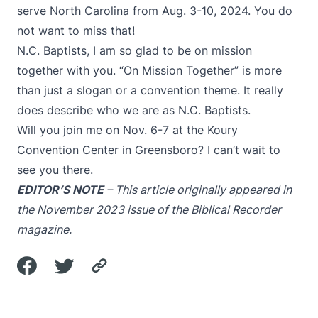
serve North Carolina from Aug. 3-10, 2024. You do
not want to miss that!
N.C. Baptists, I am so glad to be on mission
together with you. “On Mission Together” is more
than just a slogan or a convention theme. It really
does describe who we are as N.C. Baptists.
Will you join me on Nov. 6-7 at the Koury
Convention Center in Greensboro? I can’t wait to
see you there.
EDITOR’S NOTE
– This article originally appeared in
the November 2023 issue of the Biblical Recorder
magazine.