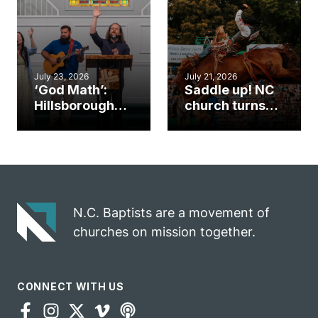
an unlikely
work during
mission field
ServeNC Week
July 23, 2026
July 21, 2026
‘God Math’:
Saddle up! NC
Hillsborough
church turns
church
annual rodeo
marriage
into ministry
celebrates
opportunity
gospel impact
N.C. Baptists are a movement of
churches on mission together.
CONNECT WITH US