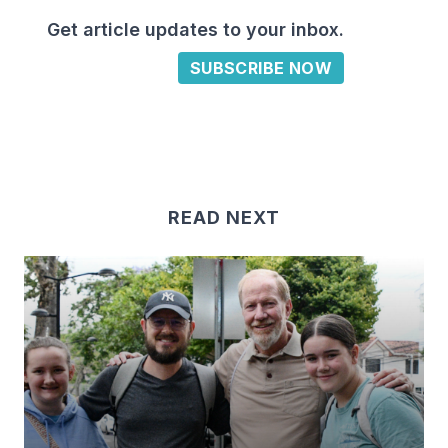
Get article updates to your inbox.
SUBSCRIBE NOW
READ NEXT