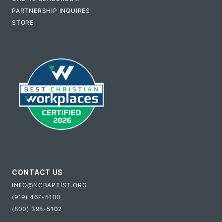
PARTNERSHIP INQUIRES
STORE
CONTACT US
INFO@NCBAPTIST.ORG
(919) 467-5100
(800) 395-5102