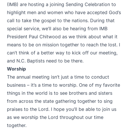
(IMB) are hosting a joining Sending Celebration to
highlight men and women who have accepted God’s
call to take the gospel to the nations. During that
special service, we’ll also be hearing from IMB
President Paul Chitwood as we think about what it
means to be on mission together to reach the lost. I
can’t think of a better way to kick off our meeting,
and N.C. Baptists need to be there.
Worship
The annual meeting isn’t just a time to conduct
business – it’s a time to worship. One of my favorite
things in the world is to see brothers and sisters
from across the state gathering together to sing
praises to the Lord. I hope you’ll be able to join us
as we worship the Lord throughout our time
together.