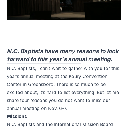
N.C. Baptists have many reasons to look
forward to this year's annual meeting.
N.C. Baptists, I can’t wait to gather with you for this
year’s annual meeting at the Koury Convention
Center in Greensboro. There is so much to be
excited about, it’s hard to list everything. But let me
share four reasons you do not want to miss our
annual meeting on Nov. 6-7.
Missions
N.C. Baptists and the International Mission Board