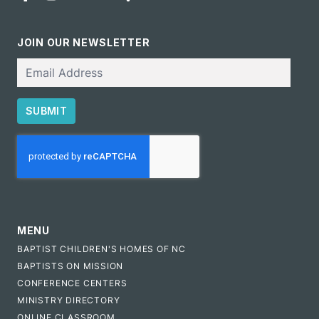
JOIN OUR NEWSLETTER
Email
SUBMIT
CAPTCHA
MENU
BAPTIST CHILDREN'S HOMES OF NC
BAPTISTS ON MISSION
CONFERENCE CENTERS
MINISTRY DIRECTORY
ONLINE CLASSROOM