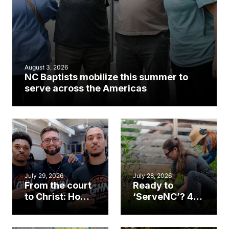
August 3, 2026
NC Baptists mobilize this summer to
serve across the Americas
July 29, 2026
July 28, 2026
From the court
Ready to
to Christ: How a
‘ServeNC’? 4
Cary church
Ways to
gym became
amplify God’s