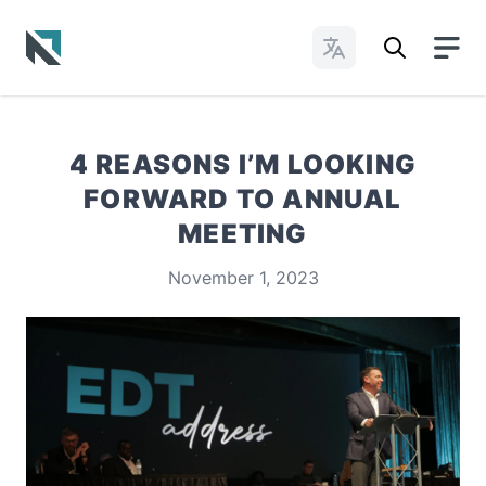
Change Languages
Baptist State Convention of North Carolina
4 REASONS I’M LOOKING
FORWARD TO ANNUAL
MEETING
November 1, 2023