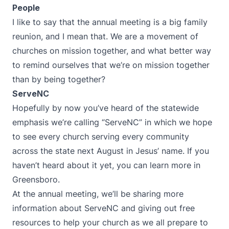
People
I like to say that the annual meeting is a big family
reunion, and I mean that. We are a movement of
churches on mission together, and what better way
to remind ourselves that we’re on mission together
than by being together?
ServeNC
Hopefully by now you’ve heard of the statewide
emphasis we’re calling “ServeNC” in which we hope
to see every church serving every community
across the state next August in Jesus’ name. If you
haven’t heard about it yet, you can learn more in
Greensboro.
At the annual meeting, we’ll be sharing more
information about ServeNC and giving out free
resources to help your church as we all prepare to