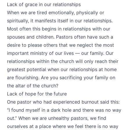
Lack of grace in our relationships
When we are tired emotionally, physically or
spiritually, it manifests itself in our relationships.
Most often this begins in relationships with our
spouses and children. Pastors often have such a
desire to please others that we neglect the most
important ministry of our lives — our family. Our
relationships within the church will only reach their
greatest potential when our relationships at home
are flourishing. Are you sacrificing your family on
the altar of the church?
Lack of hope for the future
One pastor who had experienced burnout said this:
“I found myself in a dark hole and there was no way
out.” When we are unhealthy pastors, we find
ourselves at a place where we feel there is no way