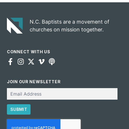
gospel impact
N.C. Baptists are a movement of
churches on mission together.
CONNECT WITH US
JOIN OUR NEWSLETTER
Email
SUBMIT
CAPTCHA