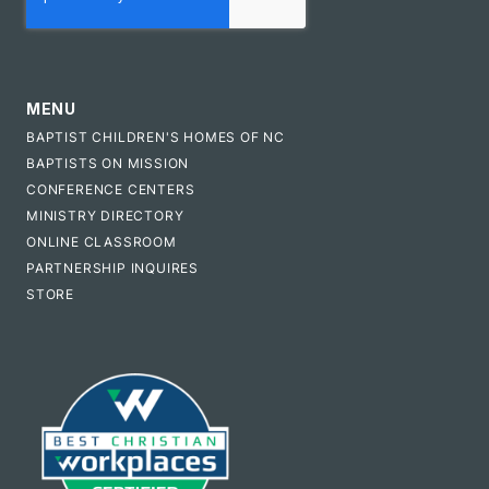
MENU
BAPTIST CHILDREN'S HOMES OF NC
BAPTISTS ON MISSION
CONFERENCE CENTERS
MINISTRY DIRECTORY
ONLINE CLASSROOM
PARTNERSHIP INQUIRES
STORE