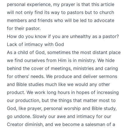
personal experience, my prayer is that this article
will not only find its way to pastors but to church
members and friends who will be led to advocate
for their pastor.
How do you know if you are unhealthy as a pastor?
Lack of intimacy with God
As a child of God, sometimes the most distant place
we find ourselves from Him is in ministry. We hide
behind the cover of meetings, ministries and caring
for others’ needs. We produce and deliver sermons
and Bible studies much like we would any other
product. We work long hours in hopes of increasing
our production, but the things that matter most to
God, like prayer, personal worship and Bible study,
go undone. Slowly our awe and intimacy for our
Creator diminish, and we become a salesman of a