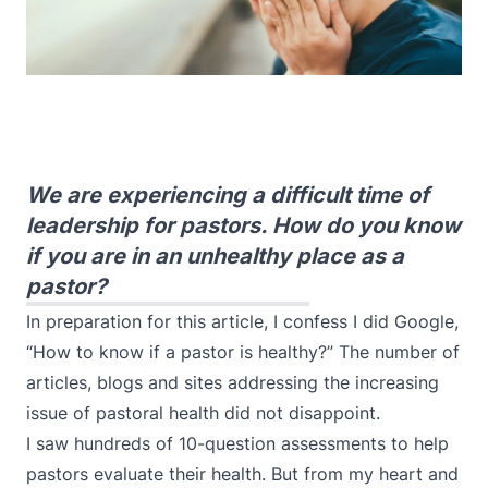
We are experiencing a difficult time of
leadership for pastors. How do you know
if you are in an unhealthy place as a
pastor?
In preparation for this article, I confess I did Google,
“How to know if a pastor is healthy?” The number of
articles, blogs and sites addressing the increasing
issue of pastoral health did not disappoint.
I saw hundreds of 10-question assessments to help
pastors evaluate their health. But from my heart and