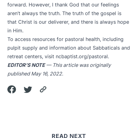
forward. However, I thank God that our feelings
aren’t always the truth. The truth of the gospel is
that Christ is our deliverer, and there is always hope
in Him.
To access resources for pastoral health, including
pulpit supply and information about Sabbaticals and
retreat centers, visit
ncbaptist.org/pastoral
.
EDITOR’S NOTE
— This article was originally
published May 16, 2022.
READ NEXT