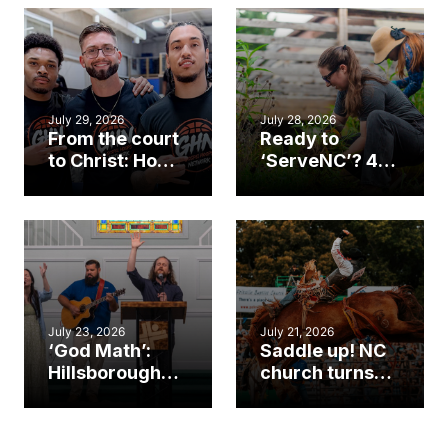
July 29, 2026
July 28, 2026
From the court
Ready to
to Christ: How a
‘ServeNC’? 4
Cary church
Ways to
gym became
amplify God’s
an unlikely
work during
mission field
ServeNC Week
July 23, 2026
July 21, 2026
‘God Math’:
Saddle up! NC
Hillsborough
church turns
church
annual rodeo
marriage
into ministry
celebrates
opportunity