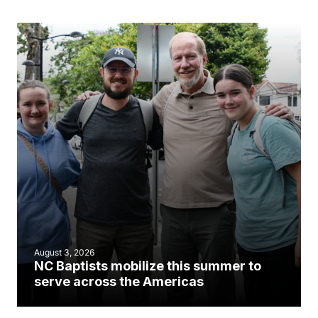
August 3, 2026
NC Baptists mobilize this summer to
serve across the Americas