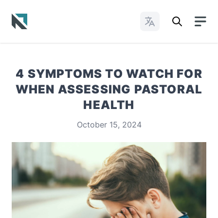
Change Languages
Baptist State Convention of North Carolina
4 SYMPTOMS TO WATCH FOR
WHEN ASSESSING PASTORAL
HEALTH
October 15, 2024