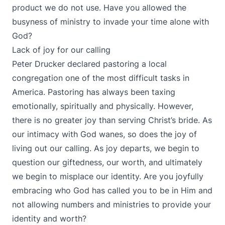
product we do not use. Have you allowed the
busyness of ministry to invade your time alone with
God?
Lack of joy for our calling
Peter Drucker declared pastoring a local
congregation one of the most difficult tasks in
America. Pastoring has always been taxing
emotionally, spiritually and physically. However,
there is no greater joy than serving Christ’s bride. As
our intimacy with God wanes, so does the joy of
living out our calling. As joy departs, we begin to
question our giftedness, our worth, and ultimately
we begin to misplace our identity. Are you joyfully
embracing who God has called you to be in Him and
not allowing numbers and ministries to provide your
identity and worth?