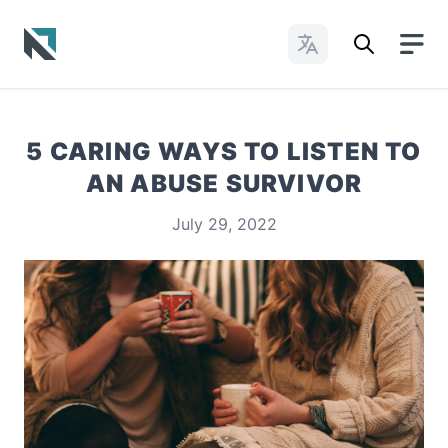
Change Languages
Baptist State Convention of North Carolina
5 CARING WAYS TO LISTEN TO
AN ABUSE SURVIVOR
July 29, 2022