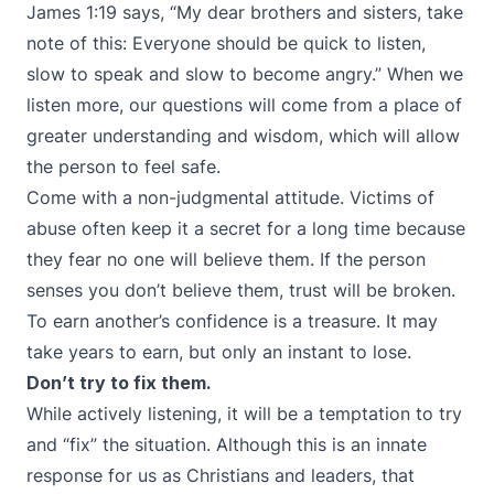
James 1:19 says, “My dear brothers and sisters, take
note of this: Everyone should be quick to listen,
slow to speak and slow to become angry.” When we
listen more, our questions will come from a place of
greater understanding and wisdom, which will allow
the person to feel safe.
Come with a non-judgmental attitude. Victims of
abuse often keep it a secret for a long time because
they fear no one will believe them. If the person
senses you don’t believe them, trust will be broken.
To earn another’s confidence is a treasure. It may
take years to earn, but only an instant to lose.
Don’t try to fix them.
While actively listening, it will be a temptation to try
and “fix” the situation. Although this is an innate
response for us as Christians and leaders, that