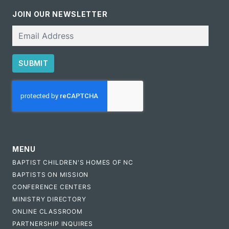
JOIN OUR NEWSLETTER
Email
SUBMIT
CAPTCHA
MENU
BAPTIST CHILDREN'S HOMES OF NC
BAPTISTS ON MISSION
CONFERENCE CENTERS
MINISTRY DIRECTORY
ONLINE CLASSROOM
PARTNERSHIP INQUIRES