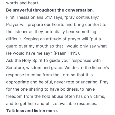
words and heart.
Be prayerful throughout the conversation.
First Thessalonians 5:17 says, “pray continually.”
Prayer will prepare our hearts and bring comfort to
the listener as they potentially hear something
difficult. Keeping an attitude of prayer will “put a
guard over my mouth so that I would only say what
He would have me say” (Psalm 141:3).
Ask the Holy Spirit to guide your responses with
Scripture, wisdom and grace. We desire the listener’s
response to come from the Lord so that it is
appropriate and helpful, never rote or uncaring. Pray
for the one sharing to have boldness, to have
freedom from the hold abuse often has on victims,
and to get help and utilize available resources.
Talk less and listen more.