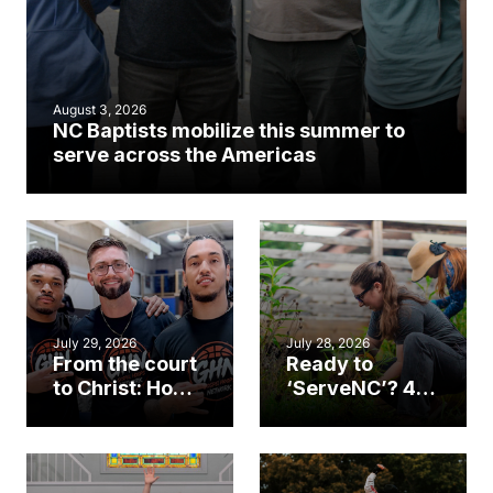
August 3, 2026
NC Baptists mobilize this summer to
serve across the Americas
July 29, 2026
July 28, 2026
From the court
Ready to
to Christ: How a
‘ServeNC’? 4
Cary church
Ways to
gym became
amplify God’s
an unlikely
work during
mission field
ServeNC Week