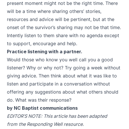
present moment might not be the right time. There
will be a time where sharing others’ stories,
resources and advice will be pertinent, but at the
onset of the survivor’s sharing may not be that time.
Intently listen to them share with no agenda except
to support, encourage and help.
Practice listening with a partner.
Would those who know you well call you a good
listener? Why or why not? Try going a week without
giving advice. Then think about what it was like to
listen and participate in a conversation without
offering any suggestions about what others should
do. What was their response?
by NC Baptist communications
EDITOR’S NOTE:
This article has been adapted
from
the Responding Well resource.