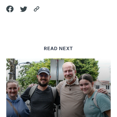
READ NEXT