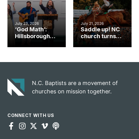
July 23, 2026
July 21, 2026
‘God Math’:
Saddle up! NC
Hillsborough
church turns
church
annual rodeo
marriage
into ministry
celebrates
opportunity
gospel impact
N.C. Baptists are a movement of
churches on mission together.
CONNECT WITH US