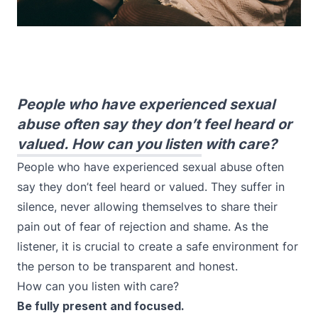
People who have experienced sexual
abuse often say they don’t feel heard or
valued. How can you listen with care?
People who have experienced sexual abuse often
say they don’t feel heard or valued. They suffer in
silence, never allowing themselves to share their
pain out of fear of rejection and shame. As the
listener, it is crucial to create a safe environment for
the person to be transparent and honest.
How can you listen with care?
Be fully present and focused.