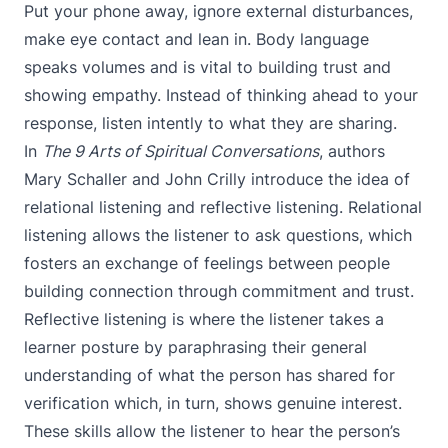
Put your phone away, ignore external disturbances,
make eye contact and lean in. Body language
speaks volumes and is vital to building trust and
showing empathy. Instead of thinking ahead to your
response, listen intently to what they are sharing.
In
The 9 Arts of Spiritual Conversations
, authors
Mary Schaller and John Crilly introduce the idea of
relational listening and reflective listening. Relational
listening allows the listener to ask questions, which
fosters an exchange of feelings between people
building connection through commitment and trust.
Reflective listening is where the listener takes a
learner posture by paraphrasing their general
understanding of what the person has shared for
verification which, in turn, shows genuine interest.
These skills allow the listener to hear the person’s