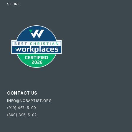
STORE
CONTACT US
INFO@NCBAPTIST.ORG
(919) 467-5100
(800) 395-5102