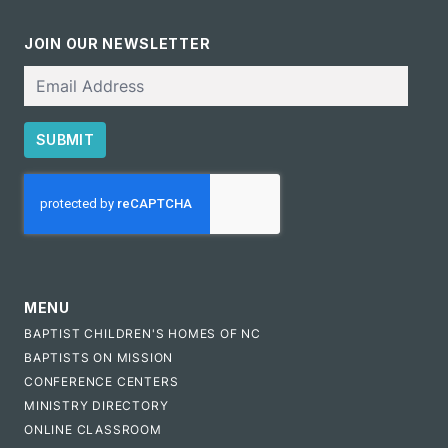
JOIN OUR NEWSLETTER
Email
SUBMIT
CAPTCHA
MENU
BAPTIST CHILDREN'S HOMES OF NC
BAPTISTS ON MISSION
CONFERENCE CENTERS
MINISTRY DIRECTORY
ONLINE CLASSROOM