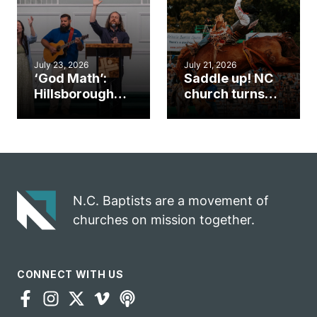
mission field
ServeNC Week
July 23, 2026
July 21, 2026
‘God Math’:
Saddle up! NC
Hillsborough
church turns
church
annual rodeo
marriage
into ministry
celebrates
opportunity
gospel impact
N.C. Baptists are a movement of
churches on mission together.
CONNECT WITH US