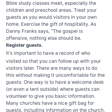
Bible study classes meet, especially the
children and preschool areas. Treat your
guests as you would visitors in your own
home. Exercise the gift of hospitality. As
Danny Franks says, “The gospel is
offensive, nothing else should be.
Register guests.
It’s important to have a record of who
visited so that you can follow up with your
visitors later. There are many ways to do
this without making it uncomfortable for the
guests. One way is to have a welcome desk
(or even a tent outside) where guests can
volunteer to give you basic information.
Many churches have a nice gift bag for
guests, including information on the church,