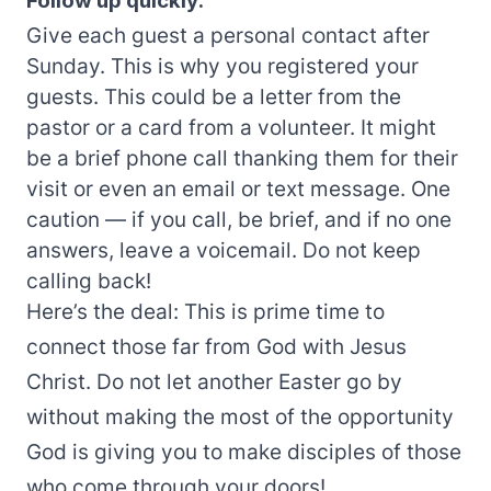
Follow up quickly.
Give each guest a personal contact after
Sunday. This is why you registered your
guests. This could be a letter from the
pastor or a card from a volunteer. It might
be a brief phone call thanking them for their
visit or even an email or text message. One
caution — if you call, be brief, and if no one
answers, leave a voicemail. Do not keep
calling back!
Here’s the deal: This is prime time to
connect those far from God with Jesus
Christ. Do not let another Easter go by
without making the most of the opportunity
God is giving you to make disciples of those
who come through your doors!