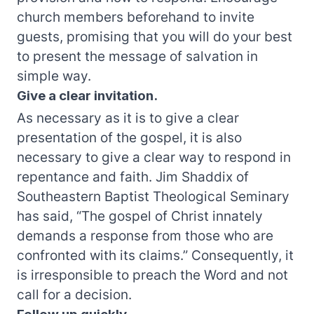
church members beforehand to invite
guests, promising that you will do your best
to present the message of salvation in
simple way.
Give a clear invitation.
As necessary as it is to give a clear
presentation of the gospel, it is also
necessary to give a clear way to respond in
repentance and faith. Jim Shaddix of
Southeastern Baptist Theological Seminary
has said, “The gospel of Christ innately
demands a response from those who are
confronted with its claims.” Consequently, it
is irresponsible to preach the Word and not
call for a decision.