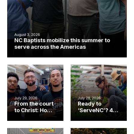
August 3, 2026
NC Baptists mobilize this summer to
serve across the Americas
July 29, 2026
July 28, 2026
From the court
Ready to
to Christ: How a
‘ServeNC’? 4
Cary church
Ways to
gym became
amplify God’s
an unlikely
work during