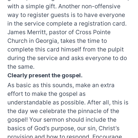
with a simple gift. Another non-offensive
way to register guests is to have everyone
in the service complete a registration card.
James Merritt, pastor of Cross Pointe
Church in Georgia, takes the time to
complete this card himself from the pulpit
during the service and asks everyone to do
the same.
Clearly present the gospel.
As basic as this sounds, make an extra
effort to make the gospel as
understandable as possible. After all, this is
the day we celebrate the pinnacle of the
gospel! Your sermon should include the
basics of God’s purpose, our sin, Christ’s
provision and how to respond. Encourage