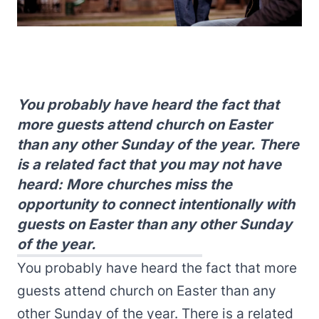
You probably have heard the fact that
more guests attend church on Easter
than any other Sunday of the year. There
is a related fact that you may not have
heard: More churches miss the
opportunity to connect intentionally with
guests on Easter than any other Sunday
of the year.
You probably have heard the fact that more
guests attend church on Easter than any
other Sunday of the year. There is a related