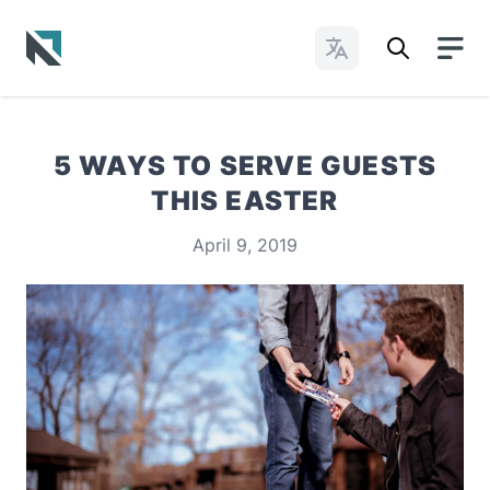
Change Languages
Baptist State Convention of North Carolina
5 WAYS TO SERVE GUESTS
THIS EASTER
April 9, 2019