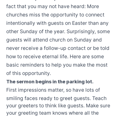
fact that you may not have heard: More
churches miss the opportunity to connect
intentionally with guests on Easter than any
other Sunday of the year. Surprisingly, some
guests will attend church on Sunday and
never receive a follow-up contact or be told
how to receive eternal life. Here are some
basic reminders to help you make the most
of this opportunity.
The sermon begins in the parking lot.
First impressions matter, so have lots of
smiling faces ready to greet guests. Teach
your greeters to think like guests. Make sure
your greeting team knows where all the