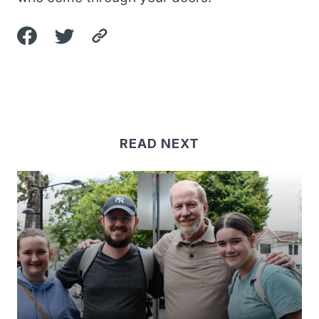
READ NEXT