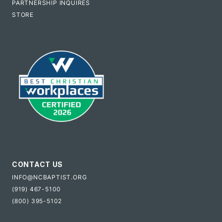
PARTNERSHIP INQUIRES
STORE
CONTACT US
INFO@NCBAPTIST.ORG
(919) 467-5100
(800) 395-5102