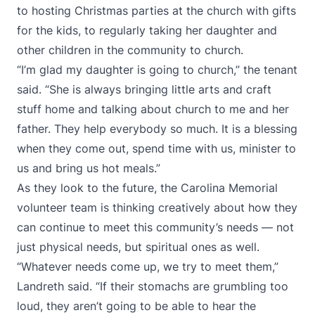
to hosting Christmas parties at the church with gifts
for the kids, to regularly taking her daughter and
other children in the community to church.
“I’m glad my daughter is going to church,” the tenant
said. “She is always bringing little arts and craft
stuff home and talking about church to me and her
father. They help everybody so much. It is a blessing
when they come out, spend time with us, minister to
us and bring us hot meals.”
As they look to the future, the Carolina Memorial
volunteer team is thinking creatively about how they
can continue to meet this community’s needs — not
just physical needs, but spiritual ones as well.
“Whatever needs come up, we try to meet them,”
Landreth said. “If their stomachs are grumbling too
loud, they aren’t going to be able to hear the