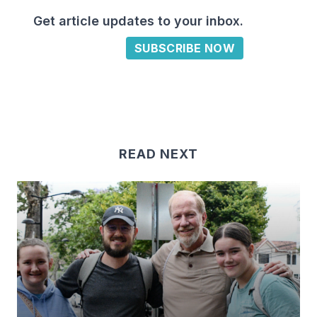
Get article updates to your inbox.
SUBSCRIBE NOW
READ NEXT