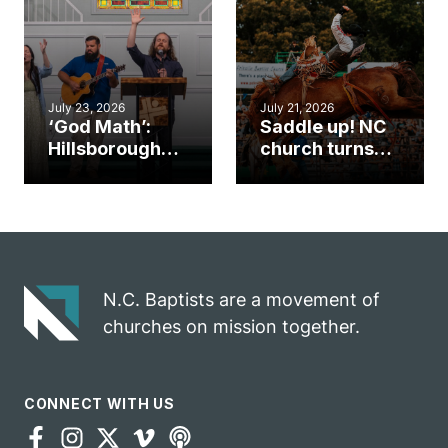
an unlikely
work during
mission field
ServeNC Week
July 23, 2026
July 21, 2026
‘God Math’:
Saddle up! NC
Hillsborough
church turns
church
annual rodeo
marriage
into ministry
celebrates
opportunity
gospel impact
N.C. Baptists are a movement of
churches on mission together.
CONNECT WITH US