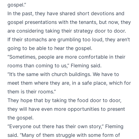
gospel.”
In the past, they have shared short devotions and
gospel presentations with the tenants, but now, they
are considering taking their strategy door to door.
If their stomachs are grumbling too loud, they aren’t
going to be able to hear the gospel.
“Sometimes, people are more comfortable in their
rooms than coming to us,” Fleming said.
“It’s the same with church buildings. We have to
meet them where they are, in a safe place, which for
them is their rooms.”
They hope that by taking the food door to door,
they will have even more opportunities to present
the gospel.
“Everyone out there has their own story,” Fleming
said. “Many of them struggle with some form of