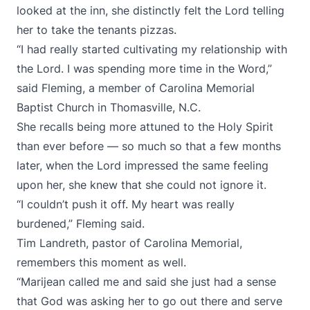
looked at the inn, she distinctly felt the Lord telling
her to take the tenants pizzas.
“I had really started cultivating my relationship with
the Lord. I was spending more time in the Word,”
said Fleming, a member of Carolina Memorial
Baptist Church in Thomasville, N.C.
She recalls being more attuned to the Holy Spirit
than ever before — so much so that a few months
later, when the Lord impressed the same feeling
upon her, she knew that she could not ignore it.
“I couldn’t push it off. My heart was really
burdened,” Fleming said.
Tim Landreth, pastor of Carolina Memorial,
remembers this moment as well.
“Marijean called me and said she just had a sense
that God was asking her to go out there and serve