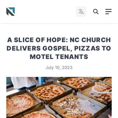
Change Languages
Baptist State Convention of North Carolina
A SLICE OF HOPE: NC CHURCH
DELIVERS GOSPEL, PIZZAS TO
MOTEL TENANTS
July 10, 2023