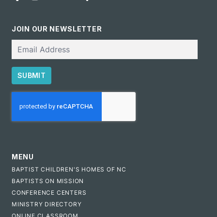
JOIN OUR NEWSLETTER
Email
SUBMIT
CAPTCHA
MENU
BAPTIST CHILDREN'S HOMES OF NC
BAPTISTS ON MISSION
CONFERENCE CENTERS
MINISTRY DIRECTORY
ONLINE CLASSROOM