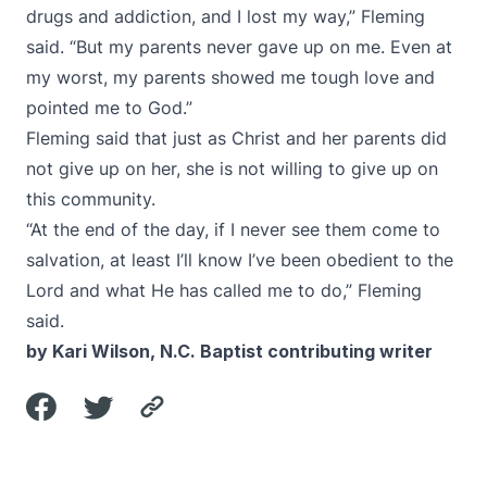
drugs and addiction, and I lost my way,” Fleming
said. “But my parents never gave up on me. Even at
my worst, my parents showed me tough love and
pointed me to God.”
Fleming said that just as Christ and her parents did
not give up on her, she is not willing to give up on
this community.
“At the end of the day, if I never see them come to
salvation, at least I’ll know I’ve been obedient to the
Lord and what He has called me to do,” Fleming
said.
by Kari Wilson, N.C. Baptist contributing writer