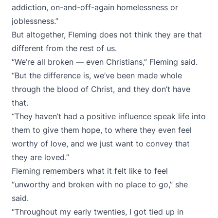
addiction, on-and-off-again homelessness or
joblessness.”
But altogether, Fleming does not think they are that
different from the rest of us.
“We’re all broken — even Christians,” Fleming said.
“But the difference is, we’ve been made whole
through the blood of Christ, and they don’t have
that.
“They haven’t had a positive influence speak life into
them to give them hope, to where they even feel
worthy of love, and we just want to convey that
they are loved.”
Fleming remembers what it felt like to feel
“unworthy and broken with no place to go,” she
said.
“Throughout my early twenties, I got tied up in