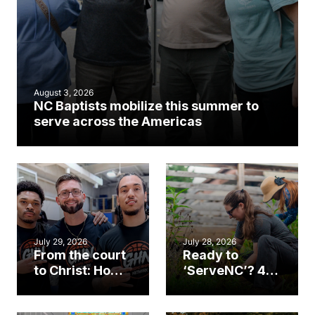
August 3, 2026
NC Baptists mobilize this summer to
serve across the Americas
July 29, 2026
July 28, 2026
From the court
Ready to
to Christ: How a
‘ServeNC’? 4
Cary church
Ways to
gym became
amplify God’s