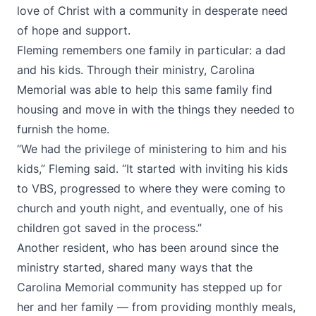
love of Christ with a community in desperate need
of hope and support.
Fleming remembers one family in particular: a dad
and his kids. Through their ministry, Carolina
Memorial was able to help this same family find
housing and move in with the things they needed to
furnish the home.
“We had the privilege of ministering to him and his
kids,” Fleming said. “It started with inviting his kids
to VBS, progressed to where they were coming to
church and youth night, and eventually, one of his
children got saved in the process.”
Another resident, who has been around since the
ministry started, shared many ways that the
Carolina Memorial community has stepped up for
her and her family — from providing monthly meals,