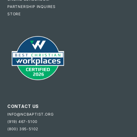
PARTNERSHIP INQUIRES
STORE
CONTACT US
INFO@NCBAPTIST.ORG
(919) 467-5100
(800) 395-5102