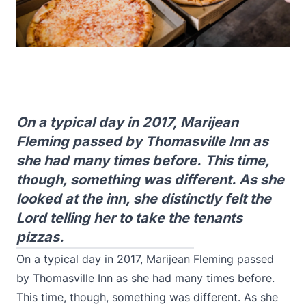
On a typical day in 2017, Marijean
Fleming passed by Thomasville Inn as
she had many times before. This time,
though, something was different. As she
looked at the inn, she distinctly felt the
Lord telling her to take the tenants
pizzas.
On a typical day in 2017, Marijean Fleming passed
by Thomasville Inn as she had many times before.
This time, though, something was different. As she