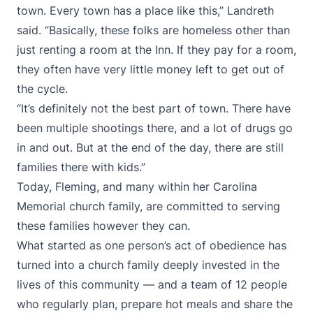
town. Every town has a place like this,” Landreth
said. “Basically, these folks are homeless other than
just renting a room at the Inn. If they pay for a room,
they often have very little money left to get out of
the cycle.
“It’s definitely not the best part of town. There have
been multiple shootings there, and a lot of drugs go
in and out. But at the end of the day, there are still
families there with kids.”
Today, Fleming, and many within her Carolina
Memorial church family, are committed to serving
these families however they can.
What started as one person’s act of obedience has
turned into a church family deeply invested in the
lives of this community — and a team of 12 people
who regularly plan, prepare hot meals and share the