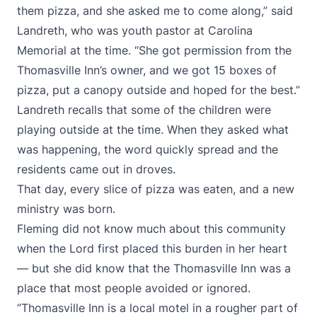
them pizza, and she asked me to come along,” said
Landreth, who was youth pastor at Carolina
Memorial at the time. “She got permission from the
Thomasville Inn’s owner, and we got 15 boxes of
pizza, put a canopy outside and hoped for the best.”
Landreth recalls that some of the children were
playing outside at the time. When they asked what
was happening, the word quickly spread and the
residents came out in droves.
That day, every slice of pizza was eaten, and a new
ministry was born.
Fleming did not know much about this community
when the Lord first placed this burden in her heart
— but she did know that the Thomasville Inn was a
place that most people avoided or ignored.
“Thomasville Inn is a local motel in a rougher part of