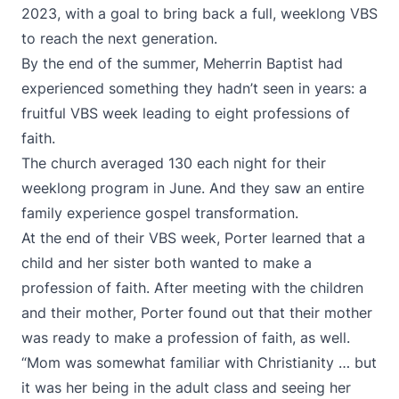
2023, with a goal to bring back a full, weeklong VBS
to reach the next generation.
By the end of the summer, Meherrin Baptist had
experienced something they hadn’t seen in years: a
fruitful VBS week leading to eight professions of
faith.
The church averaged 130 each night for their
weeklong program in June. And they saw an entire
family experience gospel transformation.
At the end of their VBS week, Porter learned that a
child and her sister both wanted to make a
profession of faith. After meeting with the children
and their mother, Porter found out that their mother
was ready to make a profession of faith, as well.
“Mom was somewhat familiar with Christianity … but
it was her being in the adult class and seeing her