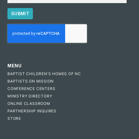
SUBMIT
CAPTCHA
MENU
BAPTIST CHILDREN'S HOMES OF NC
BAPTISTS ON MISSION
CONFERENCE CENTERS
MINISTRY DIRECTORY
ONLINE CLASSROOM
PARTNERSHIP INQUIRES
STORE