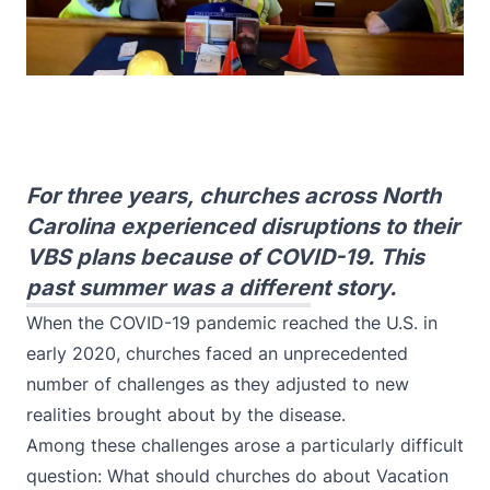
For three years, churches across North
Carolina experienced disruptions to their
VBS plans because of COVID-19. This
past summer was a different story.
When the COVID-19 pandemic reached the U.S. in
early 2020, churches faced an unprecedented
number of challenges as they adjusted to new
realities brought about by the disease.
Among these challenges arose a particularly difficult
question: What should churches do about Vacation