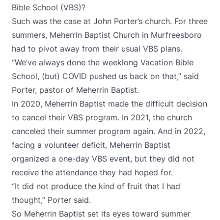
Bible School (VBS)?
Such was the case at John Porter’s church. For three
summers, Meherrin Baptist Church in ​​Murfreesboro
had to pivot away from their usual VBS plans.
“We’ve always done the weeklong Vacation Bible
School, (but) COVID pushed us back on that,” said
Porter, pastor of Meherrin Baptist.
In 2020, Meherrin Baptist made the difficult decision
to cancel their VBS program. In 2021, the church
canceled their summer program again. And in 2022,
facing a volunteer deficit, Meherrin Baptist
organized a one-day VBS event, but they did not
receive the attendance they had hoped for.
“It did not produce the kind of fruit that I had
thought,” Porter said.
So Meherrin Baptist set its eyes toward summer