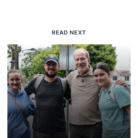
READ NEXT