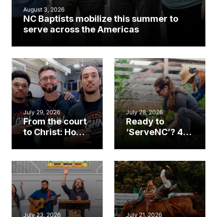
August 3, 2026
NC Baptists mobilize this summer to
serve across the Americas
July 29, 2026
July 28, 2026
From the court
Ready to
to Christ: How a
‘ServeNC’? 4
Cary church
Ways to
gym became
amplify God’s
an unlikely
work during
mission field
ServeNC Week
July 23, 2026
July 21, 2026