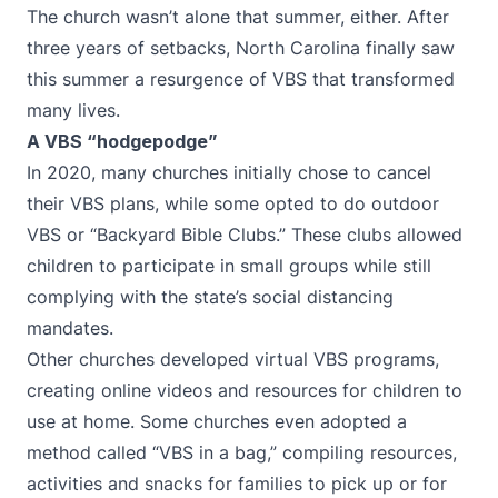
The church wasn’t alone that summer, either. After
three years of setbacks, North Carolina finally saw
this summer a resurgence of VBS that transformed
many lives.
A VBS “hodgepodge”
In 2020, many churches initially chose to cancel
their VBS plans, while some opted to do outdoor
VBS or “Backyard Bible Clubs.” These clubs allowed
children to participate in small groups while still
complying with the state’s social distancing
mandates.
Other churches developed virtual VBS programs,
creating online videos and resources for children to
use at home. Some churches even adopted a
method called “VBS in a bag,” compiling resources,
activities and snacks for families to pick up or for