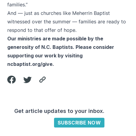
families.”
And — just as churches like Meherrin Baptist
witnessed over the summer — families are ready to
respond to that offer of hope.
Our ministries are made possible by the
generosity of N.C. Baptists. Please consider
supporting our work by visiting
ncbaptist.org/give
.
Get article updates to your inbox.
SUBSCRIBE NOW