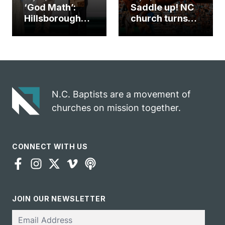
‘God Math’:
Saddle up! NC
Hillsborough
church turns
church
annual rodeo
marriage
into ministry
celebrates
opportunity
gospel impact
N.C. Baptists are a movement of
churches on mission together.
CONNECT WITH US
JOIN OUR NEWSLETTER
Email