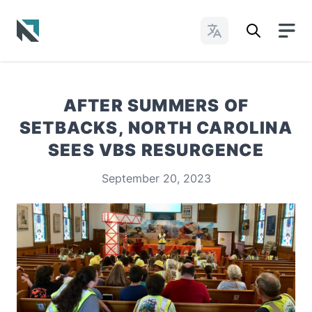
Change Languages
Baptist State Convention of North Carolina
AFTER SUMMERS OF
SETBACKS, NORTH CAROLINA
SEES VBS RESURGENCE
September 20, 2023