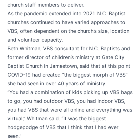
church staff members to deliver.
As the pandemic extended into 2021, N.C. Baptist
churches continued to have varied approaches to
VBS, often dependent on the church’s size, location
and volunteer capacity.
Beth Whitman, VBS consultant for N.C. Baptists and
former director of children’s ministry at Gate City
Baptist Church in Jamestown, said that at this point
COVID-19 had created “the biggest morph of VBS”
she had seen in over 40 years of ministry.
“You had a combination of kids picking up VBS bags
to go, you had outdoor VBS, you had indoor VBS,
you had VBS that were all online and everything was
virtual,” Whitman said. “It was the biggest
hodgepodge of VBS that I think that I had ever
seen.”