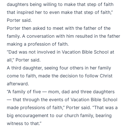
daughters being willing to make that step of faith
that inspired her to even make that step of faith,”
Porter said.
Porter then asked to meet with the father of the
family. A conversation with him resulted in the father
making a profession of faith.
“Dad was not involved in Vacation Bible School at
all,” Porter said.
A third daughter, seeing four others in her family
come to faith, made the decision to follow Christ
afterward.
“A family of five — mom, dad and three daughters
— that through the events of Vacation Bible School
made professions of faith,” Porter said. “That was a
big encouragement to our church family, bearing
witness to that.”