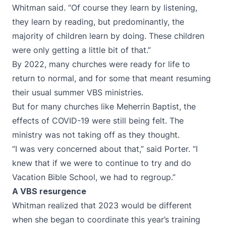
Whitman said. “Of course they learn by listening,
they learn by reading, but predominantly, the
majority of children learn by doing. These children
were only getting a little bit of that.”
By 2022, many churches were ready for life to
return to normal, and for some that meant resuming
their usual summer VBS ministries.
But for many churches like Meherrin Baptist, the
effects of COVID-19 were still being felt. The
ministry was not taking off as they thought.
“I was very concerned about that,” said Porter. “I
knew that if we were to continue to try and do
Vacation Bible School, we had to regroup.”
A VBS resurgence
Whitman realized that 2023 would be different
when she began to coordinate this year’s training