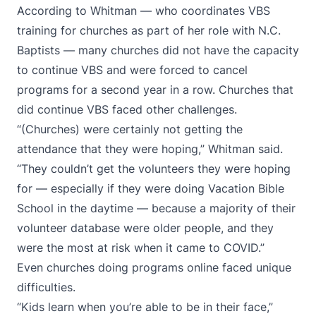
According to Whitman — who coordinates VBS
training for churches as part of her role with N.C.
Baptists — many churches did not have the capacity
to continue VBS and were forced to cancel
programs for a second year in a row. Churches that
did continue VBS faced other challenges.
“(Churches) were certainly not getting the
attendance that they were hoping,” Whitman said.
“They couldn’t get the volunteers they were hoping
for — especially if they were doing Vacation Bible
School in the daytime — because a majority of their
volunteer database were older people, and they
were the most at risk when it came to COVID.”
Even churches doing programs online faced unique
difficulties.
“Kids learn when you’re able to be in their face,”