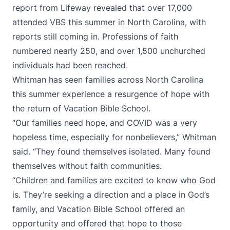
report from Lifeway revealed that over 17,000
attended VBS this summer in North Carolina, with
reports still coming in. Professions of faith
numbered nearly 250, and over 1,500 unchurched
individuals had been reached.
Whitman has seen families across North Carolina
this summer experience a resurgence of hope with
the return of Vacation Bible School.
“Our families need hope, and COVID was a very
hopeless time, especially for nonbelievers,” Whitman
said. “They found themselves isolated. Many found
themselves without faith communities.
“Children and families are excited to know who God
is. They’re seeking a direction and a place in God’s
family, and Vacation Bible School offered an
opportunity and offered that hope to those