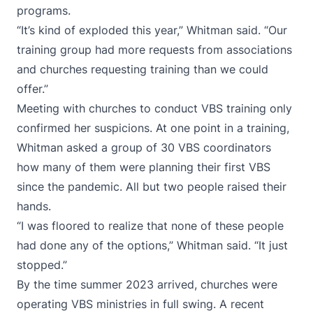
programs.
“It’s kind of exploded this year,” Whitman said. “Our
training group had more requests from associations
and churches requesting training than we could
offer.”
Meeting with churches to conduct VBS training only
confirmed her suspicions. At one point in a training,
Whitman asked a group of 30 VBS coordinators
how many of them were planning their first VBS
since the pandemic. All but two people raised their
hands.
“I was floored to realize that none of these people
had done any of the options,” Whitman said. “It just
stopped.”
By the time summer 2023 arrived, churches were
operating VBS ministries in full swing. A recent